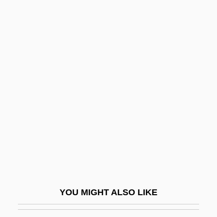
T.m.
T.l.o.
T.l.b.
T.l.
T.i.m.
T2-X2 Graph
T2L
T3
T4
T?an-Ching
T?ao Hung-Ching
YOU MIGHT ALSO LIKE
T?ao-T?ieh