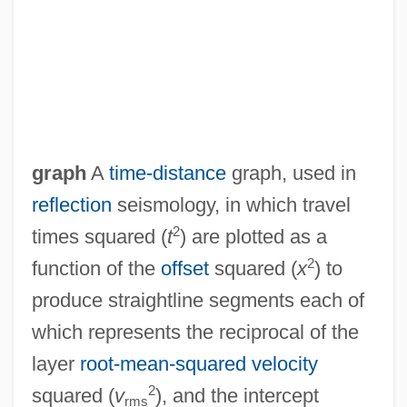
T/S
graph
A
time-distance
graph, used in
T/R
reflection
seismology, in which travel
T/e
2
times squared (
t
) are plotted as a
T/Agt
2
function of the
offset
squared (
x
) to
T.y.o.
produce straightline segments each of
T.w.
which represents the reciprocal of the
T.v.
layer
root-mean-squared velocity
T.Sgt
2
squared (
v
), and the intercept
rms