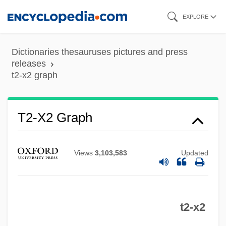
Skip
EXPLORE
to
main
Dictionaries thesauruses pictures and press
content
releases
t2-x2 graph
T2-X2 Graph
Views
3,103,583
Updated
t2-x2