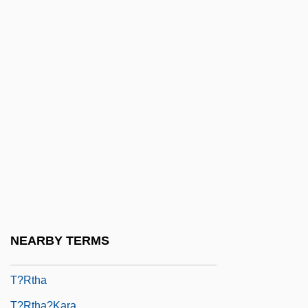
T?gaku
T?iao-Ch?i
T?ien
T?ien Fang
T?ien-Chih
T?ien-Ku
T?ien-Ming
T?ien-Shang Sheng-Mu
T?ien-Shih
T?r?
NEARBY TERMS
T?rath
T?rtha
T?rtha?kara