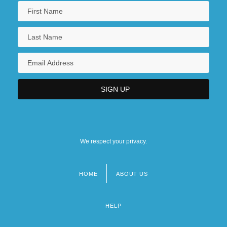
We respect your privacy.
HOME
ABOUT US
Footer
menu
HELP