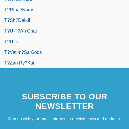
T?rtha?karas
T?sh?dai-Ji
T?u-T?an Chai
T?u-Ti
T?vatim?sa Gods
T?zan Ry?kai
SUBSCRIBE TO OUR
NEWSLETTER
Sign up with your email address to receive news and updates.