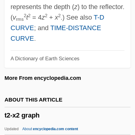
T.s.v.p.
represents the depth (
z
) to the reflector.
T.s.u.
2
2
2
2
(
v
t
= 4
z
+
x
.) See also
T-D
rms
T.s.
CURVE
; and
TIME-DISTANCE
T.r.n.
CURVE
.
T.p.
A Dictionary of Earth Sciences
T.o.t.
T.o.s.
More From encyclopedia.com
T.o.r.
T.o.e.
ABOUT THIS ARTICLE
T.o.
t2-x2 graph
T.N.T.
T.n.
Updated
About
encyclopedia.com content