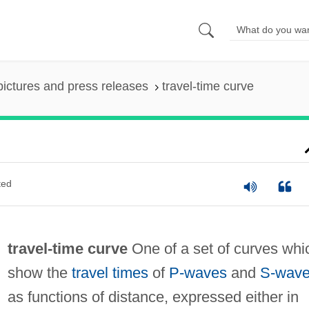
pictures and press releases
travel-time curve
ted
travel-time curve
One of a set of curves whi
show the
travel times
of
P-waves
and
S-wav
as functions of distance, expressed either in