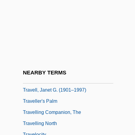
Travelers, Latin American
Traveler’s Check
Traveler’s Diarrhea
Traveling Carnivals
Traveling Companion
Traveling Man
Traveling Salesman
NEARBY TERMS
Traveling Salesman Problem
Travell, Janet G. (1901–1997)
Traveller's Palm
Travelling Companion, The
Travelling North
Travelocity