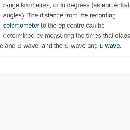
range kilometres, or in degrees (as epicentral
angles). The distance from the recording
seismometer
to the epicentre can be
determined by measuring the times that elap
ave and S-wave, and the S-wave and
L-wave
.