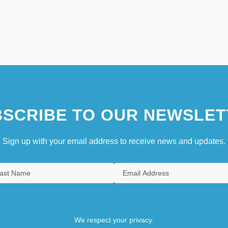
SCRIBE TO OUR NEWSLET
Sign up with your email address to receive news and updates.
We respect your privacy.