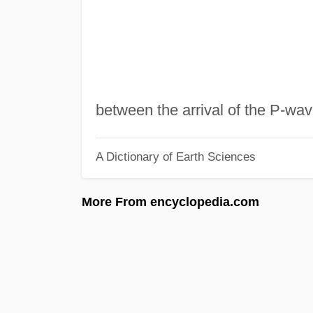
between the arrival of the P-w
A Dictionary of Earth Sciences
More From encyclopedia.com