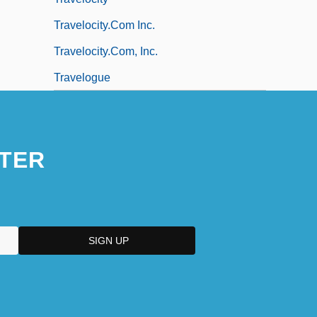
Travelocity.com Inc.
Travelocity.com, Inc.
Travelogue
TER