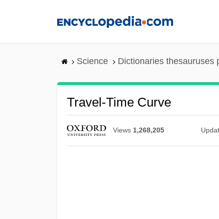
Skip
to
main
content
Science
Dictionaries thesauruses 
Travel-Time Curve
Views
1,268,205
Upda