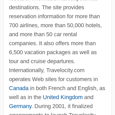
destinations. The site provides
reservation information for more than
700 airlines, more than 50,000 hotels,
and more than 50 car rental
companies. It also offers more than
6,500 vacation packages as well as
tour and cruise departures.
Internationally, Travelocity.com
operates Web sites for customers in
Canada
in both French and English, as
well as in the
United Kingdom
and
Germany
. During 2001, it finalized