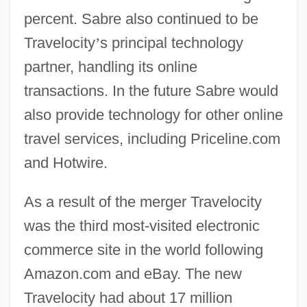
percent. Sabre also continued to be
Travelocity
’
s principal technology
partner, handling its online
transactions. In the future Sabre would
also provide technology for other online
travel services, including Priceline.com
and Hotwire.
As a result of the merger Travelocity
was the third most-visited electronic
commerce site in the world following
Amazon.com and eBay. The new
Travelocity had about 17 million