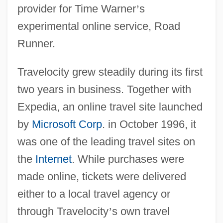
provider for Time Warner
’
s
experimental online service, Road
Runner.
Travelocity grew steadily during its first
two years in business. Together with
Expedia, an online travel site launched
by
Microsoft Corp
. in October 1996, it
was one of the leading travel sites on
the
Internet
. While purchases were
made online, tickets were delivered
either to a local travel agency or
through Travelocity
’
s own travel