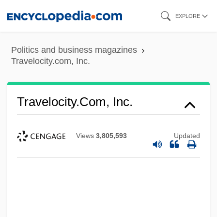
Skip
EXPLORE
to
main
Politics and business magazines
content
Travelocity.com, Inc.
Travelocity.com, Inc.
Views
3,805,593
Updated