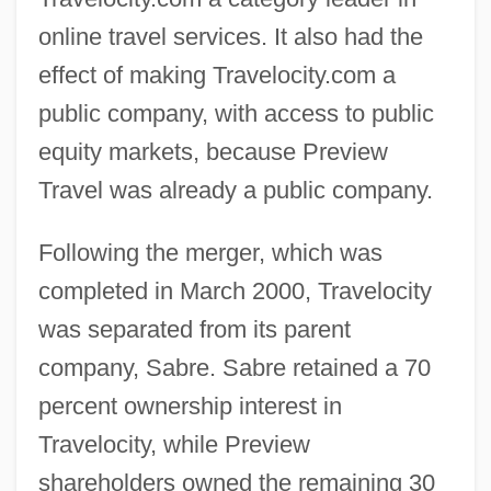
online travel services. It also had the
effect of making Travelocity.com a
public company, with access to public
equity markets, because Preview
Travel was already a public company.
Following the merger, which was
completed in March 2000, Travelocity
was separated from its parent
company, Sabre. Sabre retained a 70
percent ownership interest in
Travelocity, while Preview
shareholders owned the remaining 30