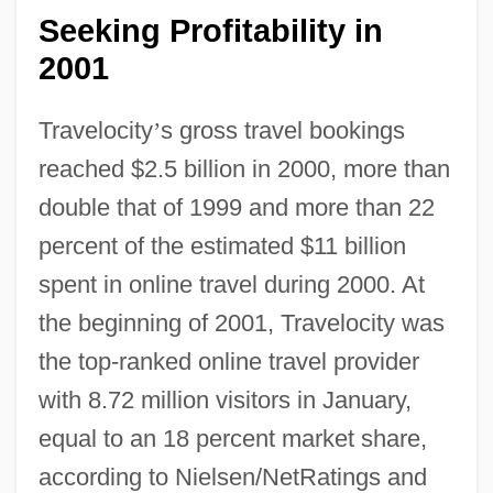
Seeking Profitability in
2001
Travelocity
’
s gross travel bookings
reached $2.5 billion in 2000, more than
double that of 1999 and more than 22
percent of the estimated $11 billion
spent in online travel during 2000. At
the beginning of 2001, Travelocity was
the top-ranked online travel provider
with 8.72 million visitors in January,
equal to an 18 percent market share,
according to Nielsen/NetRatings and