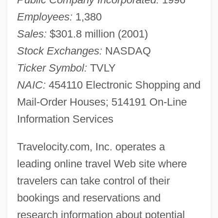
Employees:
1,380
Sales:
$301.8 million (2001)
Stock Exchanges:
NASDAQ
Ticker Symbol:
TVLY
NAIC:
454110 Electronic Shopping and
Mail-Order Houses; 514191 On-Line
Information Services
Travelocity.com, Inc. operates a
leading online travel Web site where
travelers can take control of their
bookings and reservations and
research information about potential