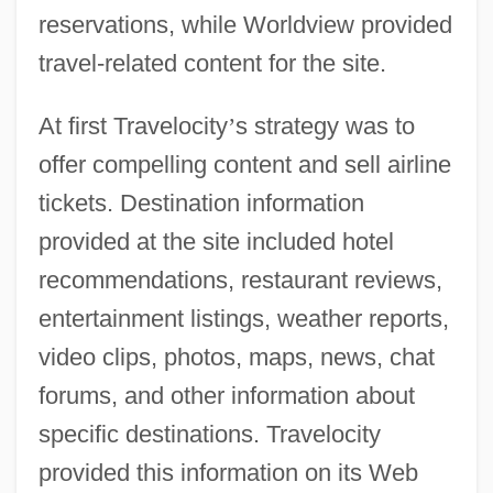
reservations, while Worldview provided
travel-related content for the site.
At first Travelocity
’
s strategy was to
offer compelling content and sell airline
tickets. Destination information
provided at the site included hotel
recommendations, restaurant reviews,
entertainment listings, weather reports,
video clips, photos, maps, news, chat
forums, and other information about
specific destinations. Travelocity
provided this information on its Web