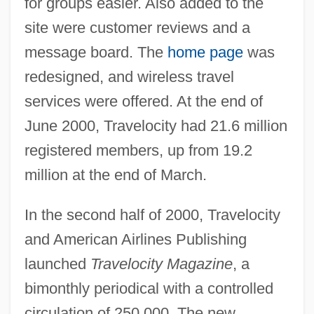
for groups easier. Also added to the
site were customer reviews and a
message board. The
home page
was
redesigned, and wireless travel
services were offered. At the end of
June 2000, Travelocity had 21.6 million
registered members, up from 19.2
million at the end of March.
In the second half of 2000, Travelocity
and American Airlines Publishing
launched
Travelocity Magazine
, a
bimonthly periodical with a controlled
circulation of 250,000. The new