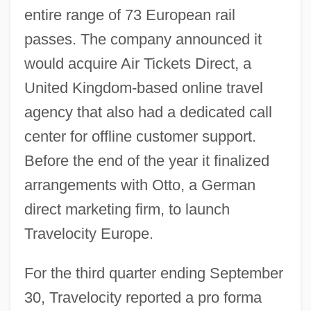
entire range of 73 European rail
passes. The company announced it
would acquire Air Tickets Direct, a
United Kingdom-based online travel
agency that also had a dedicated call
center for offline customer support.
Before the end of the year it finalized
arrangements with Otto, a German
direct marketing firm, to launch
Travelocity Europe.
For the third quarter ending September
30, Travelocity reported a pro forma