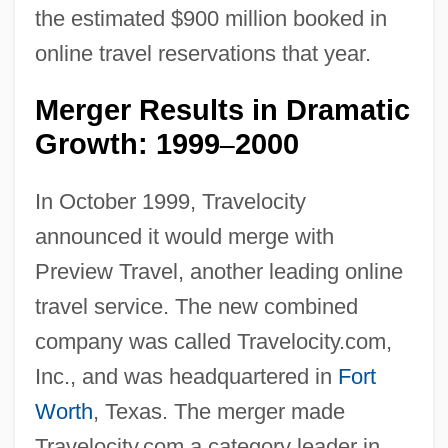
the estimated $900 million booked in
online travel reservations that year.
Merger Results in Dramatic
Growth: 1999
2000
–
In October 1999, Travelocity
announced it would merge with
Preview Travel, another leading online
travel service. The new combined
company was called Travelocity.com,
Inc., and was headquartered in
Fort
Worth
, Texas. The merger made
Travelocity.com a category leader in