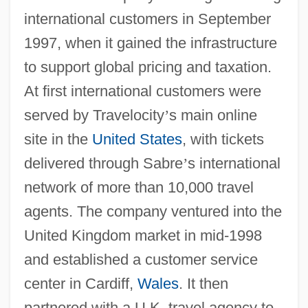
international customers in September
1997, when it gained the infrastructure
to support global pricing and taxation.
At first international customers were
served by Travelocity
’
s main online
site in the
United States
, with tickets
delivered through Sabre
’
s international
network of more than 10,000 travel
agents. The company ventured into the
United Kingdom market in mid-1998
and established a customer service
center in Cardiff,
Wales
. It then
partnered with a U.K. travel agency to