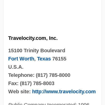
Travelocity.com, Inc.
15100 Trinity Boulevard
Fort Worth
,
Texas
76155
U.S.A.
Telephone: (817) 785-8000
Fax: (817) 785-8003
Web site:
http://www.travelocity.com
Public Company Incorporated:
1996