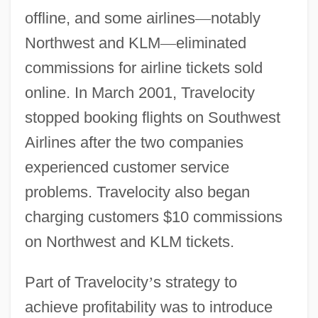
offline, and some airlines
—
notably
Northwest and KLM
—
eliminated
commissions for airline tickets sold
online. In March 2001, Travelocity
stopped booking flights on Southwest
Airlines after the two companies
experienced customer service
problems. Travelocity also began
charging customers $10 commissions
on Northwest and KLM tickets.
Part of Travelocity
’
s strategy to
achieve profitability was to introduce