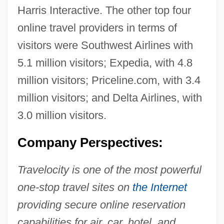
Harris Interactive. The other top four
online travel providers in terms of
visitors were Southwest Airlines with
5.1 million visitors; Expedia, with 4.8
million visitors; Priceline.com, with 3.4
million visitors; and Delta Airlines, with
3.0 million visitors.
Company Perspectives:
Travelocity is one of the most powerful
one-stop travel sites on
the Internet
providing secure online reservation
capabilities for air, car, hotel, and