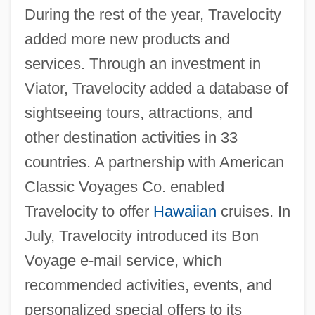
During the rest of the year, Travelocity
added more new products and
services. Through an investment in
Viator, Travelocity added a database of
sightseeing tours, attractions, and
other destination activities in 33
countries. A partnership with American
Classic Voyages Co. enabled
Travelocity to offer
Hawaiian
cruises. In
July, Travelocity introduced its Bon
Voyage e-mail service, which
recommended activities, events, and
personalized special offers to its