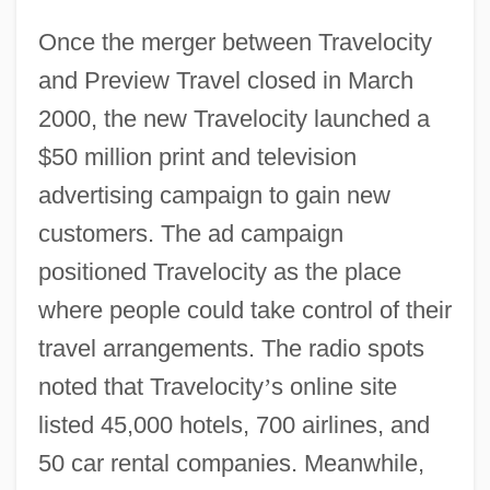
Once the merger between Travelocity
and Preview Travel closed in March
2000, the new Travelocity launched a
$50 million print and television
advertising campaign to gain new
customers. The ad campaign
positioned Travelocity as the place
where people could take control of their
travel arrangements. The radio spots
noted that Travelocity
’
s online site
listed 45,000 hotels, 700 airlines, and
50 car rental companies. Meanwhile,