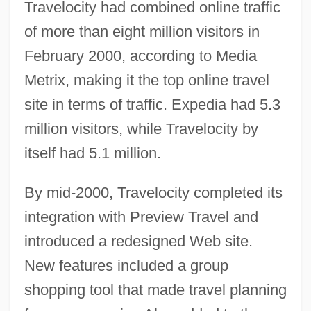
Travelocity had combined online traffic
of more than eight million visitors in
February 2000, according to Media
Metrix, making it the top online travel
site in terms of traffic. Expedia had 5.3
million visitors, while Travelocity by
itself had 5.1 million.
By mid-2000, Travelocity completed its
integration with Preview Travel and
introduced a redesigned Web site.
New features included a group
shopping tool that made travel planning