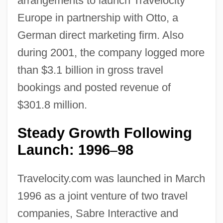
arrangements to launch Travelocity
Europe in partnership with Otto, a
German direct marketing firm. Also
during 2001, the company logged more
than $3.1 billion in gross travel
bookings and posted revenue of
$301.8 million.
Steady Growth Following
Launch: 1996
98
–
Travelocity.com was launched in March
1996 as a joint venture of two travel
companies, Sabre Interactive and