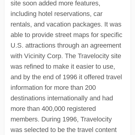
site soon added more features,
including hotel reservations, car
rentals, and vacation packages. It was
able to provide street maps for specific
U.S. attractions through an agreement
with Vicinity Corp. The Travelocity site
was refined to make it easier to use,
and by the end of 1996 it offered travel
information for more than 200
destinations internationally and had
more than 400,000 registered
members. During 1996, Travelocity
was selected to be the travel content