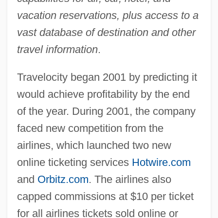
vacation reservations, plus access to a
vast database of destination and other
travel information
.
Travelocity began 2001 by predicting it
would achieve profitability by the end
of the year. During 2001, the company
faced new competition from the
airlines, which launched two new
online ticketing services
Hotwire.com
and
Orbitz.com
. The airlines also
capped commissions at $10 per ticket
for all airlines tickets sold online or