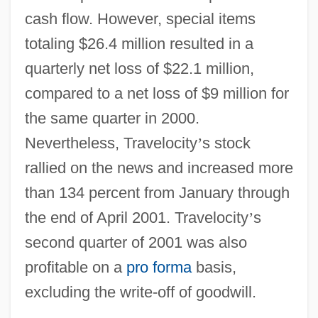
cash flow. However, special items
totaling $26.4 million resulted in a
quarterly net loss of $22.1 million,
compared to a net loss of $9 million for
the same quarter in 2000.
Nevertheless, Travelocity
’
s stock
rallied on the news and increased more
than 134 percent from January through
the end of April 2001. Travelocity
’
s
second quarter of 2001 was also
profitable on a
pro forma
basis,
excluding the write-off of goodwill.