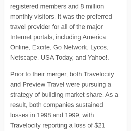
registered members and 8 million
monthly visitors. It was the preferred
travel provider for all of the major
Internet portals, including America
Online, Excite, Go Network, Lycos,
Netscape, USA Today, and Yahoo!.
Prior to their merger, both Travelocity
and Preview Travel were pursuing a
strategy of building market share. As a
result, both companies sustained
losses in 1998 and 1999, with
Travelocity reporting a loss of $21