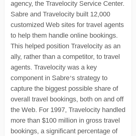
agency, the Travelocity Service Center.
Sabre and Travelocity built 12,000
customized Web sites for travel agents
to help them handle online bookings.
This helped position Travelocity as an
ally, rather than a competitor, to travel
agents. Travelocity was a key
component in Sabre
’
s strategy to
capture the biggest possible share of
overall travel bookings, both on and off
the Web. For 1997, Travelocity handled
more than $100 million in gross travel
bookings, a significant percentage of