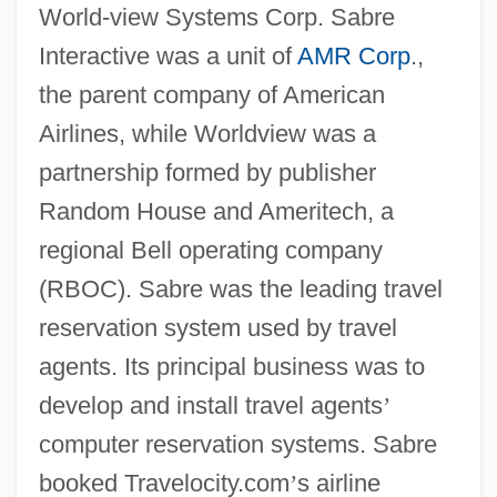
World-view Systems Corp. Sabre
Interactive was a unit of
AMR Corp
.,
the parent company of American
Airlines, while Worldview was a
partnership formed by publisher
Random House and Ameritech, a
regional Bell operating company
(RBOC). Sabre was the leading travel
reservation system used by travel
agents. Its principal business was to
develop and install travel agents
’
computer reservation systems. Sabre
booked Travelocity.com
’
s airline