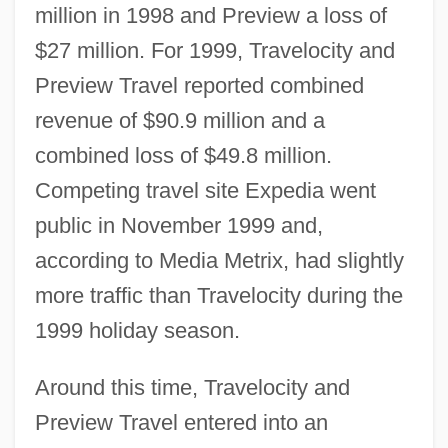
million in 1998 and Preview a loss of
$27 million. For 1999, Travelocity and
Preview Travel reported combined
revenue of $90.9 million and a
combined loss of $49.8 million.
Competing travel site Expedia went
public in November 1999 and,
according to Media Metrix, had slightly
more traffic than Travelocity during the
1999 holiday season.
Around this time, Travelocity and
Preview Travel entered into an