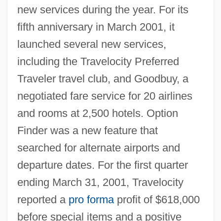
new services during the year. For its
fifth anniversary in March 2001, it
launched several new services,
including the Travelocity Preferred
Traveler travel club, and Goodbuy, a
negotiated fare service for 20 airlines
and rooms at 2,500 hotels. Option
Finder was a new feature that
searched for alternate airports and
departure dates. For the first quarter
ending March 31, 2001, Travelocity
reported a
pro forma
profit of $618,000
before special items and a positive