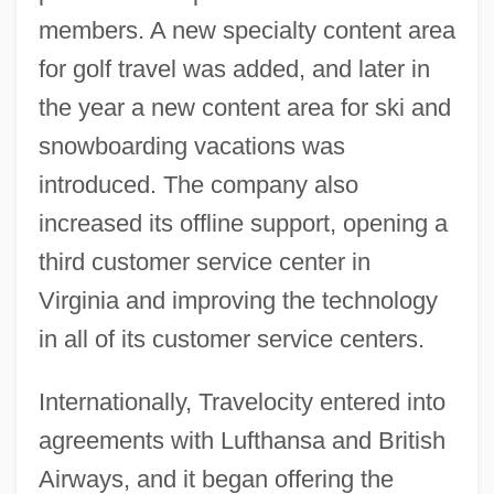
members. A new specialty content area
for golf travel was added, and later in
the year a new content area for ski and
snowboarding vacations was
introduced. The company also
increased its offline support, opening a
third customer service center in
Virginia and improving the technology
in all of its customer service centers.
Internationally, Travelocity entered into
agreements with Lufthansa and British
Airways, and it began offering the