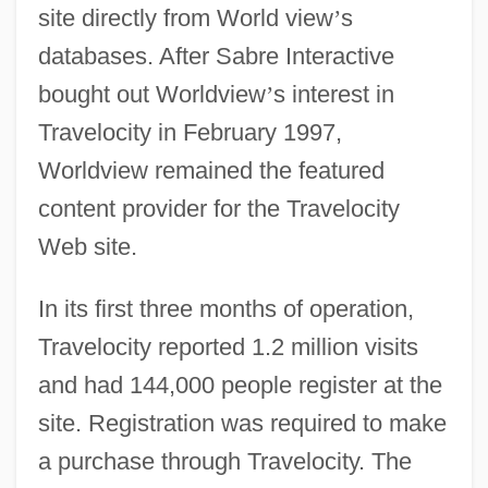
site directly from World view
’
s
databases. After Sabre Interactive
bought out Worldview
’
s interest in
Travelocity in February 1997,
Worldview remained the featured
content provider for the Travelocity
Web site.
In its first three months of operation,
Travelocity reported 1.2 million visits
and had 144,000 people register at the
site. Registration was required to make
a purchase through Travelocity. The