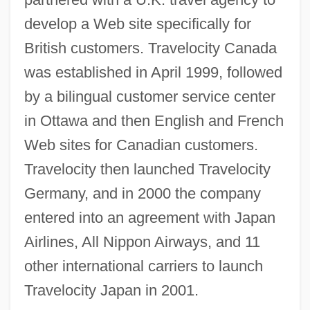
develop a Web site specifically for
British customers. Travelocity Canada
was established in April 1999, followed
by a bilingual customer service center
in Ottawa and then English and French
Web sites for Canadian customers.
Travelocity then launched Travelocity
Germany, and in 2000 the company
entered into an agreement with Japan
Airlines, All Nippon Airways, and 11
other international carriers to launch
Travelocity Japan in 2001.