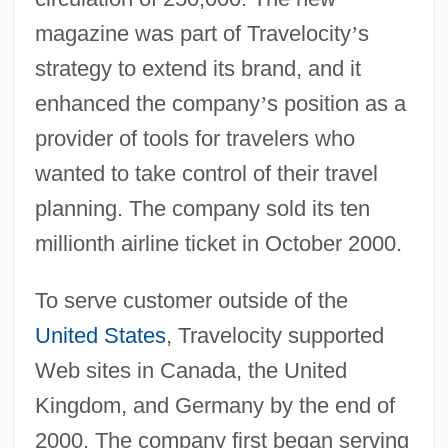
magazine was part of Travelocity
’
s
strategy to extend its brand, and it
enhanced the company
’
s position as a
provider of tools for travelers who
wanted to take control of their travel
planning. The company sold its ten
millionth airline ticket in October 2000.
To serve customer outside of the
United States
, Travelocity supported
Web sites in Canada, the United
Kingdom, and Germany by the end of
2000. The company first began serving