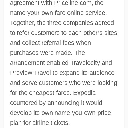
agreement with Priceline.com, the
name-your-own-fare online service.
Together, the three companies agreed
to refer customers to each other
’
s sites
and collect referral fees when
purchases were made. The
arrangement enabled Travelocity and
Preview Travel to expand its audience
and serve customers who were looking
for the cheapest fares. Expedia
countered by announcing it would
develop its own name-you-own-price
plan for airline tickets.