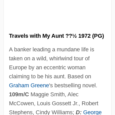
Travels In My Homeland
Travelogues
Travels with My Aunt ??½ 1972 (PG)
Travelogue
A banker leading a mundane life is
Travelocity.com, Inc.
taken on a wild, whirlwind tour of
Travelocity.com Inc.
Europe by an eccentric woman
Travelocity
claiming to be his aunt. Based on
Travelling North
Graham Greene
's bestselling novel.
Travelling Companion, The
109m/C
Maggie Smith, Alec
Traveller's Palm
McCowen, Louis Gossett Jr., Robert
Travell, Janet G. (1901–1997)
Stephens, Cindy Williams;
D:
George