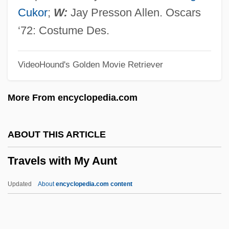
Traveling Salesman Problem
Cukor
;
W:
Jay Presson Allen. Oscars
Traveling Salesman
‘72: Costume Des.
Traveling Man
VideoHound's Golden Movie Retriever
Traveling Companion
Traveling Carnivals
More From encyclopedia.com
Traveler’s Diarrhea
Traveler’s Check
ABOUT THIS ARTICLE
Travelers, Latin American
Travels with My Aunt
Travelers From West Africa
Travelers Check
Updated
About
encyclopedia.com content
Travelers And Travels To Ere? Israel
Travelers And Travel