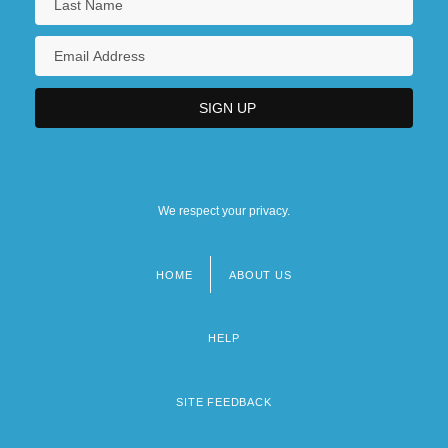
We respect your privacy.
HOME
ABOUT US
Footer
menu
HELP
SITE FEEDBACK