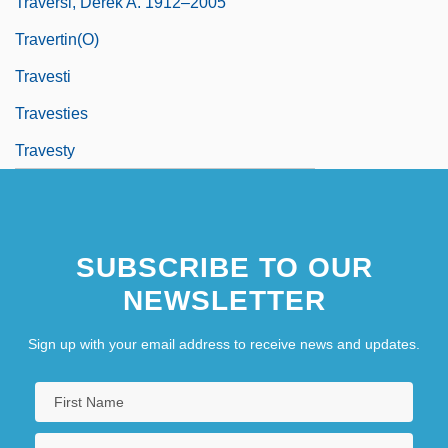
Traversi, Derek A. 1912–2005
Travertin(o)
Travesti
Travesties
Travesty
SUBSCRIBE TO OUR
NEWSLETTER
Sign up with your email address to receive news and updates.