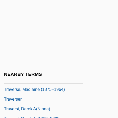
Travers, P. L. (1906–1996)
Travers, P.L. (1906–1996)
Travers, Paul J(oseph)
Travers, Phil
Travers, Phil 1972-
Travers, Sam 1959–
Travers, Susan (1909–2003)
Traversa, Lucia (1965–)
NEARBY TERMS
Traverse, Lake
Traverse, Madlaine (1875–1964)
Traverser
Traversi, Derek A(ntona)