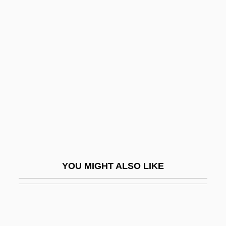
Travelers And Explorers
Traveler's-Joy
Traveler's Diarrhea
Travels With My Aunt
Travelzoo Inc.
Traver, Tim 1954-
Travers
Travers, John
Travers, Linden (1913–2001)
YOU MIGHT ALSO LIKE
Travers, Mary (1936–)
Travers, Morris
Travers, Morris William