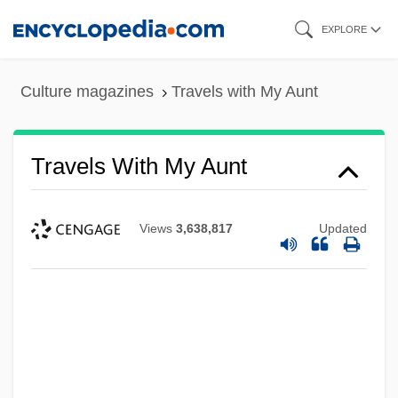
Skip
EXPLORE
to
main
Culture magazines
Travels with My Aunt
content
Travels With My Aunt
Views
3,638,817
Updated