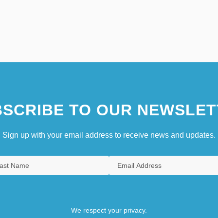
SCRIBE TO OUR NEWSLET
Sign up with your email address to receive news and updates.
We respect your privacy.