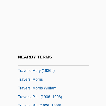
Travelogues
Travels In My Homeland
Travels With My Aunt
Travelzoo Inc.
Traver, Tim 1954-
Travers
Travers, John
NEARBY TERMS
Travers, Linden (1913–2001)
Travers, Mary (1936–)
Travers, Morris
Travers, Morris William
Travers, P. L. (1906–1996)
Travers, P.L. (1906–1996)