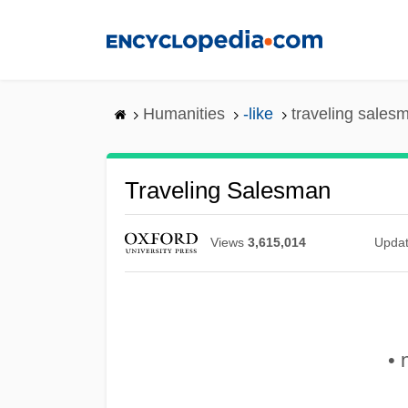
Skip
to
main
content
Humanities
-like
traveling sales
Traveling Salesman
Views
3,615,014
Upda
• 