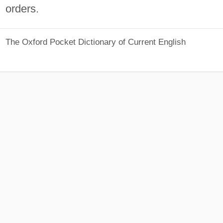
orders.
The Oxford Pocket Dictionary of Current English