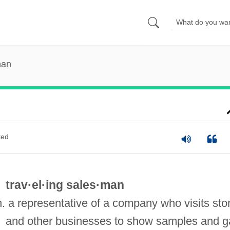
man
ted
trav·el·ing sales·man
n. a representative of a company who visits sto
and other businesses to show samples and g