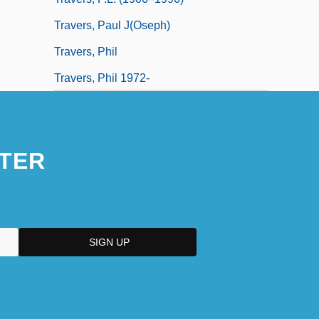
Travers, Paul J(oseph)
Travers, Phil
Travers, Phil 1972-
TER