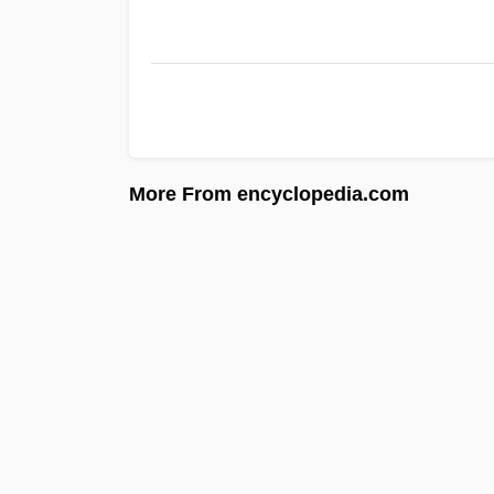
More From encyclopedia.com