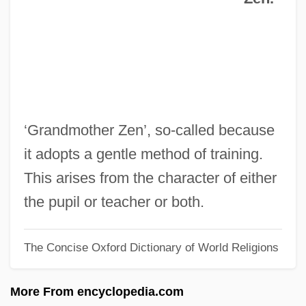
R/A
R.z.
R.w.d.
R.v.
R.U.R.
‘Grandmother Zen’, so-called because
R.t.
it adopts a gentle method of training.
R.S.V.P. 2002
This arises from the character of either
R.S.V.P. 1984
the pupil or teacher or both.
R.s.p.
The Concise Oxford Dictionary of World Religions
R.s.b.
R.s.
More From encyclopedia.com
R.r.