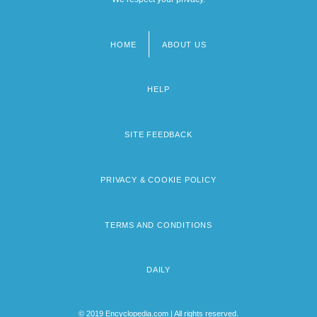
HOME
ABOUT US
Footer
menu
HELP
SITE FEEDBACK
PRIVACY & COOKIE POLICY
TERMS AND CONDITIONS
DAILY
© 2019 Encyclopedia.com | All rights reserved.