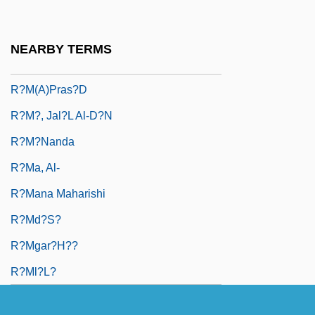
R?m D?s, Gur?
R?m R?i
NEARBY TERMS
R?m Si?gh
R?m(a)pras?d
R?m?, Jal?l Al-D?n
R?m?nanda
R?ma, Al-
R?mana Maharishi
R?md?s?
R?mgar?h??
R?ml?l?