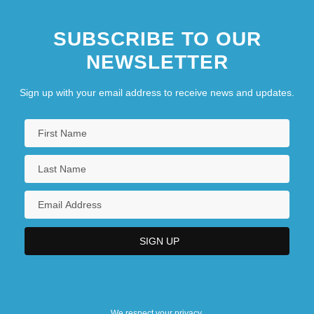
SUBSCRIBE TO OUR
NEWSLETTER
Sign up with your email address to receive news and updates.
We respect your privacy.