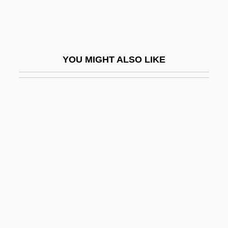
R?dulescu-Motru, Constantin (1868–
1954)
R?fid?ites
YOU MIGHT ALSO LIKE
R?g Veda
R?ghav
R?H?niyya, Al-
R?j Kareg? Kh?ls?
R?ja
R?ja-Yoga
R?jacandra, ?r?mad
R?jagriha, Council Of:
R?ks?asa