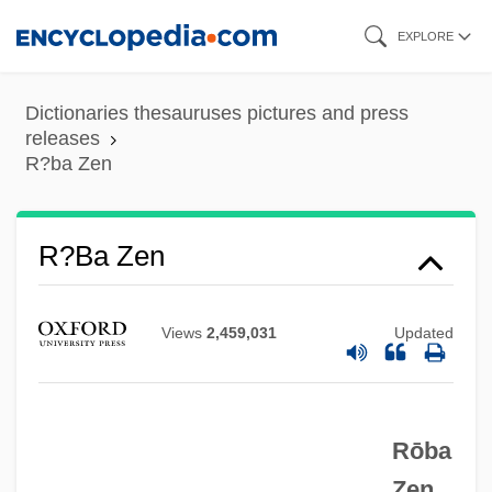
Skip
EXPLORE
to
main
Dictionaries thesauruses pictures and press
content
releases
R?ba Zen
R?ba Zen
R??
Views
2,459,031
Updated
R3
R/h/r
R/C
Rōba
R/B Ratio
Zen.