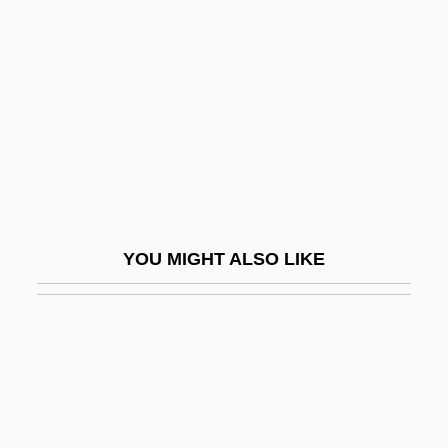
R.S.V.P. 1984
R.S.V.P. 2002
R.t.
R.U.R.
R.v.
R.w.d.
R.z.
YOU MIGHT ALSO LIKE
R/A
R/B Ratio
R/C
R/h/r
R3