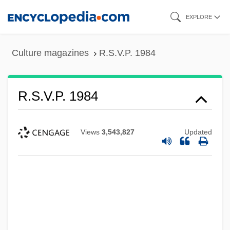
Skip
EXPLORE
to
main
Culture magazines
R.S.V.P. 1984
content
R.S.V.P. 1984
Views
3,543,827
Updated
R.s.p.