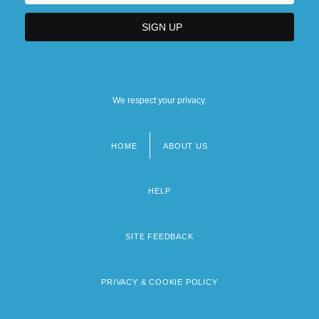
We respect your privacy.
HOME
ABOUT US
Footer
menu
HELP
SITE FEEDBACK
PRIVACY & COOKIE POLICY