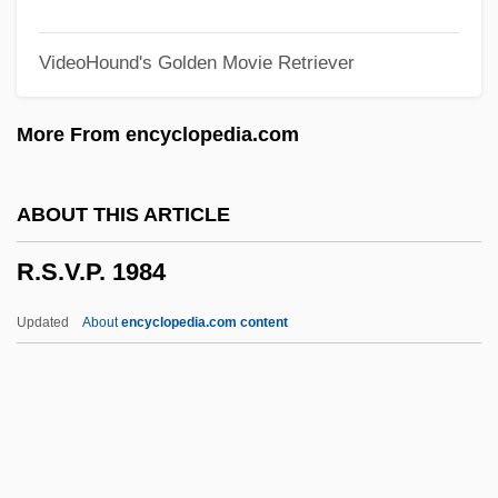
R.m.d.
VideoHound's Golden Movie Retriever
R.J. Reynolds Tobacco Holdings, Inc.
R.I.C.C.O.
More From encyclopedia.com
R.i.
R.h.s.
ABOUT THIS ARTICLE
R.h.p.
R.S.V.P. 1984
R.h.d.
R.H. Macy & Co., Inc.
Updated
About
encyclopedia.com content
R.h.
R.g.
R.f.p.
R.f.b.