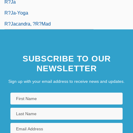
R?ja
R?ja-Yoga
R?jacandra, ?r?mad
SUBSCRIBE TO OUR
NEWSLETTER
Sign up with your email address to receive news and updates.