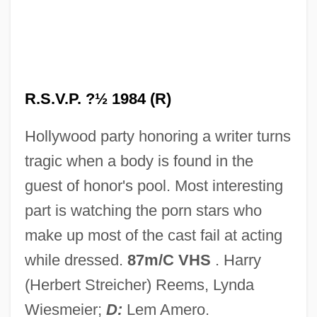
R.s.b.
R.s.
R.r.
R.P.M.* (* Revolutions Per Minute)
R.S.V.P. ?½ 1984 (R)
R.P.M.
Hollywood party honoring a writer turns
R.p.g.
tragic when a body is found in the
R.P. Scherer
guest of honor's pool. Most interesting
R.p.
part is watching the porn stars who
R.O.T.O.R.
make up most of the cast fail at acting
R.o.
while dressed.
87m/C VHS
. Harry
R.n.
(Herbert Streicher) Reems, Lynda
R.m.m.
Wiesmeier;
D:
Lem Amero.