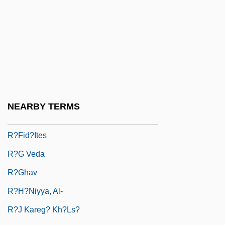
R??
R?ba Zen
R?bi?a Al-?Adawiyya
R?bi?ah Al-?Adaw?yah
R?ddhip?da
R?dulescu-Motru, Constantin (1868–
NEARBY TERMS
1954)
R?fid?ites
R?g Veda
R?ghav
R?H?niyya, Al-
R?j Kareg? Kh?ls?