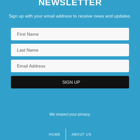
NEWSLETTER
Sign up with your email address to receive news and updates.
We respect your privacy.
HOME
ABOUT US