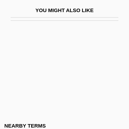
R?ba Zen
YOU MIGHT ALSO LIKE
R?bi?a Al-?Adawiyya
R?bi?ah Al-?Adaw?yah
R?ddhip?da
R?dulescu-Motru, Constantin (1868–
1954)
R?fid?ites
R?g Veda
R?ghav
R?H?niyya, Al-
R?j Kareg? Kh?ls?
R?ja
NEARBY TERMS