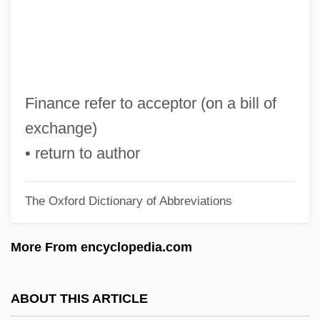
R.s.p.
R.s.b.
R.s.
R.r.
Finance refer to acceptor (on a bill of
R.P.M.* (* Revolutions Per Minute)
exchange)
R.P.M.
• return to author
R.p.g.
The Oxford Dictionary of Abbreviations
R.P. Scherer
R.p.
More From encyclopedia.com
R.O.T.O.R.
R.o.
ABOUT THIS ARTICLE
R.n.