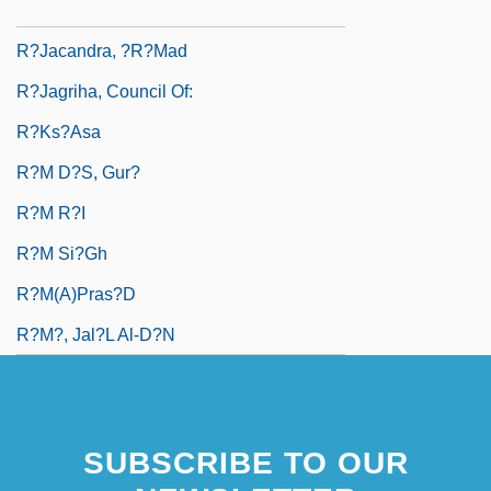
R?ja-Yoga
R?jacandra, ?r?mad
R?jagriha, Council Of:
R?ks?asa
R?m D?s, Gur?
R?m R?i
R?m Si?gh
R?m(a)pras?d
R?m?, Jal?l Al-D?n
SUBSCRIBE TO OUR