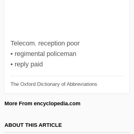
R.I.C.C.O.
R.i.
R.h.s.
R.h.p.
Telecom. reception poor
R.h.d.
• regimental policeman
R.H. Macy & Co., Inc.
• reply paid
R.h.
The Oxford Dictionary of Abbreviations
R.g.
R.f.p.
More From encyclopedia.com
R.f.b.
R.f.
ABOUT THIS ARTICLE
R.E.M