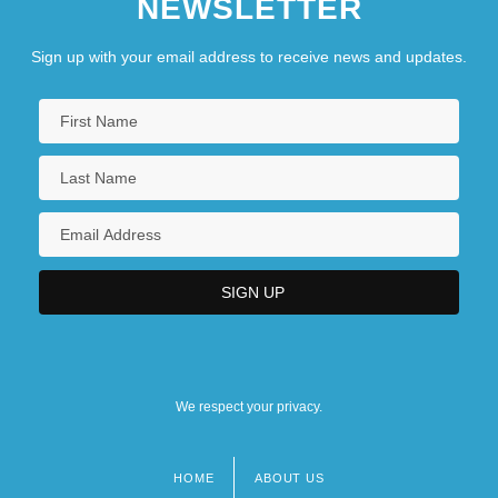
NEWSLETTER
Sign up with your email address to receive news and updates.
We respect your privacy.
HOME
ABOUT US