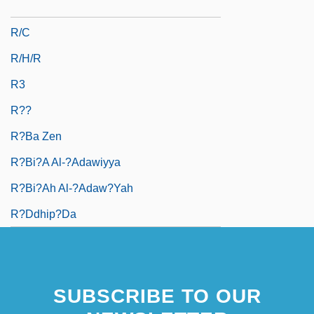
R/B Ratio
R/C
R/h/r
R3
R??
R?ba Zen
R?bi?a Al-?Adawiyya
R?bi?ah Al-?Adaw?yah
R?ddhip?da
SUBSCRIBE TO OUR