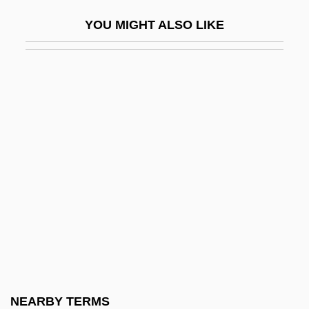
R.r.
YOU MIGHT ALSO LIKE
R.s.
R.s.b.
R.s.p.
R.S.V.P. 1984
R.S.V.P. 2002
R.t.
R.U.R.
R.v.
R.w.d.
R.z.
R/A
NEARBY TERMS