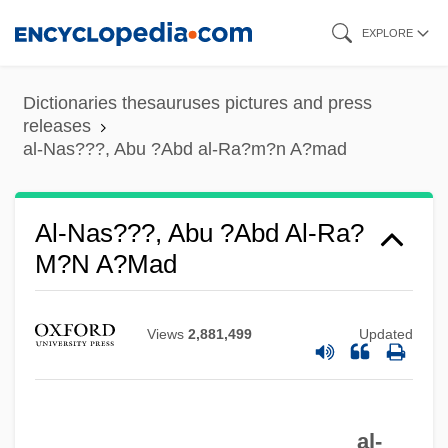
Skip
Al-Mu??sib? (‘he Who Examines His
EXPLORE
to
Conscience’), Ab? ?Abd All?h ??rith
main
Al-Mohaimeed, Yousef 1964- (Yousef
Dictionaries thesauruses pictures and press
content
releases
Mohaimeed, Youssef Moheimeed, Yousef
al-Nas???, Abu ?Abd al-Ra?m?n A?mad
Al-Mohaimeed, Youssef Al-Muhaymeed)
Al-Mas‘udi
Al-Nas???, Abu ?Abd Al-Ra?
Al-Mas‘
M?n A?mad
Al-Mas??
Al-Mas'udi, The "Herodotus Of The
Views
2,881,499
Updated
Arabs," Travels Widely And Writes
Influential Works Of History
Al-Mas'udi
al-