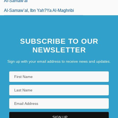
Al-Samaw'al
Al-Samaw’al, Ibn Yah?ya Al-Maghribi
Al-Samman, Ghadah 1942-
SUBSCRIBE TO OUR
NEWSLETTER
Sign up with your email address to receive news and updates.