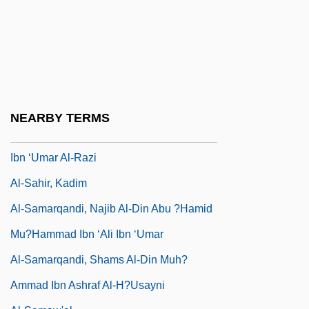
Al-R?z?, Fakhr Al-D?n
Al-Radi, Nuha 1941-2004
Al-Razi
Al-Razi, Abu-Bakr Muhammed Ibn
Zakariya
NEARBY TERMS
Al-S?ufi, Abu’I-H?usayn ‘Abd Al-Ra?man
Ibn ‘Umar Al-Razi
Al-Sahir, Kadim
Al-Samarqandi, Najib Al-Din Abu ?Hamid
Mu?hammad Ibn ‘Ali Ibn ‘umar
Al-Samarqandi, Shams Al-Din Muh?
Ammad Ibn Ashraf Al-H?usayni