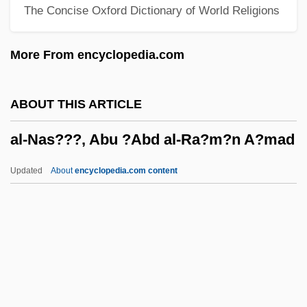
The Concise Oxford Dictionary of World Religions
Muhammad Ibn Isa
Al-Madari (Al-Mudari, Al-Mundari, El-
More From encyclopedia.com
Modari), Judah Ha-Kohen Ben Eleazar
(Eliezer?) He-?asid
ABOUT THIS ARTICLE
Al-M?tur?d?, Ab? Mans?r Mu?ammad
al-Nas???, Abu ?Abd al-Ra?m?n A?mad
Al-M?h
Al-Law?
Updated
About
encyclopedia.com content
Al-L?t
Al-Nas???, Abu ?Abd Al-Ra?
M?n A?mad
Al-Nasaw?, Abu
Al-Nayr?z