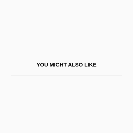
Al-Naz?z??m, Ibrah?m B. Saiy?r
Al-Niffar?, Mu?ammad
Al-Q?h
Al-Qab?s
Al-Qadam Al-Shar?f
Al-Qaeda And The Reach Of Terror
YOU MIGHT ALSO LIKE
Al-Qaida And Taliban
Al-Qala?
Al-Qamar
Al-Qazw?n
Al-Quds
Al-R?shid?n