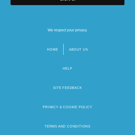
We respect your privacy.
HOME
ABOUT US
Footer
menu
HELP
SITE FEEDBACK
PRIVACY & COOKIE POLICY
TERMS AND CONDITIONS