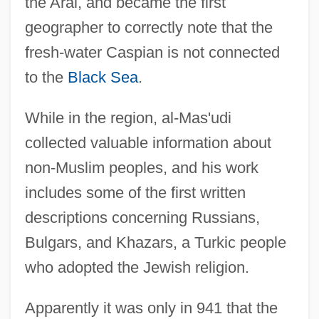
the Aral, and became the first
geographer to correctly note that the
fresh-water Caspian is not connected
to the
Black Sea
.
While in the region, al-Mas'udi
collected valuable information about
non-Muslim peoples, and his work
includes some of the first written
descriptions concerning Russians,
Bulgars, and Khazars, a Turkic people
who adopted the Jewish religion.
Apparently it was only in 941 that the