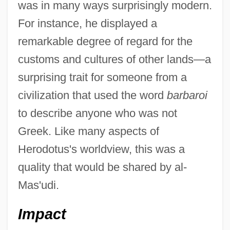
was in many ways surprisingly modern.
For instance, he displayed a
remarkable degree of regard for the
customs and cultures of other lands—a
surprising trait for someone from a
civilization that used the word
barbaroi
to describe anyone who was not
Greek. Like many aspects of
Herodotus's worldview, this was a
quality that would be shared by al-
Mas'udi.
Impact