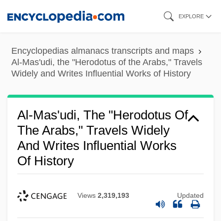
Skip
EXPLORE
to
main
Encyclopedias almanacs transcripts and maps
content
Al-Mas'udi, the "Herodotus of the Arabs," Travels
Widely and Writes Influential Works of History
Al-Mas'udi, The "Herodotus Of
The Arabs," Travels Widely
And Writes Influential Works
Of History
Views
2,319,193
Updated