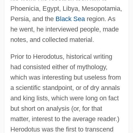
Phoenicia, Egypt, Libya, Mesopotamia,
Persia, and the
Black Sea
region. As
he went, he interviewed people, made
notes, and collected material.
Prior to Herodotus, historical writing
had consisted either of mythology,
which was interesting but useless from
a scientific standpoint, or of dry annals
and king lists, which were long on fact
but short on analysis (or, for that
matter, interest to the average reader.)
Herodotus was the first to transcend