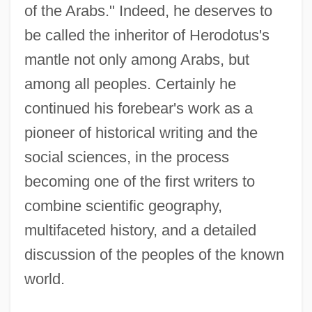
of the Arabs." Indeed, he deserves to
be called the inheritor of Herodotus's
mantle not only among Arabs, but
among all peoples. Certainly he
continued his forebear's work as a
pioneer of historical writing and the
social sciences, in the process
becoming one of the first writers to
combine scientific geography,
multifaceted history, and a detailed
discussion of the peoples of the known
world.
Al-Mas'udi