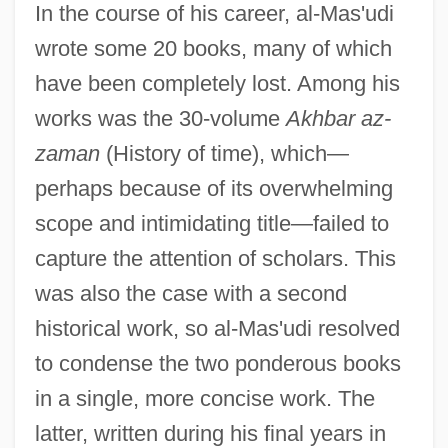
In the course of his career, al-Mas'udi
wrote some 20 books, many of which
have been completely lost. Among his
works was the 30-volume
Akhbar az-
zaman
(History of time), which—
perhaps because of its overwhelming
scope and intimidating title—failed to
capture the attention of scholars. This
was also the case with a second
historical work, so al-Mas'udi resolved
to condense the two ponderous books
in a single, more concise work. The
latter, written during his final years in