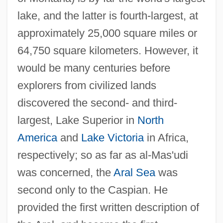
lake, and the latter is fourth-largest, at
approximately 25,000 square miles or
64,750 square kilometers. However, it
would be many centuries before
explorers from civilized lands
discovered the second- and third-
largest, Lake Superior in
North
America
and
Lake Victoria
in Africa,
respectively; so as far as al-Mas'udi
was concerned, the
Aral Sea
was
second only to the Caspian. He
provided the first written description of