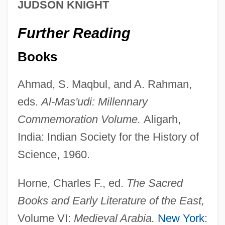
JUDSON KNIGHT
Al-Marayati, Abid A(min)
Further Reading
Al-Maqdisi Travels Throughout The
Muslim World
Books
Al-Maqdis? (or Muqaddas
Ahmad, S. Maqbul, and A. Rahman,
Al-Man??r Al-Yah?d?
eds.
Al-Mas'udi: Millennary
Al-Malaika, Nazik Sadiq 1923–2007
Commemoration Volume.
Aligarh,
Al-Majr?t
India: Indian Society for the History of
Al-Majlis?, Mu?ammad B?qir Ibn Mu?
Science, 1960.
Ammad Al-T?q?
Horne, Charles F., ed.
The Sacred
Al-Maj?s
Books and Early Literature of the East,
Al-Mahd?
Volume VI:
Medieval Arabia.
New York
:
Al-Mahani, Also Known As Abu Abd Allah