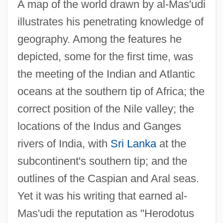
A map of the world drawn by al-Mas'udi
illustrates his penetrating knowledge of
geography. Among the features he
depicted, some for the first time, was
the meeting of the Indian and Atlantic
oceans at the southern tip of Africa; the
correct position of the Nile valley; the
locations of the Indus and Ganges
rivers of India, with
Sri Lanka
at the
subcontinent's southern tip; and the
outlines of the Caspian and Aral seas.
Yet it was his writing that earned al-
Mas'udi the reputation as "Herodotus