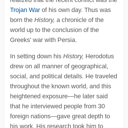
Trojan War
of his own day. Thus was
born the
History,
a chronicle of the
world up to the conclusion of the
Greeks' war with Persia.
In setting down his
History,
Herodotus
drew on all manner of geographical,
social, and political details. He traveled
throughout the known world, and this
heightened exposure—he later said
that he interviewed people from 30
foreign nations—gave great depth to
his work. His research took him to