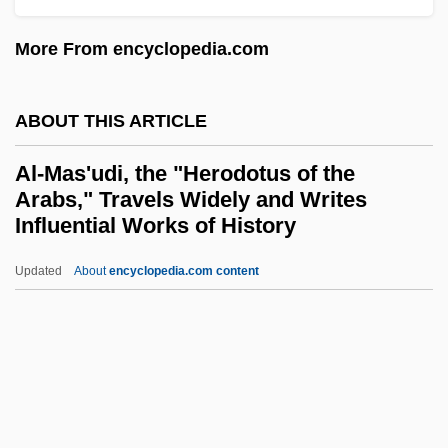
Al-Kind?, Ab?-Y?suf Ya?q?b Ibn Ish?q
More From encyclopedia.com
(Ninth Century)
Al-Kind?, Ab? Y?suf Ya’q?b Ibn-Is??q
ABOUT THIS ARTICLE
Al-Kind?, Ab
Al-Mas'udi, the "Herodotus of the
Al-Khwarizmi
Arabs," Travels Widely and Writes
Al-Khw?rizm
Influential Works of History
Al-Khuw?rizm
Updated
About
encyclopedia.com content
Al-Mas'udi, The "Herodotus
Of The Arabs," Travels
Widely And Writes Influential
Works Of History
Al-Mas??