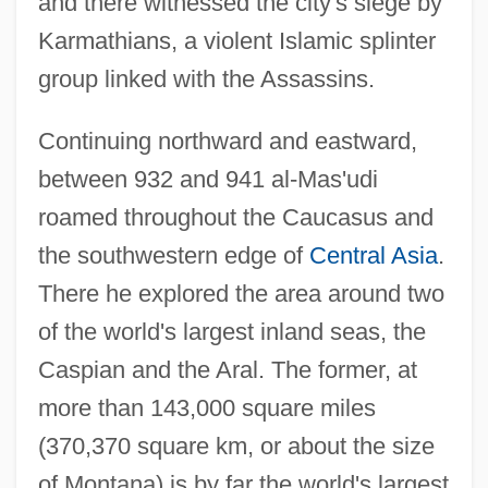
and there witnessed the city's siege by
Karmathians, a violent Islamic splinter
group linked with the Assassins.
Continuing northward and eastward,
between 932 and 941 al-Mas'udi
roamed throughout the Caucasus and
the southwestern edge of
Central Asia
.
There he explored the area around two
of the world's largest inland seas, the
Caspian and the Aral. The former, at
more than 143,000 square miles
(370,370 square km, or about the size
of Montana) is by far the world's largest