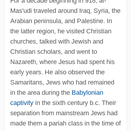
For a decade beginning in 918, al-
Mas'udi traveled around Iraq, Syria, the
Arabian peninsula, and Palestine. In
the latter region, he visited Christian
churches, talked with Jewish and
Christian scholars, and went to
Nazareth, where Jesus had spent his
early years. He also observed the
Samaritans, Jews who had remained
in the area during the
Babylonian
captivity
in the sixth century b.c. Their
separation from mainstream Jews had
made them a pariah class in the time of