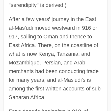
"serendipity" is derived.)
After a few years' journey in the East,
al-Mas'udi moved westward in 916 or
917, sailing to Oman and thence to
East Africa. There, on the coastline of
what is now Kenya, Tanzania, and
Mozambique, Persian, and Arab
merchants had been conducting trade
for many years, and al-Mas'udi's is
among the first written accounts of sub-
Saharan Africa.