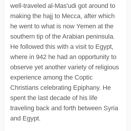
well-traveled al-Mas'udi got around to
making the hajj to Mecca, after which
he went to what is now Yemen at the
southern tip of the Arabian peninsula.
He followed this with a visit to Egypt,
where in 942 he had an opportunity to
observe yet another variety of religious
experience among the Coptic
Christians celebrating Epiphany. He
spent the last decade of his life
traveling back and forth between Syria
and Egypt.