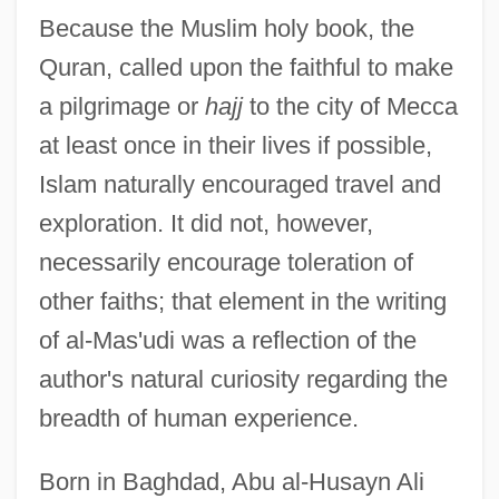
Because the Muslim holy book, the
Quran, called upon the faithful to make
a pilgrimage or
hajj
to the city of Mecca
at least once in their lives if possible,
Islam naturally encouraged travel and
exploration. It did not, however,
necessarily encourage toleration of
other faiths; that element in the writing
of al-Mas'udi was a reflection of the
author's natural curiosity regarding the
breadth of human experience.
Born in Baghdad, Abu al-Husayn Ali