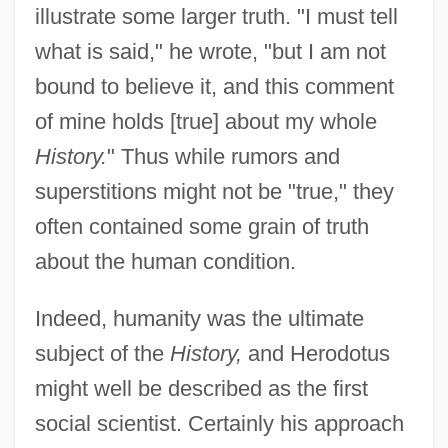
illustrate some larger truth. "I must tell
what is said," he wrote, "but I am not
bound to believe it, and this comment
of mine holds [true] about my whole
History.
" Thus while rumors and
superstitions might not be "true," they
often contained some grain of truth
about the human condition.
Indeed, humanity was the ultimate
subject of the
History,
and Herodotus
might well be described as the first
social scientist. Certainly his approach