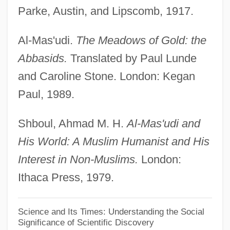
Parke, Austin, and Lipscomb, 1917.
Muhammad Ibn Isa
Al-Madari (Al-Mudari, Al-Mundari, El-
Al-Mas'udi.
The Meadows of Gold: the
Modari), Judah Ha-Kohen Ben Eleazar
Abbasids.
Translated by Paul Lunde
(Eliezer?) He-?asid
and Caroline Stone. London: Kegan
Al-M?tur?d?, Ab? Mans?r Mu?ammad
Paul, 1989.
Al-M?h
Shboul, Ahmad M. H.
Al-Mas'udi and
Al-Law?
His World: A Muslim Humanist and His
Al-L?t
Interest in Non-Muslims.
London:
Al-Kursi
Ithaca Press, 1979.
Al-Kindi, Abu¯ Yu¯suf Ya?qu¯b Ibn Ish?
Aq Al-Sabbah?
Science and Its Times: Understanding the Social
Significance of Scientific Discovery
Al-Kind?, ‘Abd Al-Masi?