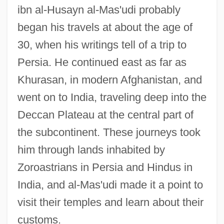
ibn al-Husayn al-Mas'udi probably
began his travels at about the age of
30, when his writings tell of a trip to
Persia. He continued east as far as
Khurasan, in modern Afghanistan, and
went on to India, traveling deep into the
Deccan Plateau at the central part of
the subcontinent. These journeys took
him through lands inhabited by
Zoroastrians in Persia and Hindus in
India, and al-Mas'udi made it a point to
visit their temples and learn about their
customs.