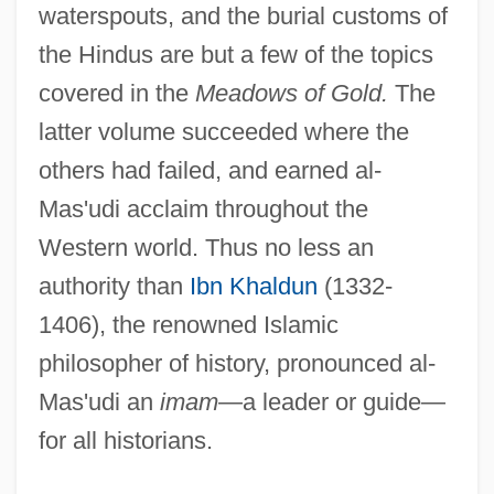
waterspouts, and the burial customs of
the Hindus are but a few of the topics
covered in the
Meadows of Gold.
The
latter volume succeeded where the
others had failed, and earned al-
Mas'udi acclaim throughout the
Western world. Thus no less an
authority than
Ibn Khaldun
(1332-
1406), the renowned Islamic
philosopher of history, pronounced al-
Mas'udi an
imam
—a leader or guide—
for all historians.