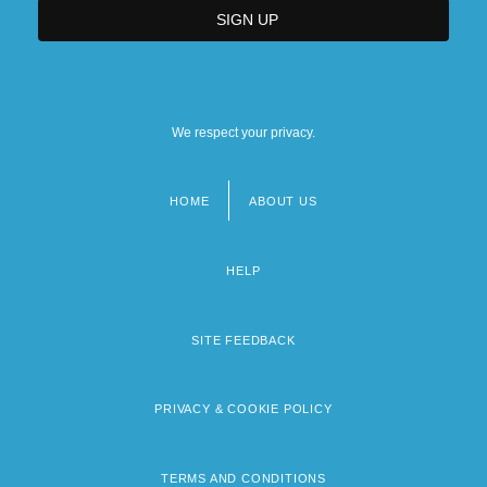
We respect your privacy.
HOME
ABOUT US
Footer
menu
HELP
SITE FEEDBACK
PRIVACY & COOKIE POLICY
TERMS AND CONDITIONS