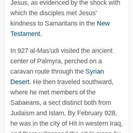
Jesus, as evidenced by the shock with
which the disciples met Jesus'
kindness to Samaritans in the
New
Testament
.
In 927 al-Mas'udi visited the ancient
center of Palmyra, perched on a
caravan route through the
Syrian
Desert
. He then traveled southward,
where he met members of the
Sabaeans, a sect distinct both from
Judaism and Islam. By February 928,
he was in the city of Hit in western Iraq,