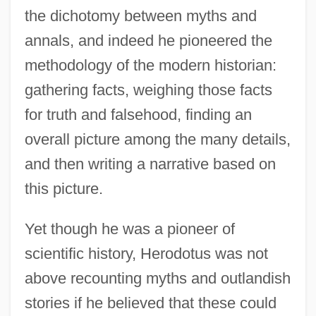
the dichotomy between myths and
annals, and indeed he pioneered the
methodology of the modern historian:
gathering facts, weighing those facts
for truth and falsehood, finding an
overall picture among the many details,
and then writing a narrative based on
this picture.
Yet though he was a pioneer of
scientific history, Herodotus was not
above recounting myths and outlandish
stories if he believed that these could