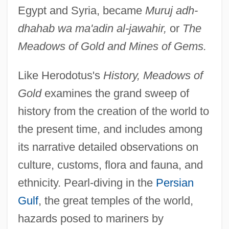
Egypt and Syria, became
Muruj adh-
dhahab wa ma'adin al-jawahir,
or
The
Meadows of Gold and Mines of Gems.
Like Herodotus's
History, Meadows of
Gold
examines the grand sweep of
history from the creation of the world to
the present time, and includes among
its narrative detailed observations on
culture, customs, flora and fauna, and
ethnicity. Pearl-diving in the
Persian
Gulf
, the great temples of the world,
hazards posed to mariners by