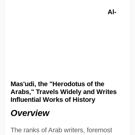
Al-
Mas'udi, the "Herodotus of the
Arabs," Travels Widely and Writes
Influential Works of History
Overview
The ranks of Arab writers, foremost