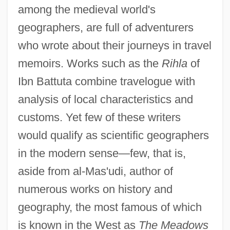
among the medieval world's
geographers, are full of adventurers
who wrote about their journeys in travel
memoirs. Works such as the
Rihla
of
Ibn Battuta combine travelogue with
analysis of local characteristics and
customs. Yet few of these writers
would qualify as scientific geographers
in the modern sense—few, that is,
aside from al-Mas'udi, author of
numerous works on history and
geography, the most famous of which
is known in the West as
The Meadows