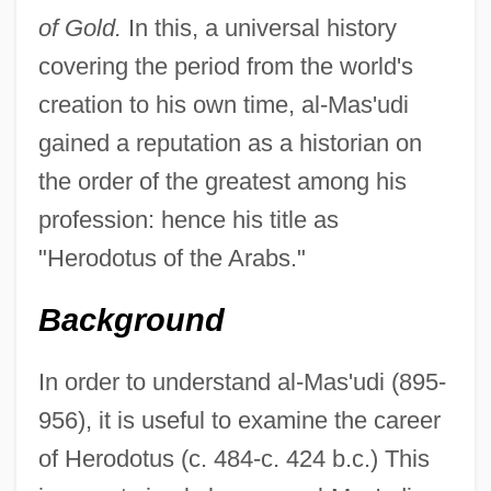
of Gold.
In this, a universal history
covering the period from the world's
creation to his own time, al-Mas'udi
gained a reputation as a historian on
the order of the greatest among his
profession: hence his title as
"Herodotus of the Arabs."
Background
In order to understand al-Mas'udi (895-
956), it is useful to examine the career
of Herodotus (c. 484-c. 424 b.c.) This