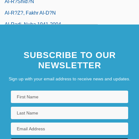
Al-R?shid?n
Al-R?z?, Fakhr Al-D?n
Al-Radi, Nuha 1941-2004
SUBSCRIBE TO OUR
NEWSLETTER
Sign up with your email address to receive news and updates.