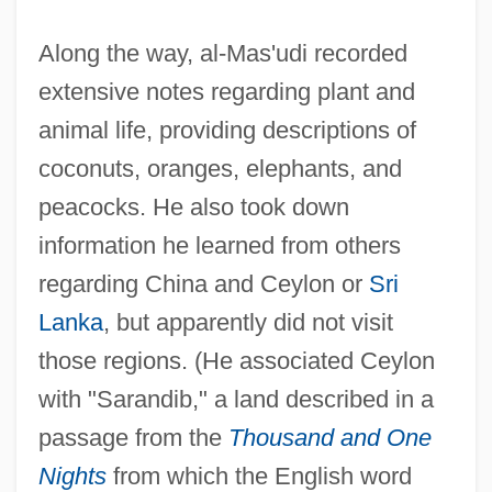
Along the way, al-Mas'udi recorded
extensive notes regarding plant and
animal life, providing descriptions of
coconuts, oranges, elephants, and
peacocks. He also took down
information he learned from others
regarding China and Ceylon or
Sri
Lanka
, but apparently did not visit
those regions. (He associated Ceylon
with "Sarandib," a land described in a
passage from the
Thousand and One
Nights
from which the English word