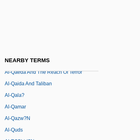
Al-Nayr?z
Al-Naz?z??m, Ibrah?m B. Saiy?r
Al-Niffar?, Mu?ammad
Al-Q?h
Al-Qab?s
NEARBY TERMS
Al-Qadam Al-Shar?f
Al-Qaeda And The Reach Of Terror
Al-Qaida And Taliban
Al-Qala?
Al-Qamar
Al-Qazw?n
Al-Quds