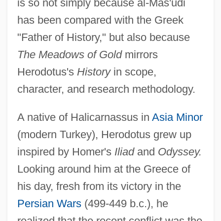
is so not simply because al-Mas'udi
has been compared with the Greek
"Father of History," but also because
The Meadows of Gold
mirrors
Herodotus's
History
in scope,
character, and research methodology.
A native of Halicarnassus in
Asia Minor
(modern Turkey), Herodotus grew up
inspired by Homer's
Iliad
and
Odyssey.
Looking around him at the Greece of
his day, fresh from its victory in the
Persian Wars
(499-449 b.c.), he
realized that the recent conflict was the