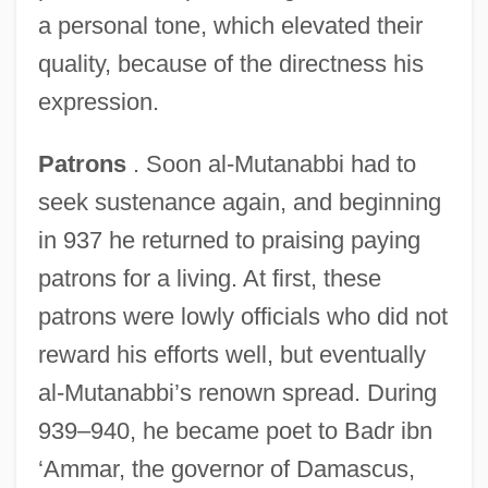
a personal tone, which elevated their
quality, because of the directness his
expression.
Patrons
. Soon al-Mutanabbi had to
seek sustenance again, and beginning
in 937 he returned to praising paying
patrons for a living. At first, these
patrons were lowly officials who did not
reward his efforts well, but eventually
al-Mutanabbi’s renown spread. During
939–940, he became poet to Badr ibn
‘Ammar, the governor of Damascus,