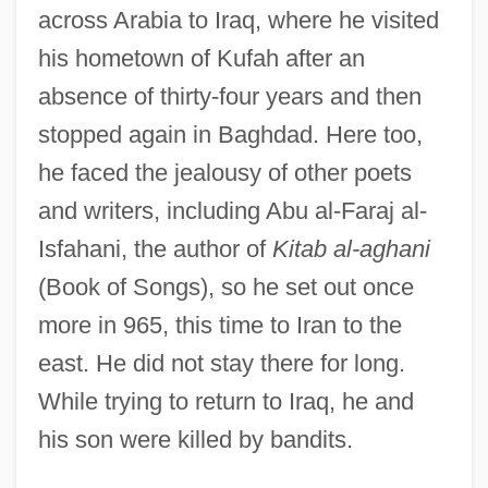
across Arabia to Iraq, where he visited
Al-Mu??sib? (‘he Who Examines His
his hometown of Kufah after an
Conscience’), Ab? ?Abd All?h ??rith
absence of thirty-four years and then
Al-Mohaimeed, Yousef 1964- (Yousef
stopped again in Baghdad. Here too,
Mohaimeed, Youssef Moheimeed, Yousef
he faced the jealousy of other poets
Al-Mohaimeed, Youssef Al-Muhaymeed)
and writers, including Abu al-Faraj al-
Al-Mas‘udi
Isfahani, the author of
Kitab al-aghani
Al-Mas‘
(Book of Songs), so he set out once
Al-Mas??
more in 965, this time to Iran to the
Al-Mas'udi, The "Herodotus Of The
east. He did not stay there for long.
Arabs," Travels Widely And Writes
While trying to return to Iraq, he and
Influential Works Of History
his son were killed by bandits.
Al-Mas'udi