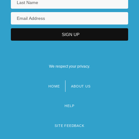
We respect your privacy.
HOME
ABOUT US
Footer
menu
HELP
SITE FEEDBACK