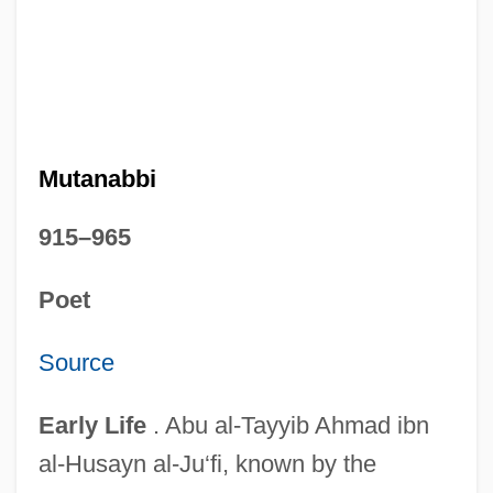
Mutanabbi
915–965
Poet
Source
Early Life
. Abu al-Tayyib Ahmad ibn
al-Husayn al-Ju‘fi, known by the