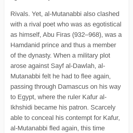
Rivals. Yet, al-Mutanabbi also clashed
with a rival poet who was as egotistical
as himself, Abu Firas (932–968), was a
Hamdanid prince and thus a member
of the dynasty. When a military plot
arose against Sayf al-Dawlah, al-
Mutanabbi felt he had to flee again,
passing through Damascus on his way
to Egypt, where the ruler Kafur al-
Ikhshidi became his patron. Scarcely
able to conceal his contempt for Kafur,
al-Mutanabbi fled again, this time
Al-Muqtadir