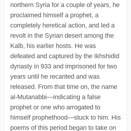
northern Syria for a couple of years, he
proclaimed himself a prophet, a
completely heretical action, and led a
revolt in the Syrian desert among the
Kalb, his earlier hosts. He was
defeated and captured by the Ikhshidid
dynasty in 933 and imprisoned for two
years until he recanted and was
released. From that time on, the name
al-Mutanabbi—indicating a false
prophet or one who arrogated to
himself prophethood—stuck to him. His
poems of this period began to take on