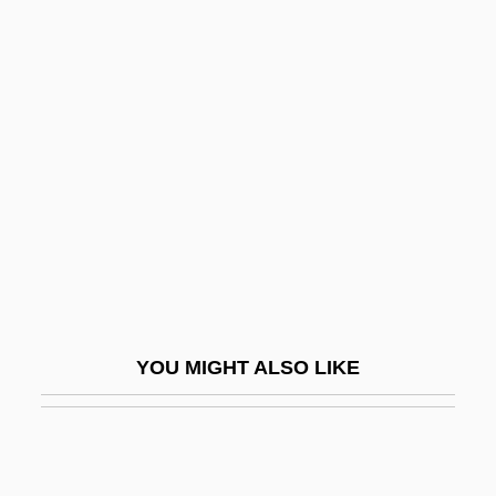
Al-Nakawa, Israel Ben Joseph
Al-Nas???, Abu ?Abd Al-Ra?m?n A?mad
Al-Nasaw?, Abu
Al-Nayr?z
Al-Naz?z??m, Ibrah?m B. Saiy?r
Al-Niffar?, Mu?ammad
Al-Q?h
Al-Qab?s
Al-Qadam Al-Shar?f
YOU MIGHT ALSO LIKE
Al-Qaeda And The Reach Of Terror
Al-Qaida And Taliban
Al-Qala?