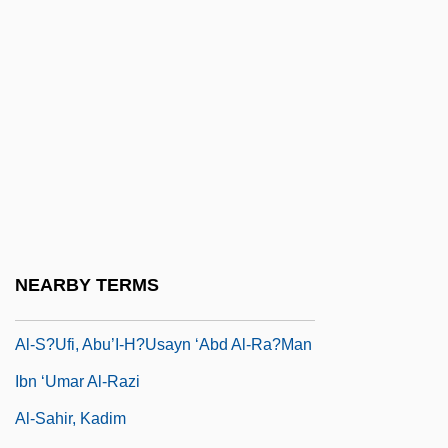
Al-Qamar
Al-Qazw?n
Al-Quds
Al-R?shid?n
Al-R?z?, Fakhr Al-D?n
Al-Radi, Nuha 1941-2004
Al-Razi
Al-Razi, Abu-Bakr Muhammed Ibn
NEARBY TERMS
Zakariya
Al-S?ufi, Abu’I-H?usayn ‘Abd Al-Ra?man
Ibn ‘Umar Al-Razi
Al-Sahir, Kadim