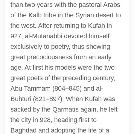
than two years with the pastoral Arabs
of the Kalb tribe in the Syrian desert to
the west. After returning to Kufah in
927, al-Mutanabbi devoted himself
exclusively to poetry, thus showing
great precociousness from an early
age. At first his models were the two
great poets of the preceding century,
Abu Tammam (804–845) and al-
Buhturi (821–897). When Kufah was
sacked by the Qarmatis again, he left
the city in 928, heading first to
Baghdad and adopting the life of a