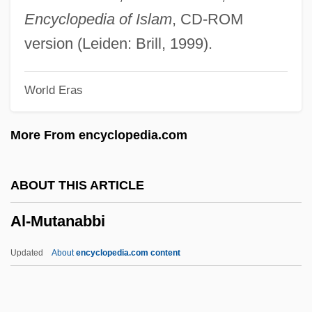
Muhammad Ibn Isa
Encyclopedia of Islam
, CD-ROM
Al-Madari (Al-Mudari, Al-Mundari, El-
version (Leiden: Brill, 1999).
Modari), Judah Ha-Kohen Ben Eleazar
World Eras
(Eliezer?) He-?asid
Al-M?tur?d?, Ab? Mans?r Mu?ammad
More From encyclopedia.com
Al-M?h
Al-Law?
ABOUT THIS ARTICLE
Al-L?t
Al-Mutanabbi
Al-Kursi
Al-Kindi, Abu¯ Yu¯suf Ya?qu¯b Ibn Ish?
Updated
About
encyclopedia.com content
Aq Al-Sabbah?
Al-Mutanabbi