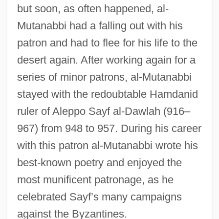
but soon, as often happened, al-
Mutanabbi had a falling out with his
patron and had to flee for his life to the
desert again. After working again for a
series of minor patrons, al-Mutanabbi
stayed with the redoubtable Hamdanid
ruler of Aleppo Sayf al-Dawlah (916–
967) from 948 to 957. During his career
with this patron al-Mutanabbi wrote his
best-known poetry and enjoyed the
most munificent patronage, as he
celebrated Sayf’s many campaigns
against the Byzantines.