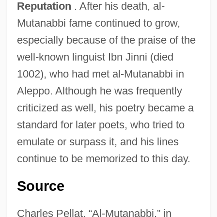
Reputation
. After his death, al-
Al-Marayati, Abid A(min)
Mutanabbi fame continued to grow,
Al-Maqdisi Travels Throughout The
especially because of the praise of the
Muslim World
well-known linguist Ibn Jinni (died
Al-Maqdis? (or Muqaddas
1002), who had met al-Mutanabbi in
Al-Man??r Al-Yah?d?
Aleppo. Although he was frequently
Al-Malaika, Nazik Sadiq 1923–2007
criticized as well, his poetry became a
Al-Majr?t
standard for later poets, who tried to
Al-Majlis?, Mu?ammad B?qir Ibn Mu?
emulate or surpass it, and his lines
Ammad Al-T?q?
continue to be memorized to this day.
Al-Maj?s
Source
Al-Mahd?
Al-Mahani, Also Known As Abu Abd Allah
Charles Pellat, “Al-Mutanabbi,” in