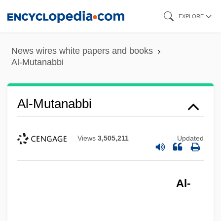
Skip
EXPLORE
to
main
News wires white papers and books
content
Al-Mutanabbi
Al-Mutanabbi
Views
3,505,211
Updated
Al-