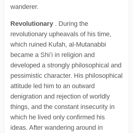
wanderer.
Revolutionary
. During the
revolutionary upheavals of his time,
which ruined Kufah, al-Mutanabbi
became a Shi’i in religion and
developed a strongly philosophical and
pessimistic character. His philosophical
attitude led him to an outward
denigration and rejection of worldly
things, and the constant insecurity in
which he lived only confirmed his
ideas. After wandering around in