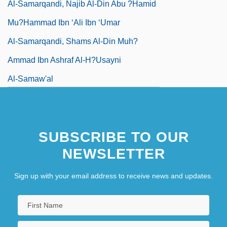
Al-Samarqandi, Najib Al-Din Abu ?Hamid
Mu?hammad Ibn ‘Ali Ibn ‘umar
Al-Samarqandi, Shams Al-Din Muh?
Ammad Ibn Ashraf Al-H?usayni
Al-Samaw'al
SUBSCRIBE TO OUR
NEWSLETTER
Sign up with your email address to receive news and updates.