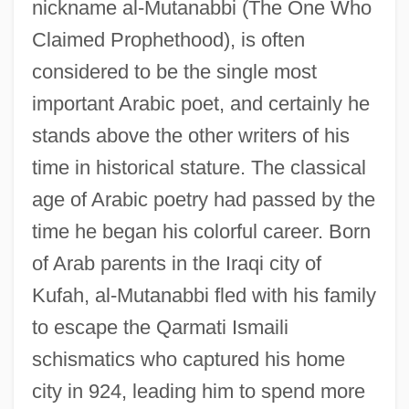
nickname al-Mutanabbi (The One Who
Claimed Prophethood), is often
considered to be the single most
important Arabic poet, and certainly he
stands above the other writers of his
time in historical stature. The classical
age of Arabic poetry had passed by the
time he began his colorful career. Born
of Arab parents in the Iraqi city of
Kufah, al-Mutanabbi fled with his family
to escape the Qarmati Ismaili
schismatics who captured his home
city in 924, leading him to spend more