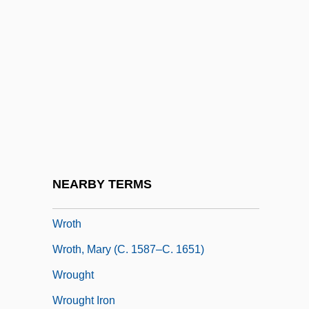
Wrongful Life
Wrongful Pregnancy
Wrongfully Accused
Wrongheaded
Wronki
Wronsky, Gail (F.)
Wronsky, Siddy
NEARBY TERMS
Wrote
Wroth
Wroth, Mary (c. 1587–C. 1651)
Wrought
Wrought Iron