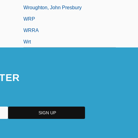
Wroughton, John Presbury
WRP
WRRA
Wrt
TER