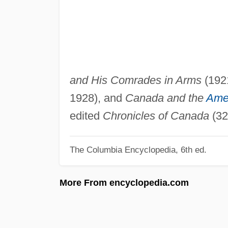
and His Comrades in Arms
(192
1928), and
Canada and the
Amer
edited
Chronicles of Canada
(32
The Columbia Encyclopedia, 6th ed.
More From encyclopedia.com