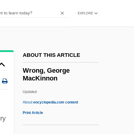
WRNR
WRNG
EXPLORE
Written On The Wind
Written Communication
Written
ABOUT THIS ARTICLE
Writings, Sacred
Writings
Wrong, George
MacKinnon
Writing, Teaching Of
Writing Teachers
Updated
Writing Skills In Business
About
encyclopedia.com content
Writing Preserves Knowledge And
Print Article
ry
Memory
Writing Out Of Doors