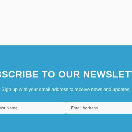
SCRIBE TO OUR NEWSLET
Sign up with your email address to receive news and updates.