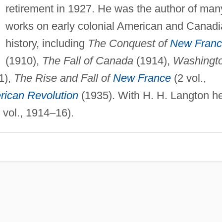
retirement in 1927. He was the author of man
works on early colonial American and Canad
history, including
The Conquest of
New Fran
(1910),
The Fall of Canada
(1914),
Washingt
1),
The Rise and Fall of
New France
(2 vol.,
ican Revolution
(1935). With H. H. Langton h
 vol., 1914–16).