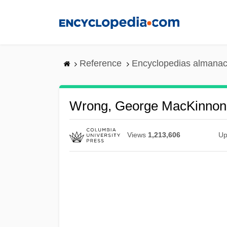
Skip
to
main
content
Reference
Encyclopedias almanac
Wrong, George MacKinnon
Views
1,213,606
Up