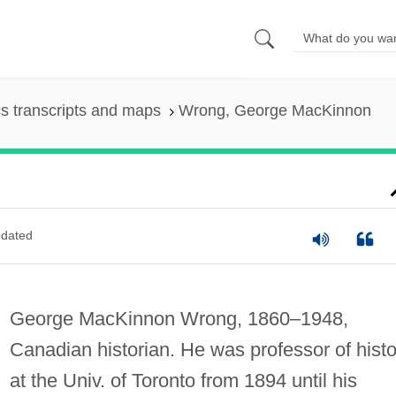
s transcripts and maps
Wrong, George MacKinnon
dated
George MacKinnon Wrong, 1860–1948,
Canadian historian. He was professor of histo
at the Univ. of Toronto from 1894 until his