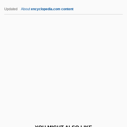
Wrongdoer
Updated
About
encyclopedia.com content
Wrong-Headed
Wrong-Footed
Wrong-Foot
Wrong, George MacKinnon
Wrong'un
WRRA
Wrt
WRU
Wrung
WRVS
Wry