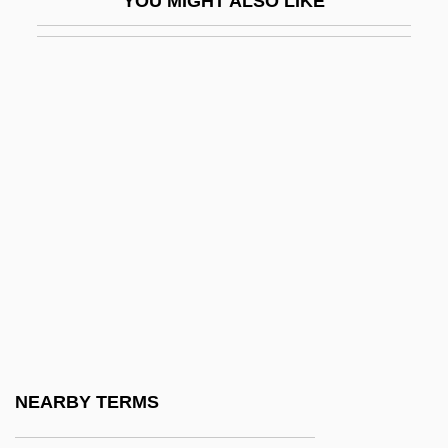
YOU MIGHT ALSO LIKE
Wryly
Wryness
Wrzesnewskyj, Borys (Etobicoke Centre)
WS
WS Atkins Plc
WSA
WSC
WSCF
WSF
WSI
WSJ
NEARBY TERMS
WSL