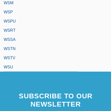
WSM
WSP
WSPU
WSRT
WSSA
WSTN
WSTV
WSU
SUBSCRIBE TO OUR
NEWSLETTER