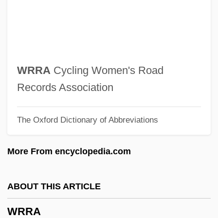
Wronsky, Siddy
Wronsky, Gail (F.)
Wronki
Wrongheaded
WRRA
Cycling Women's Road
Wrongfully Accused
Records Association
Wrongful Pregnancy
The Oxford Dictionary of Abbreviations
Wrongful Life
Wrongful Discharge
More From encyclopedia.com
Wrongful Birth
Wrongful
ABOUT THIS ARTICLE
Wronger
WRRA
Wrongdoing