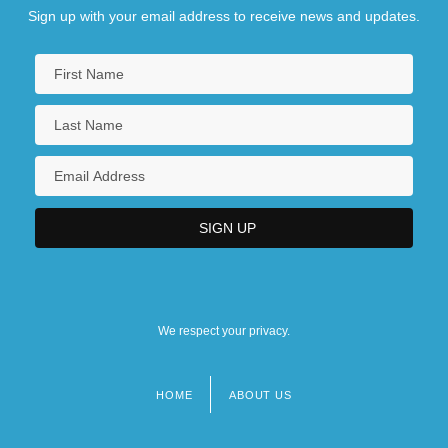
Sign up with your email address to receive news and updates.
We respect your privacy.
HOME
ABOUT US
Footer