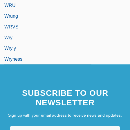
WRU
Wrung
WRVS
Wry
Wryly
Wryness
SUBSCRIBE TO OUR
NEWSLETTER
Sign up with your email address to receive news and updates.