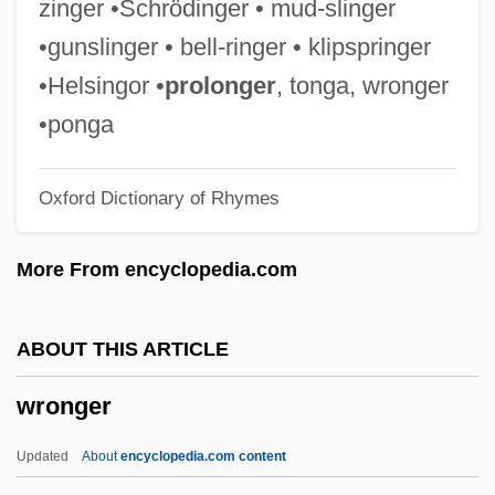
zinger •Schrödinger • mud-slinger
Wrong Is Right
•gunslinger • bell-ringer • klipspringer
Wroe, Craig P. 1958-
•Helsingor •
prolonger
, tonga, wronger
Wroe, Ann
•ponga
Wróblewski, Zygmunt Florenty Von
Oxford Dictionary of Rhymes
Wrobel, David M.
Wrobel, Agata (1981–)
More From encyclopedia.com
Wrnt
WRNS
ABOUT THIS ARTICLE
WRNR
wronger
WRNG
Written On The Wind
Updated
About
encyclopedia.com content
Written Communication