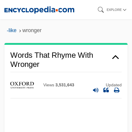
Skip
EXPLORE
to
main
-like
wronger
content
Words That Rhyme With
Wronger
Views
3,531,643
Updated