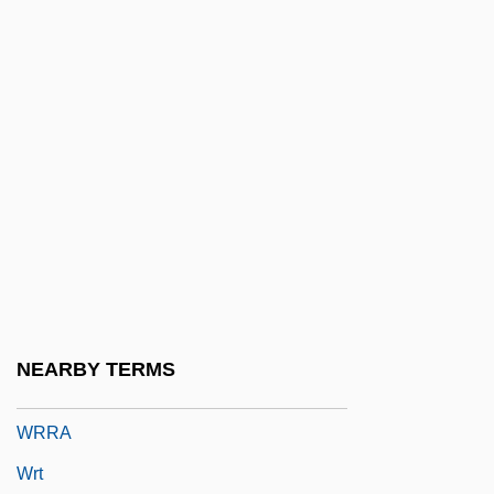
Wronki
Wronsky, Gail (F.)
Wronsky, Siddy
Wrote
Wroth
Wroth, Mary (c. 1587–C. 1651)
Wrought
Wrought Iron
Wroughton, John Presbury
NEARBY TERMS
WRP
WRRA
Wrt