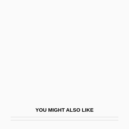
Written
Writings, Sacred
Writings
Writing, Teaching Of
Wronger
Wrongful
Wrongful Birth
Wrongful Discharge
Wrongful Life
Wrongful Pregnancy
YOU MIGHT ALSO LIKE
Wrongfully Accused
Wrongheaded