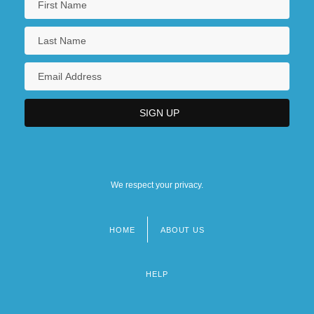
We respect your privacy.
HOME
ABOUT US
Footer
menu
HELP