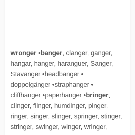
Wrongdoing
wronger
•
banger
, clanger, ganger,
Wrongdoer
hangar, hanger, haranguer, Sanger,
Wrong-Headed
Stavanger •headbanger •
Wrong-Footed
doppelgänger •straphanger •
Wrong-Foot
cliffhanger •paperhanger •
bringer
,
Wrong, George MacKinnon
clinger, flinger, humdinger, pinger,
Wrong'un
ringer, singer, slinger, springer, stinger,
Wrong Turn 2: Dead End
stringer, swinger, winger, wringer,
Wrong Turn