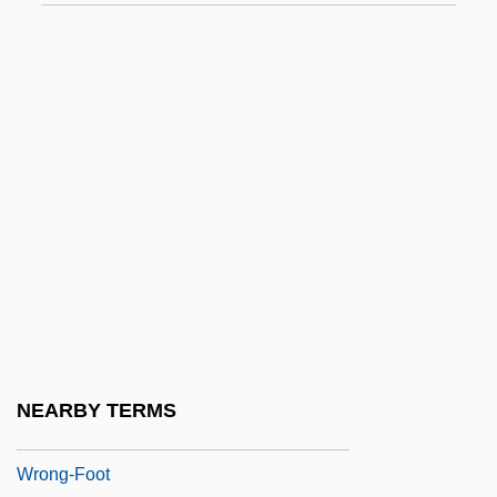
Wrnt
Wrobel, Agata (1981–)
Wrobel, David M.
Wróblewski, Zygmunt Florenty Von
Wroe, Ann
Wroe, Craig P. 1958-
Wrong Is Right
Wrong Turn
Wrong Turn 2: Dead End
Wrong'un
NEARBY TERMS
Wrong, George MacKinnon
Wrong-Foot