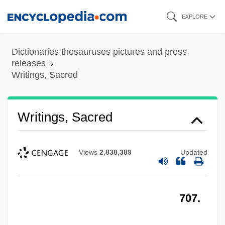
Skip
EXPLORE
to
main
Dictionaries thesauruses pictures and press
content
releases
Writings, Sacred
Writings, Sacred
Views
2,838,389
Updated
707.