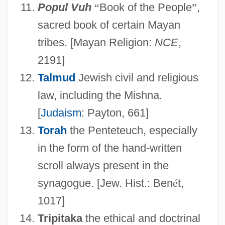
Popul Vuh
“
Book of the People
”
,
sacred book of certain Mayan
tribes. [Mayan Religion:
NCE
,
2191]
Writings
Talmud
Jewish civil and religious
Writing, Teaching Of
law, including the Mishna.
Writing Teachers
[
Judaism
: Payton, 661]
Torah
the Penteteuch, especially
Writing Skills In Business
in the form of the hand-written
Writing Preserves Knowledge And
scroll always present in the
Memory
synagogue. [Jew. Hist.: Ben
é
t,
Writing Out Of Doors
1017]
Writing On The Wall, The
Tripitaka
the ethical and doctrinal
Writing Citizenship Into The Constitution