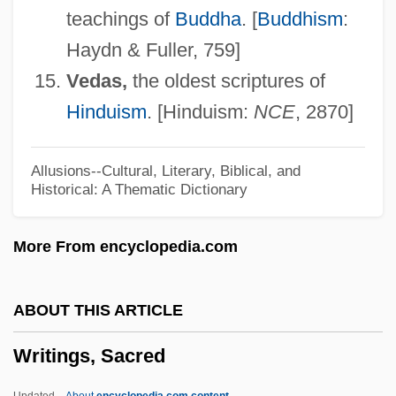
teachings of
Buddha
. [
Buddhism
:
Writing And Language
Haydn & Fuller, 759]
Writhing
Vedas,
the oldest scriptures of
Writhen
Hinduism
. [Hinduism:
NCE
, 2870]
Writhe
Writers' Association In Israel
Allusions--Cultural, Literary, Biblical, and
Historical: A Thematic Dictionary
Writers
Writerly
More From encyclopedia.com
Writer's Block
Writer To The Signet
ABOUT THIS ARTICLE
Writer
Writings, Sacred
Writeable Control Store
Write-Up
Updated
About
encyclopedia.com content