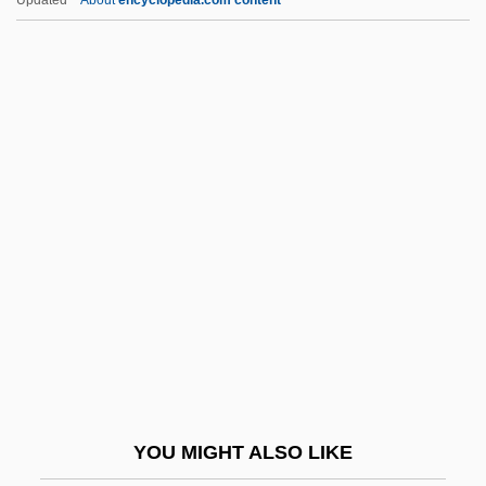
Write-Once
Write-Back
Write To Kill
Write Time
Write Ring
Writings, Sacred
Written
Written Communication
Written On The Wind
WRNG
WRNR
YOU MIGHT ALSO LIKE
WRNS