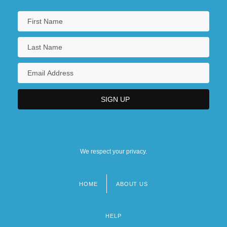
We respect your privacy.
HOME
ABOUT US
Footer
menu
HELP