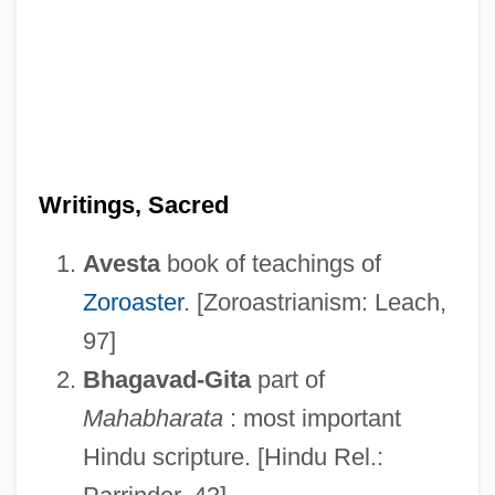
Writings, Sacred
Avesta
book of teachings of
Zoroaster
. [Zoroastrianism: Leach,
97]
Bhagavad-Gita
part of
Mahabharata
: most important
Hindu scripture. [Hindu Rel.: