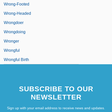
Wrong-Footed
Wrong-Headed
Wrongdoer
Wrongdoing
Wronger
Wrongful
Wrongful Birth
SUBSCRIBE TO OUR
NEWSLETTER
Sign up with your email address to receive news and updates.