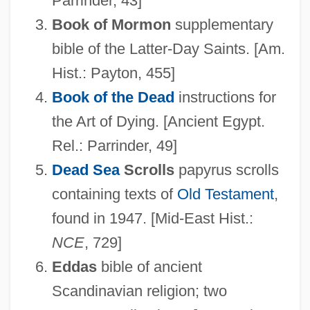
Parrinder, 43]
Book of Mormon
supplementary
bible of the Latter-Day Saints. [Am.
Hist.: Payton, 455]
Book of the Dead
instructions for
the Art of Dying. [Ancient Egypt.
Rel.: Parrinder, 49]
Dead Sea
Scrolls
papyrus scrolls
containing texts of
Old Testament
,
found in 1947. [Mid-East Hist.:
NCE
, 729]
Eddas
bible of ancient
Scandinavian religion; two