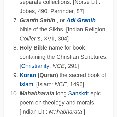
separate collections. [Norse Lit.:
Jobes, 490; Parrinder, 87]
Granth Sahib
, or
Adi Granth
bible of the Sikhs. [Indian Religion:
Collier
’
s
, XVII, 304]
Holy Bible
name for book
containing the Christian Scriptures.
[
Christianity
:
NCE
, 291]
Koran
(Quran)
the sacred book of
Islam
. [Islam:
NCE
, 1496]
Mahabharata
long
Sanskrit
epic
poem on theology and morals.
[Indian Lit.:
Mahabharata
]