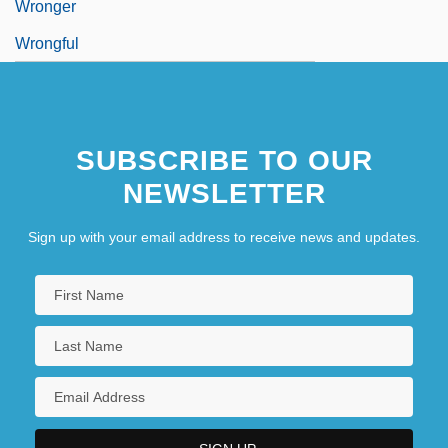
Wronger
Wrongful
SUBSCRIBE TO OUR
NEWSLETTER
Sign up with your email address to receive news and updates.