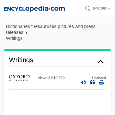
Skip
EXPLORE
to
main
Dictionaries thesauruses pictures and press
content
releases
Writings
Writings
Views
2,610,960
Updated
Writing, Teaching Of
Writing Teachers