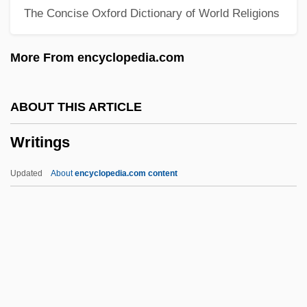
The Concise Oxford Dictionary of World Religions
Writerly
Writer's Block
More From encyclopedia.com
Writer To The Signet
Writer
ABOUT THIS ARTICLE
Writeable Control Store
Writings
Write-Up
Write-Once
Updated
About
encyclopedia.com content
Write-Back
Write To Kill
Write Time
Write Ring
Write Protect