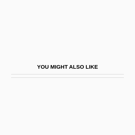
Writings
Writings, Sacred
Written
Written Communication
Written On The Wind
WRNG
YOU MIGHT ALSO LIKE
WRNR
WRNS
Wrnt
Wrobel, Agata (1981–)
Wrobel, David M.
Wróblewski, Zygmunt Florenty Von