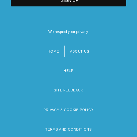
We respect your privacy.
HOME
ABOUT US
Footer
menu
HELP
SITE FEEDBACK
PRIVACY & COOKIE POLICY
TERMS AND CONDITIONS