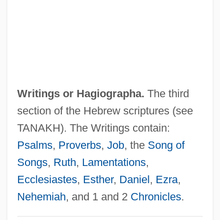
Writing Skills In Business
Writing Preserves Knowledge And
Memory
Writing Out Of Doors
Writing On The Wall, The
Writings or
Hagiographa
.
The third
Writing Citizenship Into The Constitution
section of the Hebrew scriptures (see
Writing And Language
TANAKH). The Writings contain:
Writhing
Psalms
,
Proverbs
,
Job
, the
Song of
Writhen
Songs
,
Ruth
,
Lamentations
,
Writhe
Ecclesiastes
,
Esther
,
Daniel
,
Ezra
,
Writers' Association In Israel
Nehemiah
, and 1 and 2
Chronicles
.
Writers