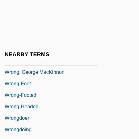
Wroe, Ann
Wroe, Craig P. 1958-
Wrong Is Right
Wrong Turn
Wrong Turn 2: Dead End
NEARBY TERMS
Wrong'un
Wrong, George MacKinnon
Wrong-Foot
Wrong-Footed
Wrong-Headed
Wrongdoer
Wrongdoing