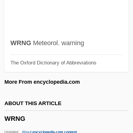
Memory
Writing Out Of Doors
Writing On The Wall, The
Writing Citizenship Into The Constitution
WRNG
Meteorol. warning
Writing And Language
The Oxford Dictionary of Abbreviations
Writhing
Writhen
More From encyclopedia.com
Writhe
Writers' Association In Israel
ABOUT THIS ARTICLE
Writers
WRNG
Writerly
Writer's Block
Updated
About
encyclopedia.com content