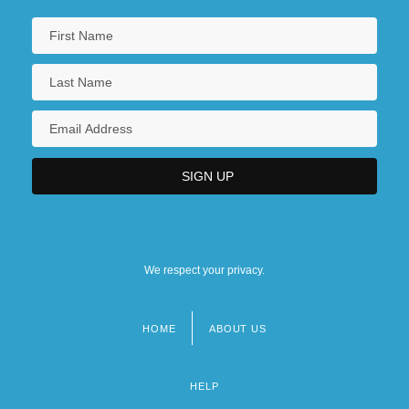
We respect your privacy.
HOME
ABOUT US
Footer
menu
HELP