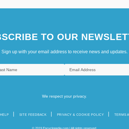
SCRIBE TO OUR NEWSLET
Sign up with your email address to receive news and updates.
We respect your privacy.
HELP
SITE FEEDBACK
PRIVACY & COOKIE POLICY
TERMS 
© 2019 Encyclopedia.com | All rights reserved.