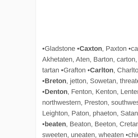
•Gladstone •
Caxton
, Paxton •ca
Akhetaten, Aten, Barton, carton
tartan •Grafton •
Carlton
, Charlt
•
Breton
, jetton, Sowetan, threat
•
Denton
, Fenton, Kenton, Lente
northwestern, Preston, southwes
Leighton, Paton, phaeton, Satan,
•
beaten
, Beaton, Beeton, Creta
sweeten, uneaten, wheaten •chie