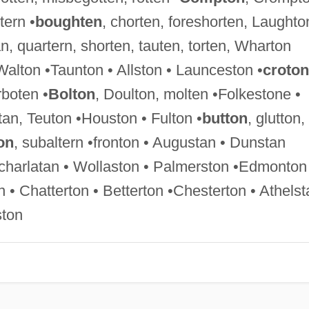
tern •
boughten
, chorten, foreshorten, Laughto
, quartern, shorten, tauten, torten, Wharton
 Walton •Taunton • Allston • Launceston •
croton
boten •
Bolton
, Doulton, molten •Folkestone •
an, Teuton •Houston • Fulton •
button
, glutton,
on
, subaltern •fronton • Augustan • Dunstan
 •charlatan • Wollaston • Palmerston •Edmonton
• Chatterton • Betterton •Chesterton • Athelst
ston