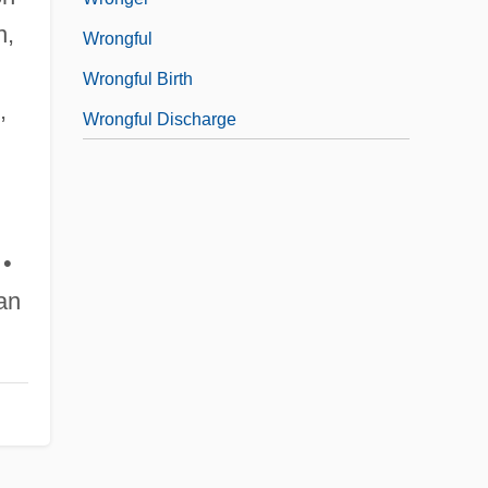
n,
Wrongful
Wrongful Birth
,
Wrongful Discharge
 •
an