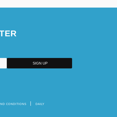
TER
AND CONDITIONS
DAILY