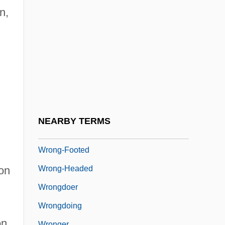
Wroe, Ann
n,
Wroe, Craig P. 1958-
Wrong Is Right
Wrong Turn
Wrong Turn 2: Dead End
Wrong'un
Wrong, George MacKinnon
NEARBY TERMS
Wrong-Foot
Wrong-Footed
Wrong-Headed
ton
Wrongdoer
Wrongdoing
on
Wronger