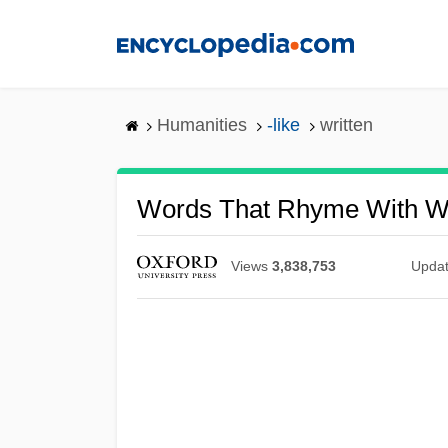
Skip
to
main
content
Humanities
-like
written
Words That Rhyme With Wr
Views
3,838,753
Upda