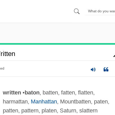
itten
ted
written
•
baton
, batten, fatten, flatten,
harmattan,
Manhattan
, Mountbatten, paten,
patten, pattern, platen, Saturn, slattern