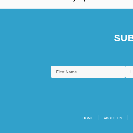
SUB
HOME
ABOUT US
Footer