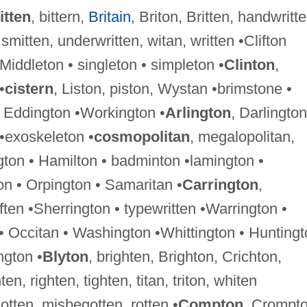
itten
, bittern,
Britain
, Briton, Britten, handwritte
 smitten, underwritten, witan, written •Clifton
 •Middleton • singleton • simpleton •
Clinton
,
•
cistern
, Liston, piston, Wystan •brimstone •
 Eddington •Workington •
Arlington
, Darlington
 •exoskeleton •
cosmopolitan
, megalopolitan,
gton • Hamilton • badminton •lamington •
n • Orpington • Samaritan •
Carrington
,
ften •Sherrington • typewritten •Warrington •
 • Occitan • Washington •Whittington • Hunting
ngton •
Blyton
, brighten, Brighton, Crichton,
ten, righten, tighten, titan, triton, whiten
-gotten, misbegotten, rotten •
Compton
, Crompt