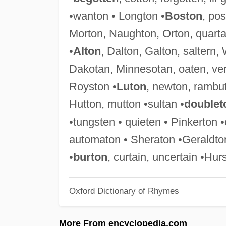
•wanton • Longton •
Boston
, pos
Morton, Naughton, Orton, quartan
•
Alton
, Dalton, Galton, saltern,
Dakotan, Minnesotan, oaten, ver
Royston •
Luton
, newton, rambut
Hutton, mutton •sultan •
doublet
•tungsten • quieten • Pinkerton
automaton • Sheraton •Geraldton 
•
burton
, curtain, uncertain •Hur
Oxford Dictionary of Rhymes
More From encyclopedia.com