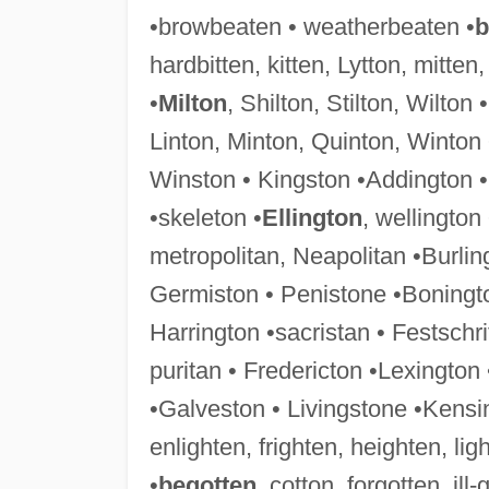
•browbeaten • weatherbeaten •
b
hardbitten, kitten, Lytton, mitten,
•
Milton
, Shilton, Stilton, Wilton
Linton, Minton, Quinton, Winton 
Winston • Kingston •Addington •
•skeleton •
Ellington
, wellington
metropolitan, Neapolitan •Burlin
Germiston • Penistone •Boningto
Harrington •sacristan • Festschri
puritan • Fredericton •Lexington
•Galveston • Livingstone •Kensi
enlighten, frighten, heighten, ligh
•
begotten
, cotton, forgotten, ill