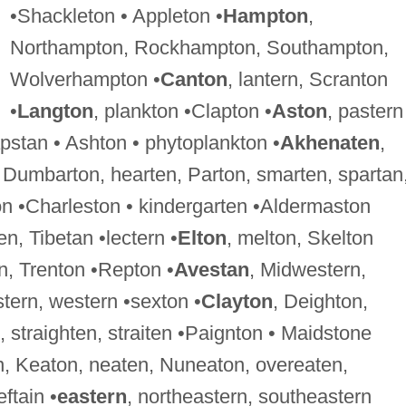
•Shackleton • Appleton •
Hampton
,
Northampton, Rockhampton, Southampton,
Wolverhampton •
Canton
, lantern, Scranton
•
Langton
, plankton •Clapton •
Aston
, pastern
pstan • Ashton • phytoplankton •
Akhenaten
,
, Dumbarton, hearten, Parton, smarten, spartan
on •Charleston • kindergarten •Aldermaston
en, Tibetan •lectern •
Elton
, melton, Skelton
n, Trenton •Repton •
Avestan
, Midwestern,
tern, western •sexton •
Clayton
, Deighton,
 straighten, straiten •Paignton • Maidstone
n, Keaton, neaten, Nuneaton, overeaten,
ftain •
eastern
, northeastern, southeastern