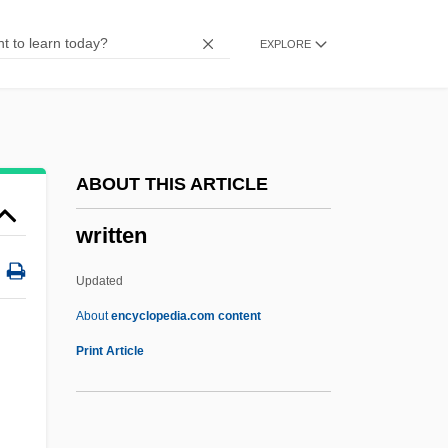
Writhen
EXPLORE
Writhe
Writers' Association In Israel
Writers
Writerly
ABOUT THIS ARTICLE
Writer's Block
written
Writer To The Signet
Writer
Updated
Writeable Control Store
About
encyclopedia.com content
Write-Up
Print Article
Write-Once
Write-Back