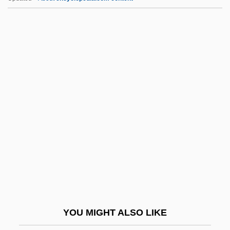
Writerly
Writer's Block
Writer To The Signet
Writer
Writeable Control Store
WRNS
Wrnt
Wrobel, Agata (1981–)
Wrobel, David M.
Wróblewski, Zygmunt Florenty Von
Wroe, Ann
YOU MIGHT ALSO LIKE
Wroe, Craig P. 1958-