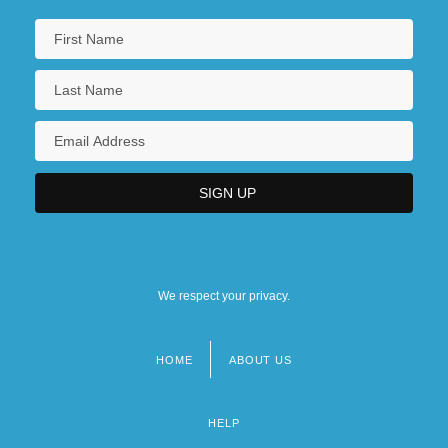
We respect your privacy.
HOME
ABOUT US
Footer
menu
HELP