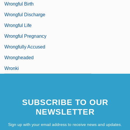
Wrongful Birth
Wrongful Discharge
Wrongful Life
Wrongful Pregnancy
Wrongfully Accused
Wrongheaded
Wronki
SUBSCRIBE TO OUR
NEWSLETTER
Sign up with your email address to receive news and updates.