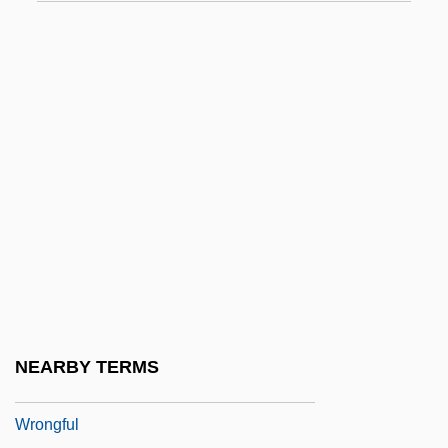
Wrong Is Right
Wrong Turn
Wrong Turn 2: Dead End
Wrong'un
Wrong, George MacKinnon
Wrong-Foot
Wrong-Footed
Wrong-Headed
Wrongdoer
Wrongdoing
NEARBY TERMS
Wronger
Wrongful