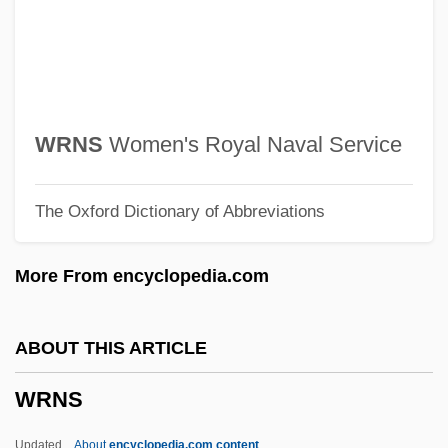
Writing Skills In Business
Writing Preserves Knowledge And
Memory
Writing Out Of Doors
WRNS
Women's Royal Naval Service
Writing On The Wall, The
The Oxford Dictionary of Abbreviations
Writing Citizenship Into The Constitution
Writing And Language
More From encyclopedia.com
Writhing
Writhen
ABOUT THIS ARTICLE
Writhe
WRNS
Writers' Association In Israel
Writers
Updated
About
encyclopedia.com content