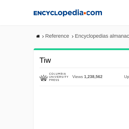
Skip
to
main
content
Reference
Encyclopedias almanac
Tiw
Views
1,238,562
Up