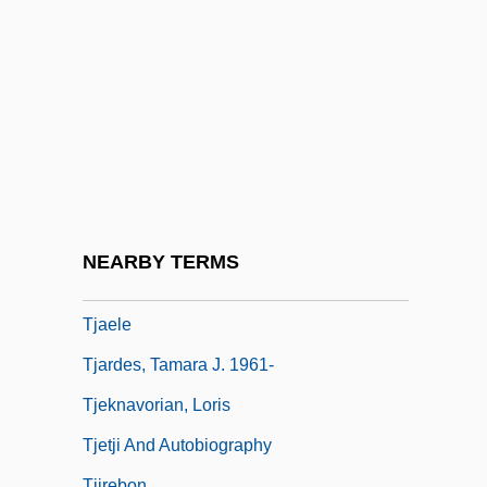
Tizer
Tiziano Vecellio
Tizol, Juan (Vincente Martinez)
Tizz
Tizzy
TJ
TJ International, Inc.
NEARBY TERMS
Tjader, Cal(len Radcliffe, Jr.)
Tjaele
Tjardes, Tamara J. 1961-
Tjeknavorian, Loris
Tjetji And Autobiography
Tjirebon