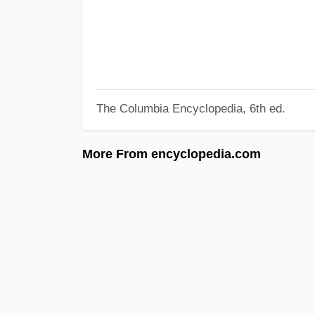
The Columbia Encyclopedia, 6th ed.
More From encyclopedia.com