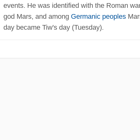
events. He was identified with the Roman wa
god Mars, and among
Germanic peoples
Mar
day became Tiw's day (Tuesday).