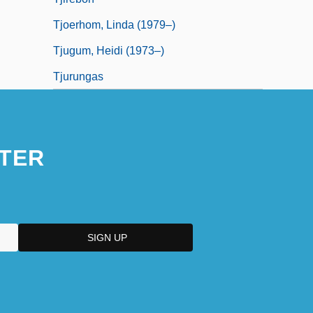
Tjoerhom, Linda (1979–)
Tjugum, Heidi (1973–)
Tjurungas
TER