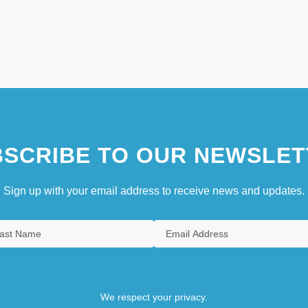
SCRIBE TO OUR NEWSLET
Sign up with your email address to receive news and updates.
We respect your privacy.