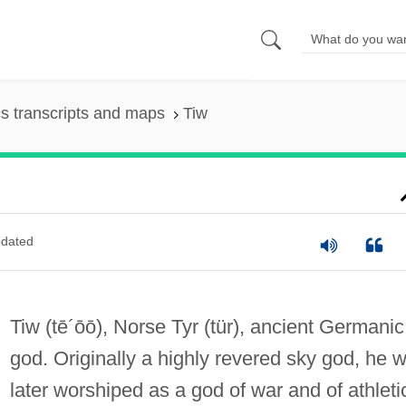
s transcripts and maps
Tiw
dated
Tiw
(tē´ōō)
, Norse Tyr
(tür)
, ancient Germanic
god. Originally a highly revered sky god, he 
later worshiped as a god of war and of athleti