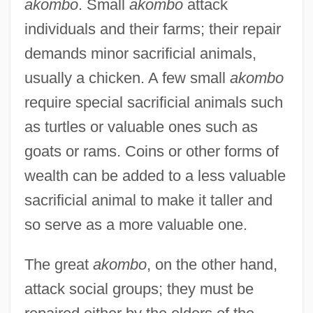
akombo
. Small
akombo
attack
individuals and their farms; their repair
demands minor sacrificial animals,
usually a chicken. A few small
akombo
require special sacrificial animals such
as turtles or valuable ones such as
goats or rams. Coins or other forms of
wealth can be added to a less valuable
sacrificial animal to make it taller and
so serve as a more valuable one.
The great
akombo
, on the other hand,
attack social groups; they must be