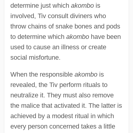
determine just which
akombo
is
involved, Tiv consult diviners who
throw chains of snake bones and pods
to determine which
akombo
have been
used to cause an illness or create
social misfortune.
When the responsible
akombo
is
revealed, the Tiv perform rituals to
neutralize it. They must also remove
the malice that activated it. The latter is
achieved by a modest ritual in which
every person concerned takes a little