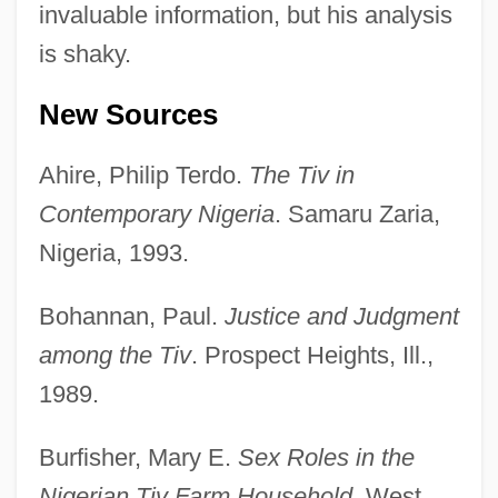
invaluable information, but his analysis
is shaky.
New Sources
Ahire, Philip Terdo.
The Tiv in
Contemporary Nigeria
. Samaru Zaria,
Nigeria, 1993.
Bohannan, Paul.
Justice and Judgment
among the Tiv
. Prospect Heights, Ill.,
1989.
Burfisher, Mary E.
Sex Roles in the
Nigerian Tiv Farm Household
. West