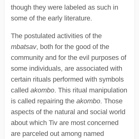
though they were labeled as such in
some of the early literature.
The postulated activities of the
mbatsav
, both for the good of the
community and for the evil purposes of
some individuals, are associated with
certain rituals performed with symbols
called
akombo
. This ritual manipulation
is called repairing the
akombo
. Those
aspects of the natural and social world
about which Tiv are most concerned
are parceled out among named