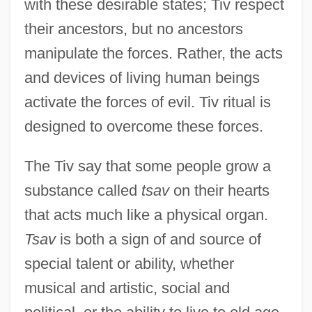
with these desirable states; Tiv respect
their ancestors, but no ancestors
manipulate the forces. Rather, the acts
and devices of living human beings
activate the forces of evil. Tiv ritual is
designed to overcome these forces.
The Tiv say that some people grow a
substance called
tsav
on their hearts
that acts much like a physical organ.
Tsav
is both a sign of and source of
special talent or ability, whether
musical and artistic, social and