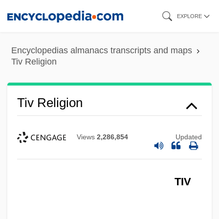
Skip
EXPLORE
to
main
Encyclopedias almanacs transcripts and maps
content
Tiv Religion
Tiv Religion
Views
2,286,854
Updated
TIV