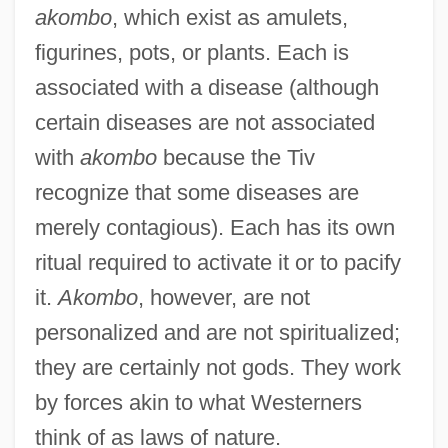
akombo
, which exist as amulets,
figurines, pots, or plants. Each is
associated with a disease (although
certain diseases are not associated
with
akombo
because the Tiv
recognize that some diseases are
merely contagious). Each has its own
ritual required to activate it or to pacify
it.
Akombo
, however, are not
personalized and are not spiritualized;
they are certainly not gods. They work
by forces akin to what Westerners
think of as laws of nature.