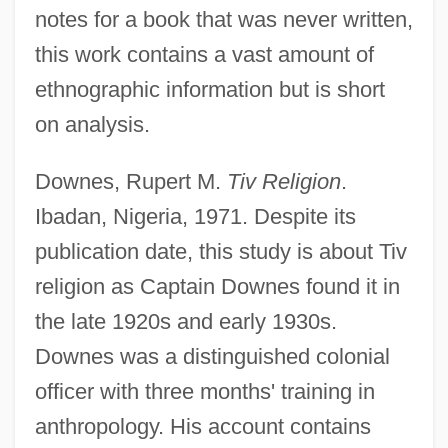
notes for a book that was never written,
this work contains a vast amount of
ethnographic information but is short
on analysis.
Downes, Rupert M.
Tiv Religion
.
Ibadan, Nigeria, 1971. Despite its
publication date, this study is about Tiv
religion as Captain Downes found it in
the late 1920s and early 1930s.
Downes was a distinguished colonial
officer with three months' training in
anthropology. His account contains