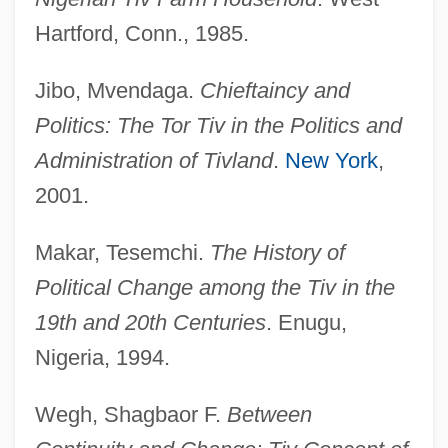
Hartford, Conn., 1985.
Jibo, Mvendaga.
Chieftaincy and
Politics: The Tor Tiv in the Politics and
Administration of Tivland
.
New York
,
2001.
Tiv
Makar, Tesemchi.
The History of
Tiumen
Political Change among the Tiv in the
Tityrus
19th and 20th Centuries
. Enugu,
Titwarblers
Nigeria, 1994.
Titus, St.
Titus, Shirley Carew (1892–1967)
Wegh, Shagbaor F.
Between
Titus, Letter To