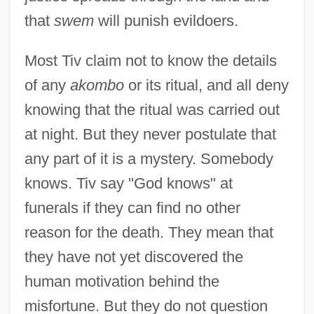
that
swem
will punish evildoers.
Most Tiv claim not to know the details
of any
akombo
or its ritual, and all deny
knowing that the ritual was carried out
at night. But they never postulate that
any part of it is a mystery. Somebody
knows. Tiv say "God knows" at
funerals if they can find no other
reason for the death. They mean that
they have not yet discovered the
human motivation behind the
misfortune. But they do not question