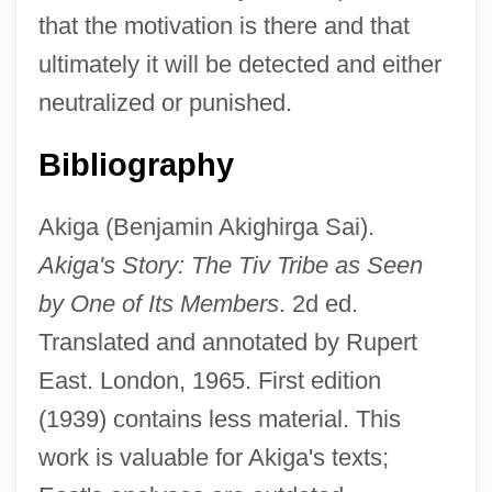
that the motivation is there and that
ultimately it will be detected and either
neutralized or punished.
Bibliography
Akiga (Benjamin Akighirga Sai).
Akiga's Story: The Tiv Tribe as Seen
by One of Its Members
. 2d ed.
Translated and annotated by Rupert
East. London, 1965. First edition
(1939) contains less material. This
work is valuable for Akiga's texts;