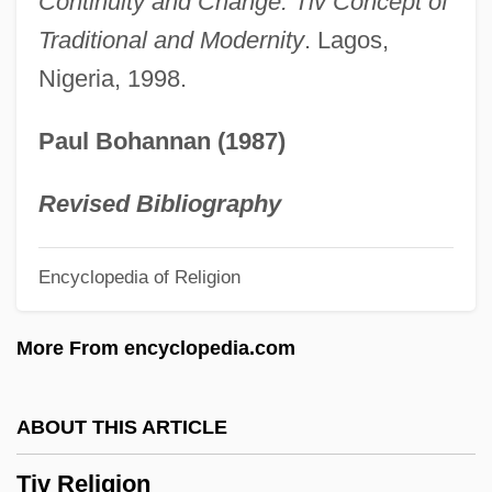
Continuity and Change: Tiv Concept of
Titus, Hiram
Traditional and Modernity
. Lagos,
Nigeria, 1998.
Titus, Flavius Vespasianus°
Titus, Christopher 1966(?)–
Paul Bohannan (1987)
Titus, Charles 1942-
Titus, Arch Of
Revised Bibliography
Titus, Alan (Wilkowski)
Encyclopedia of Religion
Titus Of Bostra
Titus Maccius Plautus (Plautus)
More From encyclopedia.com
Titus Lucretius Carus (Lucretius)
Titus Livius (Livy)
ABOUT THIS ARTICLE
Titus Justus
Tiv Religion
Titus Flavius Vespasianus