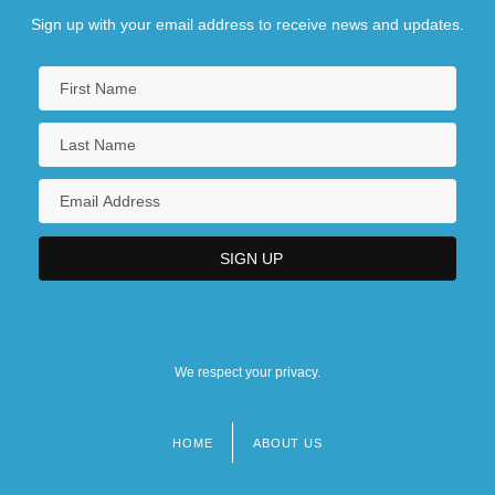
Sign up with your email address to receive news and updates.
We respect your privacy.
HOME
ABOUT US
Footer