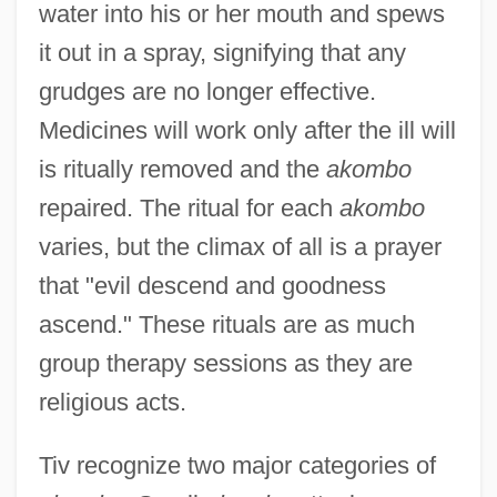
water into his or her mouth and spews
it out in a spray, signifying that any
grudges are no longer effective.
Medicines will work only after the ill will
is ritually removed and the
akombo
repaired. The ritual for each
akombo
varies, but the climax of all is a prayer
that "evil descend and goodness
ascend." These rituals are as much
group therapy sessions as they are
religious acts.
Tiv recognize two major categories of