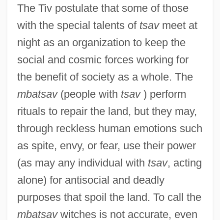
The Tiv postulate that some of those
with the special talents of
tsav
meet at
night as an organization to keep the
social and cosmic forces working for
the benefit of society as a whole. The
mbatsav
(people with
tsav
) perform
rituals to repair the land, but they may,
through reckless human emotions such
as spite, envy, or fear, use their power
(as may any individual with
tsav
, acting
alone) for antisocial and deadly
purposes that spoil the land. To call the
mbatsav
witches is not accurate, even