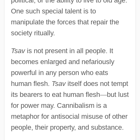
political, or the ability to live to old age.
One such special talent is to
manipulate the forces that repair the
society ritually.
Tsav
is not present in all people. It
becomes enlarged and nefariously
powerful in any person who eats
human flesh.
Tsav
itself does not tempt
its bearers to eat human flesh
—
but lust
for power may. Cannibalism is a
metaphor for antisocial misuse of other
people, their property, and substance.