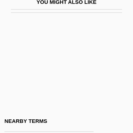
YOU MIGHT ALSO LIKE
Tiwanaku
Tiwi
Tiwi Islands
Tiwinza
Tixeront, Joseph
Tiy (c. 1400–1340 BCE)
Tizard, Catherine (1931–)
Tizard, Catherine (1931—)
Tizard, Judith (1956–)
Tizer
Tiziano Vecellio
NEARBY TERMS
Tizol, Juan (Vincente Martinez)