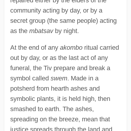
repaired either by the elders of the
community acting by day, or by a
secret group (the same people) acting
as the
mbatsav
by night.
At the end of any
akombo
ritual carried
out by day, or as the last act of any
funeral, the Tiv prepare and break a
symbol called
swem
. Made in a
potsherd from hearth ashes and
symbolic plants, it is held high, then
smashed to earth. The ashes,
spreading on the breeze, mean that
justice spreads through the land and