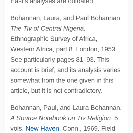
East's analyses are outdated.
Bohannan, Laura, and Paul Bohannan.
The Tiv of Central Nigeria
.
Ethnographic Survey of Africa,
Western Africa, part 8. London, 1953.
See particularly pages 81
–
93. This
account is brief, and its analysis varies
somewhat from the one given in this
article, but it is not contradictory.
Bohannan, Paul, and Laura Bohannan.
A Source Notebook on Tiv Religion
. 5
vols.
New Haven
, Conn., 1969. Field