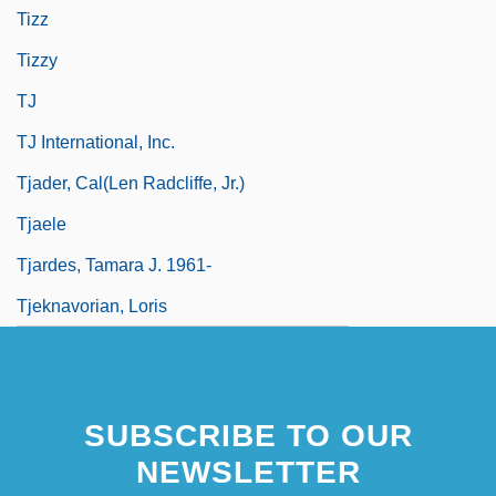
Tizz
Tizzy
TJ
TJ International, Inc.
Tjader, Cal(len Radcliffe, Jr.)
Tjaele
Tjardes, Tamara J. 1961-
Tjeknavorian, Loris
SUBSCRIBE TO OUR
NEWSLETTER