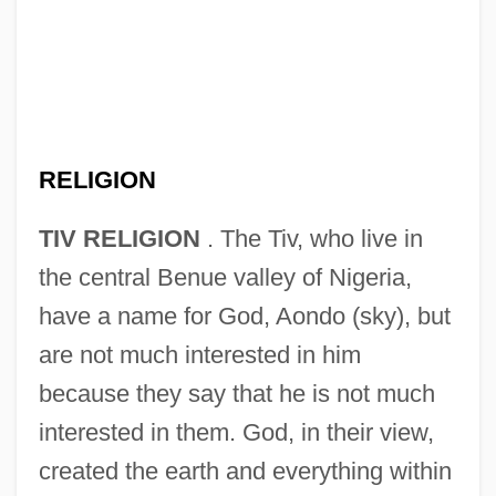
RELIGION
TIV RELIGION
. The Tiv, who live in
the central Benue valley of Nigeria,
have a name for God, Aondo (sky), but
are not much interested in him
because they say that he is not much
interested in them. God, in their view,
created the earth and everything within