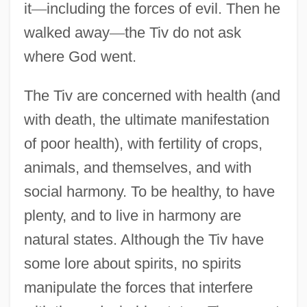
it
—
including the forces of evil. Then he
walked away
—
the Tiv do not ask
where God went.
The Tiv are concerned with health (and
with death, the ultimate manifestation
of poor health), with fertility of crops,
animals, and themselves, and with
social harmony. To be healthy, to have
plenty, and to live in harmony are
natural states. Although the Tiv have
some lore about spirits, no spirits
manipulate the forces that interfere