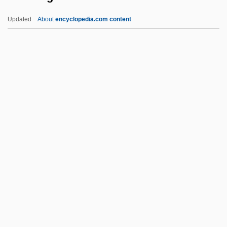
Titus Cut
Updated
About
encyclopedia.com content
Titulescu, Nicholas
Titular See
Titular Bishop
Titular
Titubate
Tiv Religion
TiVo Inc.
Tivoli Window
Tivoli, Serafino Da
Tivon
Tiw