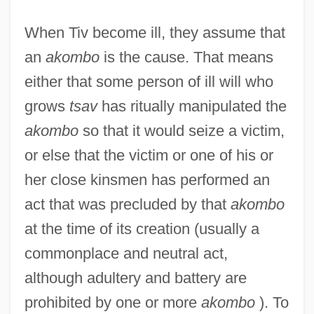
When Tiv become ill, they assume that
an
akombo
is the cause. That means
either that some person of ill will who
grows
tsav
has ritually manipulated the
akombo
so that it would seize a victim,
or else that the victim or one of his or
her close kinsmen has performed an
act that was precluded by that
akombo
at the time of its creation (usually a
commonplace and neutral act,
although adultery and battery are
prohibited by one or more
akombo
). To