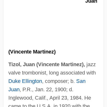
Juan
(Vincente Martinez)
Tizol, Juan (Vincente Martinez),
jazz
valve trombonist, long associated with
Duke Ellington
, composer; b.
San
Juan
, P.R., Jan. 22, 1900; d.
Inglewood, Calif., April 23, 1984. He
came to the U.S.A. in 1920 with the