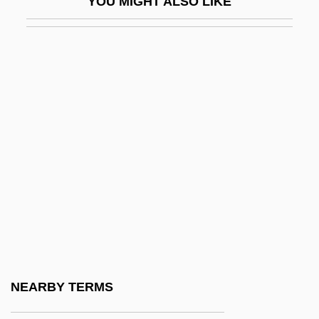
YOU MIGHT ALSO LIKE
Tjardes, Tamara J. 1961-
Tjeknavorian, Loris
Tjetji And Autobiography
Tjirebon
Tjoerhom, Linda (1979–)
Tjugum, Heidi (1973–)
Tjurungas
Tk
TKac
Tkachenko, Marina (1965–)
Tkachenko, Nadezhda (1948–)
NEARBY TERMS
Tkachev, Petr Nikitich