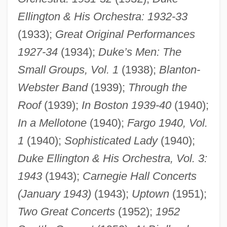
Ellington & His Orchestra: 1932-33
(1933);
Great Original Performances
1927-34
(1934);
Duke’s Men: The
Small Groups, Vol. 1
(1938);
Blanton-
Webster Band
(1939);
Through the
Roof
(1939);
In Boston 1939-40
(1940);
In a Mellotone
(1940);
Fargo 1940, Vol.
1
(1940);
Sophisticated Lady
(1940);
Duke Ellington & His Orchestra, Vol. 3:
1943
(1943);
Carnegie Hall Concerts
(January 1943)
(1943);
Uptown
(1951);
Two Great Concerts
(1952);
1952