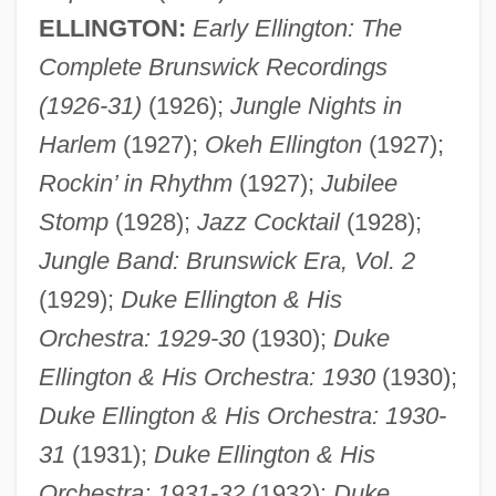
ELLINGTON:
Early Ellington: The
Complete Brunswick Recordings
(1926-31)
(1926);
Jungle Nights in
Harlem
(1927);
Okeh Ellington
(1927);
Rockin’ in Rhythm
(1927);
Jubilee
Stomp
(1928);
Jazz Cocktail
(1928);
Jungle Band: Brunswick Era, Vol. 2
(1929);
Duke Ellington & His
Orchestra: 1929-30
(1930);
Duke
Ellington & His Orchestra: 1930
(1930);
Duke Ellington & His Orchestra: 1930-
31
(1931);
Duke Ellington & His
Orchestra: 1931-32
(1932);
Duke