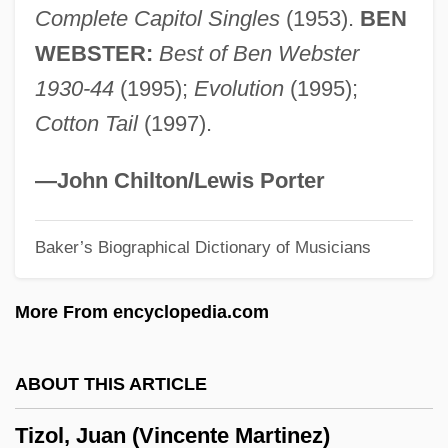
Complete Capitol Singles
(1953).
BEN
Tiwi
WEBSTER:
Best of Ben Webster
Tiwanaku
1930-44
(1995);
Evolution
(1995);
Tiw
Cotton Tail
(1997).
Tivon
Tivoli, Serafino Da
—John Chilton/Lewis Porter
Tivoli Window
Baker’s Biographical Dictionary of Musicians
TiVo Inc.
Tiv Religion
More From encyclopedia.com
Tiv
Tiumen
ABOUT THIS ARTICLE
Tityrus
Tizol, Juan (Vincente Martinez)
Titwarblers