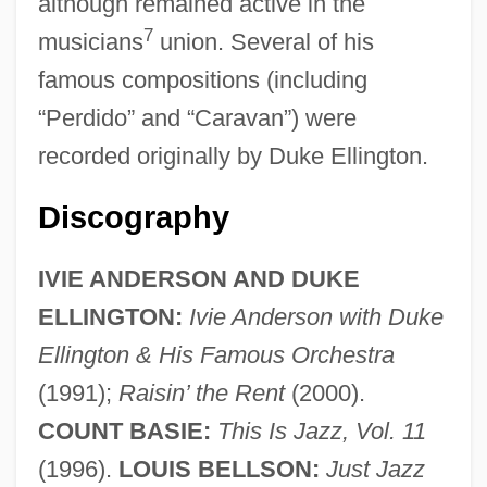
although remained active in the
7
musicians
union. Several of his
famous compositions (including
“Perdido” and “Caravan”) were
recorded originally by Duke Ellington.
Discography
IVIE ANDERSON AND DUKE
ELLINGTON:
Ivie Anderson with Duke
Ellington & His Famous Orchestra
(1991);
Raisin’ the Rent
(2000).
COUNT BASIE:
This Is Jazz, Vol. 11
(1996).
LOUIS BELLSON:
Just Jazz