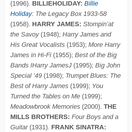
(1996).
BILLIEHOLIDAY:
Billie
Holiday
: The Legacy Box 1933-58
(1958).
HARRY JAMES:
Stompin’at
the Savoy
(1948);
Harry James and
Tiziano Vecellio
His Great Vocalists
(1953);
More Harry
Tizer
James in Hi-Fi
(1955);
Best of the Big
Tizard, Judith (1956–)
Bands IHarry JamesJ
(1995);
Big John
Special ’49
(1998);
Trumpet Blues: The
Tizard, Catherine (1931—)
Best of Harry James
(1999);
You
Tizard, Catherine (1931–)
Turned the Tables on Me
(1999);
Tiy (c. 1400–1340 BCE)
Meadowbrook Memories
(2000).
THE
Tixeront, Joseph
MILLS BROTHERS:
Four Boys and a
Tiwinza
Guitar
(1931).
FRANK SINATRA:
Tiwi Islands