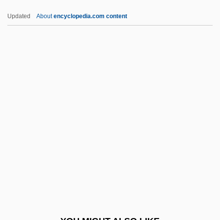
Titus, St.
Updated
About
encyclopedia.com content
Titus, Shirley Carew (1892–1967)
Titus, Letter To
Titus, Hiram
Tizol, Juan (Vincente
Martinez)
Tizz
Tizzy
TJ
TJ International, Inc.
Tjader, Cal(len Radcliffe, Jr.)
Tjaele