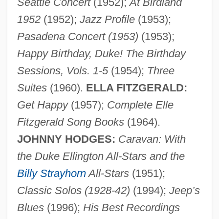
Seattle Concert
(1952);
At Birdland
1952
(1952);
Jazz Profile
(1953);
Pasadena Concert (1953)
(1953);
Happy Birthday, Duke! The Birthday
Sessions, Vols. 1-5
(1954);
Three
Suites
(1960).
ELLA FITZGERALD:
Get Happy
(1957);
Complete Elle
Fitzgerald Song Books
(1964).
JOHNNY HODGES:
Caravan: With
the Duke Ellington All-Stars and the
Billy Strayhorn
All-Stars
(1951);
Classic Solos (1928-42)
(1994);
Jeep’s
Blues
(1996);
His Best Recordings