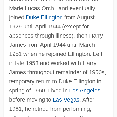
Marie Lucas Orch., and eventually
joined
Duke Ellington
from August
1929 until April 1944 (except for
absences through illness), then Harry
James from April 1944 until March
1951 when he rejoined Ellington. Left
in late 1953 and worked with Harry
James throughout remainder of 1950s,
temporary return to Duke Ellington in
spring of 1960. Lived in
Los Angeles
before moving to
Las Vegas
. After
1961, he retired from performing,