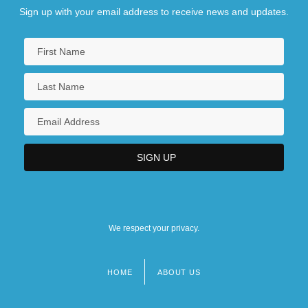
Sign up with your email address to receive news and updates.
We respect your privacy.
HOME
ABOUT US
Footer