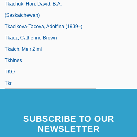
Tkachuk, Hon. David, B.A.
(Saskatchewan)
Tkacikova-Tacova, Adolfina (1939–)
Tkacz, Catherine Brown
Tkatch, Meir Ziml
Tkhines
TKO
Tkr
SUBSCRIBE TO OUR
NEWSLETTER