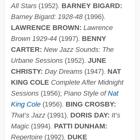
All Stars
(1952).
BARNEY BIGARD:
Barney Bigard: 1928-48
(1996).
LAWRENCE BROWN:
Lawrence
Brown 1929-44
(1997).
BENNY
CARTER:
New Jazz Sounds: The
Urbane Sessions
(1952).
JUNE
CHRISTY:
Day Dreams
(1947).
NAT
KING COLE
Complete After Midnight
Sessions
(1956);
Piano Style of
Nat
King Cole
(1956).
BING CROSBY:
That’s Jazz
(1991).
DORIS DAY:
It’s
Magic
(1994).
PATTI DUNHAM:
Repertoire
(1992).
DUKE