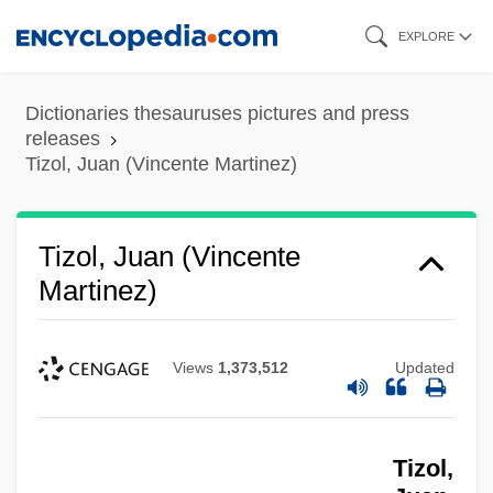
Skip
EXPLORE
to
main
Dictionaries thesauruses pictures and press
content
releases
Tizol, Juan (Vincente Martinez)
Tizol, Juan (Vincente
Martinez)
Views
1,373,512
Updated
Tizol,