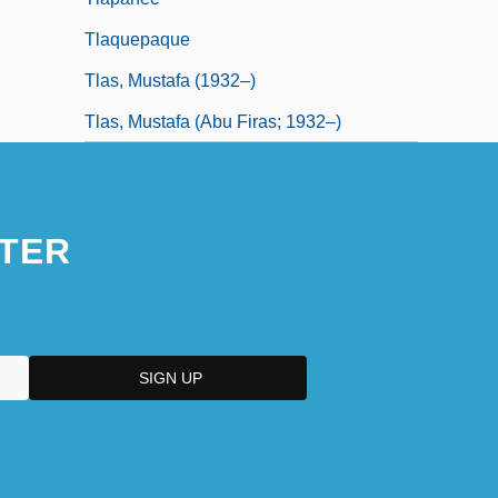
Tlaquepaque
Tlas, Mustafa (1932–)
Tlas, Mustafa (Abu Firas; 1932–)
TER