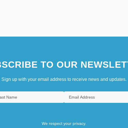
SCRIBE TO OUR NEWSLET
Sign up with your email address to receive news and updates.
We respect your privacy.