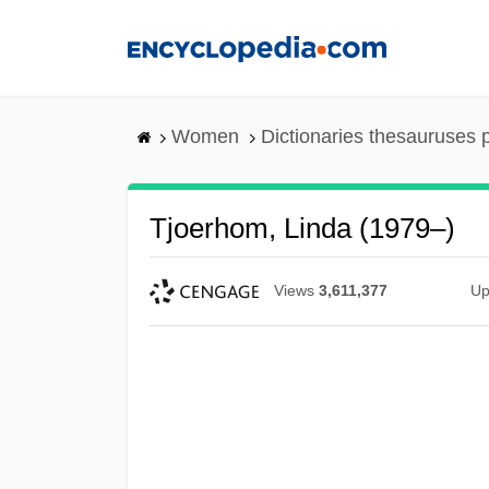
Skip
to
main
content
Women
Dictionaries thesauruses 
Tjoerhom, Linda (1979–)
Views
3,611,377
Up