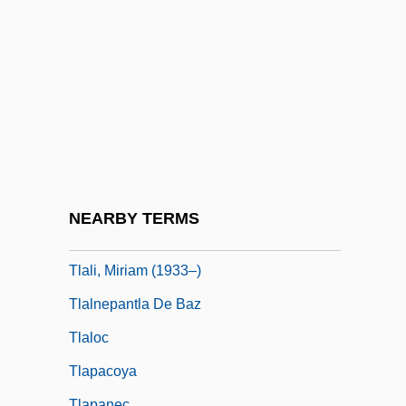
Tkacz, Catherine Brown
Tkatch, Meir Ziml
Tkhines
TKO
Tkr
Tks
Tkt
NEARBY TERMS
TLA
Tlali, Miriam (1933–)
Tlalnepantla De Baz
Tlaloc
Tlapacoya
Tlapanec