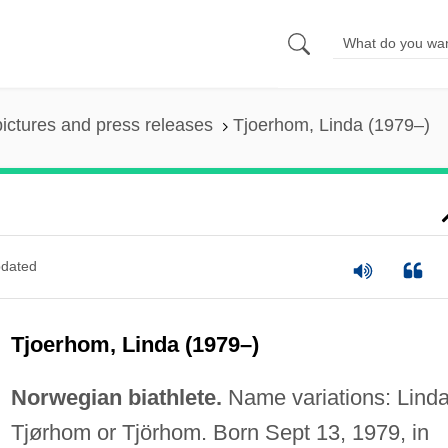
pictures and press releases
Tjoerhom, Linda (1979–)
dated
Tjoerhom, Linda (1979–)
Norwegian biathlete.
Name variations: Lind
Tjørhom or Tjörhom. Born Sept 13, 1979, in