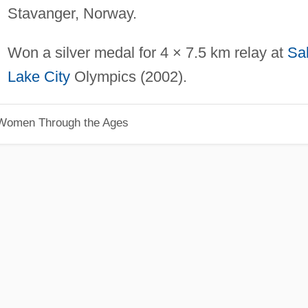
Stavanger, Norway.
Won a silver medal for 4 × 7.5 km relay at
Sal
Lake City
Olympics (2002).
 Women Through the Ages