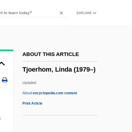
Tizer
EXPLORE
Tizard, Judith (1956–)
Tizard, Catherine (1931—)
Tizard, Catherine (1931–)
Tiy (c. 1400–1340 BCE)
ABOUT THIS ARTICLE
Tixeront, Joseph
Tjoerhom, Linda (1979–)
Tiwinza
Tiwi Islands
Updated
Tiwi
About
encyclopedia.com content
Tiwanaku
Print Article
Tiw
a
Tivon