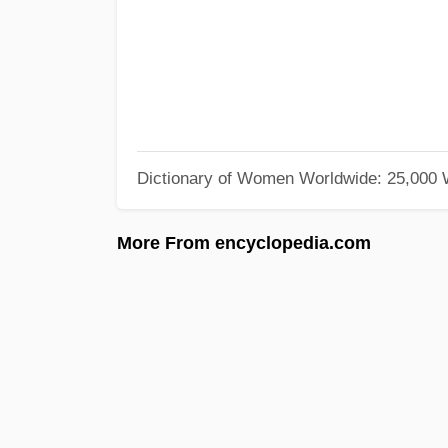
Dictionary of Women Worldwide: 25,000
More From encyclopedia.com