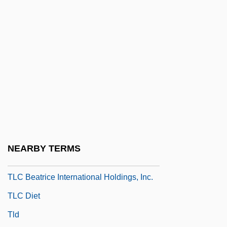
Tlas, Mustafa (Abu Firas; 1932–)
Tlatelolco
Tlatli, Moufida (1947–)
Tlatoani
Tlaxcala
Tlaxcala, Martyrs Of, Bb.
Tlaxcalan Religion
Tlaxilacalli
NEARBY TERMS
TLB
TLC Beatrice International Holdings, Inc.
TLC Diet
Tld