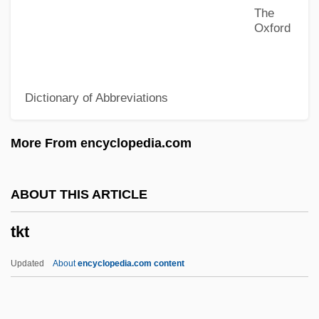
The
Tkachenko, Marina (1965–)
Oxford
TKac
Tk
Dictionary of Abbreviations
Tjurungas
Tjugum, Heidi (1973–)
More From encyclopedia.com
Tjoerhom, Linda (1979–)
Tjirebon
ABOUT THIS ARTICLE
Tjetji And Autobiography
tkt
Tjeknavorian, Loris
Tjardes, Tamara J. 1961-
Updated
About
encyclopedia.com content
Tjaele
Tjader, Cal(len Radcliffe, Jr.)