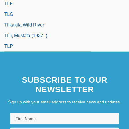
TLF
TLG
Tlikakila Wild River
Tlili, Mustafa (1937–)
TLP
SUBSCRIBE TO OUR
NEWSLETTER
Sign up with your email address to receive news and updates.