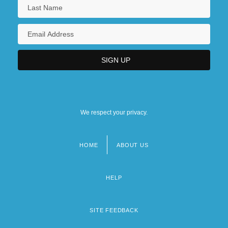
We respect your privacy.
HOME
ABOUT US
Footer
menu
HELP
SITE FEEDBACK