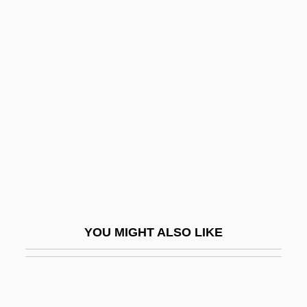
TJ International, Inc.
TJ
Tizzy
Tkt
TLA
Tlali, Miriam (1933–)
Tlalnepantla De Baz
Tlaloc
Tlapacoya
YOU MIGHT ALSO LIKE
Tlapanec
Tlaquepaque
Tlas, Mustafa (1932–)