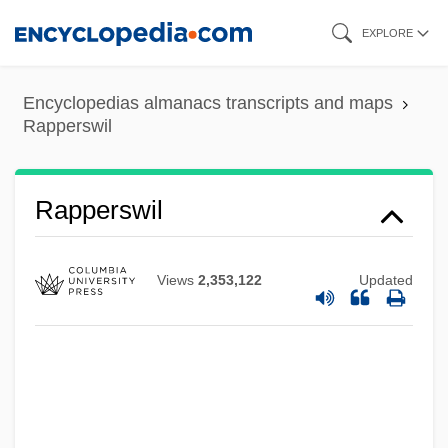
Skip
EXPLORE
to
main
Encyclopedias almanacs transcripts and maps
content
Rapperswil
Rapperswil
Views
2,353,122
Updated
Rapper
Rappeneau, Jean-Paul