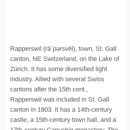
Rappel
Rappee
Rapparee
Rappaport, Roy A.
Rapperswil
(rä´pərsvēl)
, town, St. Gall
Rappaport, Roy
canton, NE Switzerland, on the Lake of
Rappaport, Jacob
Zürich. It has some diversified light
Rappaport, Isaac Ben Judah Ha-Kohen
industry. Allied with several Swiss
Rappaport, Henry
cantons after the 15th cent.,
Rappaport, Doreen
Rapperswil was included in St. Gall
Rappaport, Armin H.
canton in 1803. It has a 14th-century
Rappaport, Ann
castle, a 15th-century town hall, and a
Rappahannock Community College:
17th-century Capuchin monastery. The