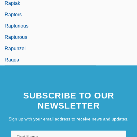
Raptak
Raptors
Rapturious
Rapturous
Rapunzel
Raqqa
SUBSCRIBE TO OUR
NEWSLETTER
Sign up with your email address to receive news and updates.