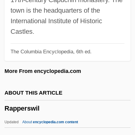
Tabular Data
town is the headquarters of the
Rappahannock Community College:
International Institute of Historic
Narrative Description
Castles.
Rappahannock Community College:
The Columbia Encyclopedia, 6th ed.
Distance Learning Programs
Rappahannock Community College
More From encyclopedia.com
Rapp, Susan (1965–)
Rapp, Steven A. 1964-
ABOUT THIS ARTICLE
Rapp, Steven A.
Rapperswil
Rapp, Rayna 1946(?)-
Rapp, Johann Georg
Updated
About
encyclopedia.com content
Rapp, George (Robert)