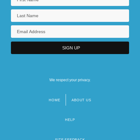
We respect your privacy.
HOME
ABOUT US
Footer
menu
HELP
SITE FEEDBACK