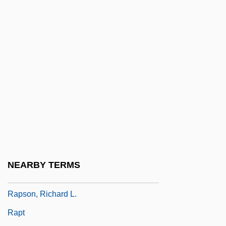
Rapporteur
Rappresentazione
Rappresentazione Di Anima E Di Corpo,
La
Rapprochement
RAPRA
Raprenox (Nitrogen Scrubbing)
Raps
Rapscallion
NEARBY TERMS
Rapsodie Espagnole
Rapson, Richard L.
Rapt