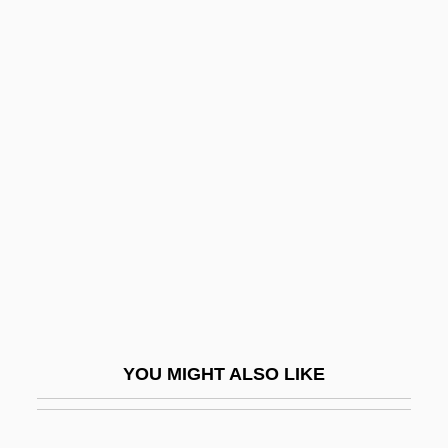
Rapp, Emily 1974(?)-
Rapp, Anthony 1971-
Rapperswil
Rappin'
Rapping
Rappleye, Charles
Rappold, Marie (née Winterroth)
Rappoldi, Eduard
Rappoport, Charles
Rappoport, Shloyme Zanul
YOU MIGHT ALSO LIKE
Rapport, Richard (Richard Louis Rapport,
II)