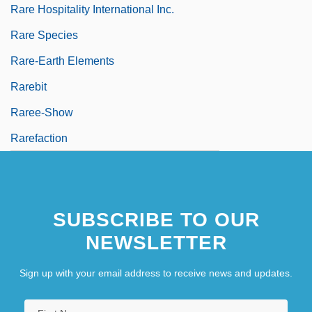
Rare Hospitality International Inc.
Rare Species
Rare-Earth Elements
Rarebit
Raree-Show
Rarefaction
SUBSCRIBE TO OUR
NEWSLETTER
Sign up with your email address to receive news and updates.