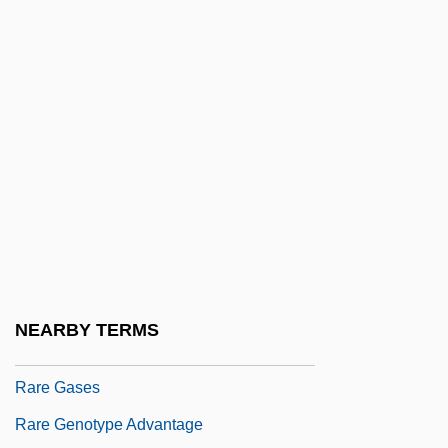
Rapturious
Rapturous
Rapunzel
Raqqa
Raquel
RAR
Rara Avis
RARDE
Rare Birds
NEARBY TERMS
Rare Gas
Rare Gases
Rare Genotype Advantage