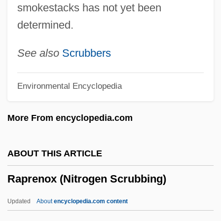
smokestacks has not yet been
Rappleye, Charles
determined.
Rapping
Rappin'
See also
Scrubbers
Rapperswil
Environmental Encyclopedia
Rapper
Rappeneau, Jean-Paul
More From encyclopedia.com
Rappel
Rappee
ABOUT THIS ARTICLE
Rapparee
Raprenox (Nitrogen Scrubbing)
Rappaport, Roy A.
Rappaport, Roy
Updated
About
encyclopedia.com content
Rappaport, Jacob