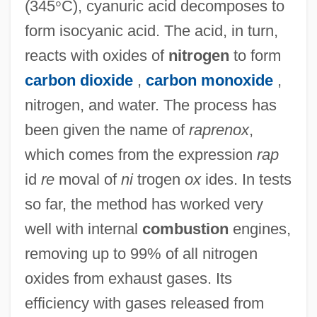
(345
°
C), cyanuric acid decomposes to
RAPRA
form isocyanic acid. The acid, in turn,
Rapprochement
reacts with oxides of
nitrogen
to form
Rappresentazione Di Anima E Di Corpo,
carbon dioxide
,
carbon monoxide
,
La
nitrogen, and water. The process has
been given the name of
raprenox
,
Rappresentazione
which comes from the expression
rap
Rapporteur
id
re
moval of
ni
trogen
ox
ides. In tests
Rapport, Richard (Richard Louis Rapport,
so far, the method has worked very
II)
well with internal
combustion
engines,
Rappoport, Shloyme Zanul
removing up to 99% of all nitrogen
Rappoport, Charles
oxides from exhaust gases. Its
Rappoldi, Eduard
efficiency with gases released from
Rappold, Marie (née Winterroth)