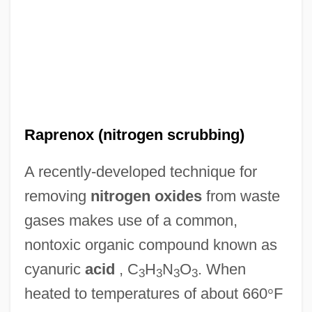
Raprenox (nitrogen scrubbing)
A recently-developed technique for
removing
nitrogen oxides
from waste
gases makes use of a common,
nontoxic organic compound known as
cyanuric
acid
, C
H
N
O
. When
3
3
3
3
heated to temperatures of about 660
°
F