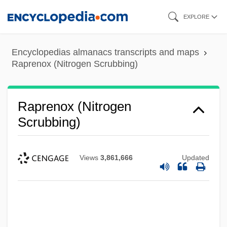
Skip
EXPLORE
to
main
Encyclopedias almanacs transcripts and maps
content
Raprenox (Nitrogen Scrubbing)
Raprenox (Nitrogen
Scrubbing)
Views
3,861,666
Updated