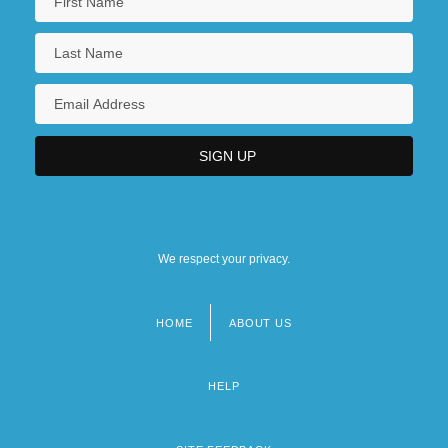
We respect your privacy.
HOME
ABOUT US
Footer
menu
HELP