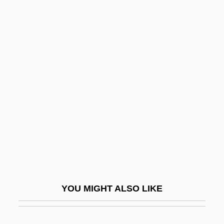
Rappaport, Isaac Ben Judah Ha-Kohen
Rappaport, Henry
Rappaport, Doreen
Raprenox (Nitrogen
Scrubbing)
Raps
Rapscallion
Rapsodie Espagnole
Rapson, Richard L.
Rapt
YOU MIGHT ALSO LIKE
Raptak
Raptors