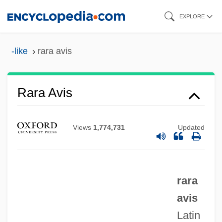
Skip
EXPLORE
to
main
-like
rara avis
content
Rara Avis
RAR
Raquel
Views
1,774,731
Updated
Raqqa
Rapunzel
Rapturous
rara
Rapturious
avis
Raptors
Latin