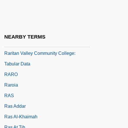
Raritan Valley Community College
Raritan Valley Community College:
Distance Learning Programs
Raritan Valley Community College:
NEARBY TERMS
Narrative Description
Raritan Valley Community College:
Tabular Data
RARO
Raroia
RAS
Ras Addar
Ras Al-Khaimah
Ras At Tib