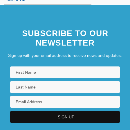
SUBSCRIBE TO OUR
NEWSLETTER
Sign up with your email address to receive news and updates.