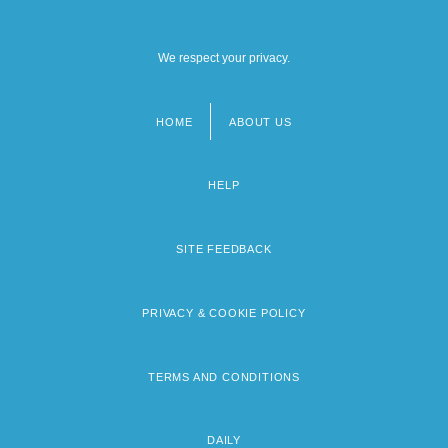
We respect your privacy.
HOME
ABOUT US
Footer
menu
HELP
SITE FEEDBACK
PRIVACY & COOKIE POLICY
TERMS AND CONDITIONS
DAILY