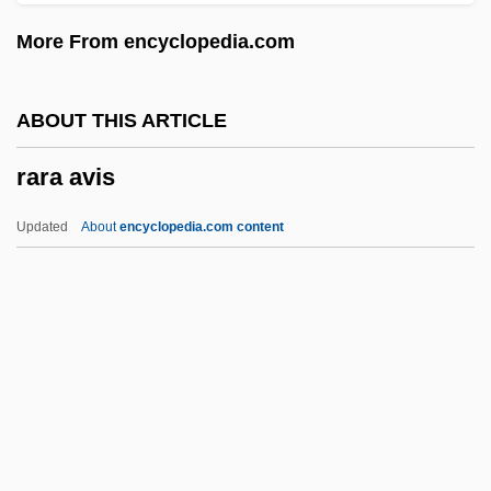
Rapporteur
More From encyclopedia.com
Rapport, Richard (Richard Louis Rapport,
II)
ABOUT THIS ARTICLE
Rappoport, Shloyme Zanul
rara avis
Rappoport, Charles
Rappoldi, Eduard
Updated
About
encyclopedia.com content
Rappold, Marie (née Winterroth)
Rappleye, Charles
Rara Avis
RARDE
Rare Birds
Rare Gas