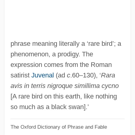
Raptak
Rapt
Rapson, Richard L.
Rapsodie Espagnole
phrase meaning literally a ‘rare bird’; a
Rapscallion
phenomenon, a prodigy. The
Raps
expression comes from the Roman
Raprenox (Nitrogen Scrubbing)
satirist
Juvenal
(ad
c
.60–130), ‘
Rara
RAPRA
avis in terris nigroque simillima cycno
Rapprochement
[A rare bird on this earth, like nothing
Rappresentazione Di Anima E Di Corpo,
so much as a black swan].’
La
The Oxford Dictionary of Phrase and Fable
Rappresentazione