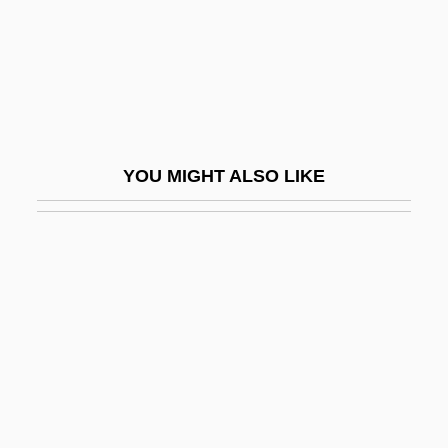
Rare Gases
Rare Genotype Advantage
Rare Hospitality International Inc.
Rare Species
Rare-Earth Elements
YOU MIGHT ALSO LIKE
Rarebit
Raree-Show
Rarefaction
Rarefy
Rarely
Rarick, Ethan 1964–
Raring