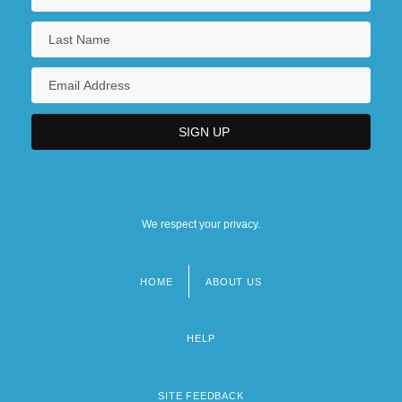
We respect your privacy.
HOME
ABOUT US
Footer
menu
HELP
SITE FEEDBACK