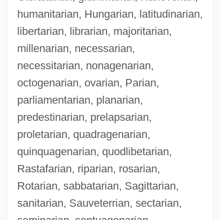
humanitarian, Hungarian, latitudinarian,
libertarian, librarian, majoritarian,
millenarian, necessarian,
necessitarian, nonagenarian,
octogenarian, ovarian, Parian,
parliamentarian, planarian,
predestinarian, prelapsarian,
proletarian, quadragenarian,
quinquagenarian, quodlibetarian,
Rastafarian, riparian, rosarian,
Rotarian, sabbatarian, Sagittarian,
sanitarian, Sauveterrian, sectarian,