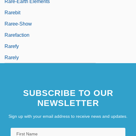
Rare-Earth Elements
Rarebit
Raree-Show
Rarefaction
Rarefy
Rarely
SUBSCRIBE TO OUR
NEWSLETTER
Sign up with your email address to receive news and updates.