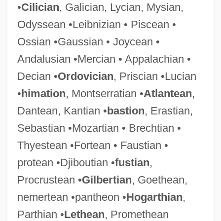
•
Cilician
, Galician, Lycian, Mysian,
Odyssean •Leibnizian • Piscean •
Ossian •Gaussian • Joycean •
Andalusian •Mercian • Appalachian •
Decian •
Ordovician
, Priscian •Lucian
•
himation
, Montserratian •
Atlantean
,
Dantean, Kantian •
bastion
, Erastian,
Sebastian •Mozartian • Brechtian •
Thyestean •Fortean • Faustian •
protean •Djiboutian •
fustian
,
Procrustean •
Gilbertian
, Goethean,
nemertean •pantheon •
Hogarthian
,
Parthian •
Lethean
, Promethean