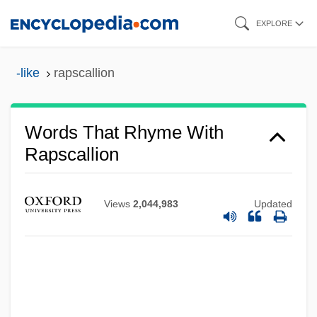
Skip
EXPLORE
to
main
-like
rapscallion
content
Words That Rhyme With
Rapscallion
Views
2,044,983
Updated