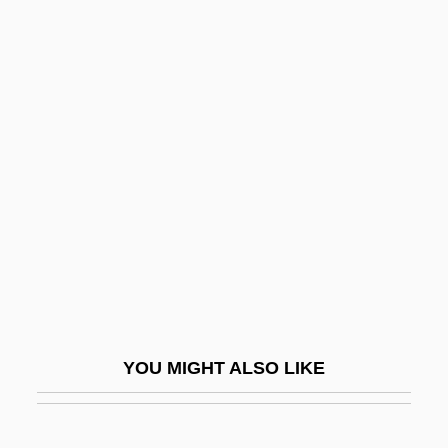
Rappaport, Roy A.
Rappaport, Roy
Rappaport, Jacob
Rappaport, Isaac Ben Judah Ha-Kohen
Rapscallion
Rapsodie Espagnole
Rapson, Richard L.
Rapt
Raptak
Raptors
YOU MIGHT ALSO LIKE
Rapturious
Rapturous