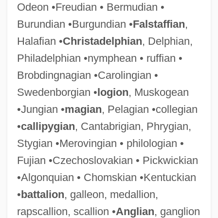
Odeon •Freudian • Bermudian •
Burundian •Burgundian •
Falstaffian
,
Halafian •
Christadelphian
, Delphian,
Philadelphian •nymphean • ruffian •
Brobdingnagian •Carolingian •
Swedenborgian •
logion
, Muskogean
•Jungian •
magian
, Pelagian •collegian
•
callipygian
, Cantabrigian, Phrygian,
Stygian •Merovingian • philologian •
Fujian •Czechoslovakian • Pickwickian
•Algonquian • Chomskian •Kentuckian
•
battalion
, galleon, medallion,
rapscallion, scallion •
Anglian
, ganglion