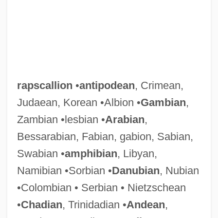
rapscallion
•
antipodean
, Crimean,
Judaean, Korean •Albion •
Gambian
,
Zambian •lesbian •
Arabian
,
Bessarabian, Fabian, gabion, Sabian,
Swabian •
amphibian
, Libyan,
Namibian •Sorbian •
Danubian
, Nubian
•Colombian • Serbian • Nietzschean
•
Chadian
, Trinidadian •
Andean
,