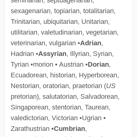
seminarian, septuagenarian,
sexagenarian, topiarian, totalitarian,
Trinitarian, ubiquitarian, Unitarian,
utilitarian, valetudinarian, vegetarian,
veterinarian, vulgarian •
Adrian
,
Hadrian •
Assyrian
, Illyrian, Syrian,
Tyrian •morion • Austrian •
Dorian
,
Ecuadorean, historian, Hyperborean,
Nestorian, oratorian, praetorian (
US
pretorian), salutatorian, Salvadorean,
Singaporean, stentorian, Taurean,
valedictorian, Victorian •Ugrian •
Zarathustrian •
Cumbrian
,