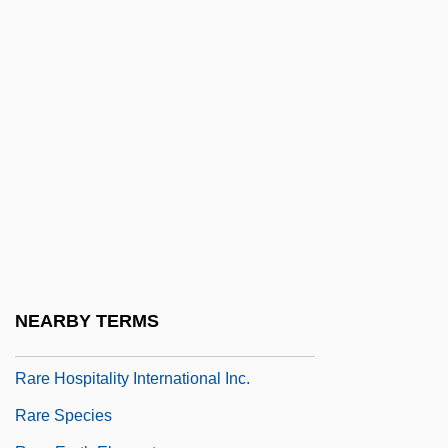
Rapunzel
Raqqa
Raquel
RAR
Rara Avis
RARDE
Rare Birds
Rare Gas
Rare Gases
NEARBY TERMS
Rare Genotype Advantage
Rare Hospitality International Inc.
Rare Species