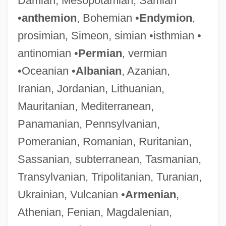
Damian, Mesopotamian, Samian
•
anthemion
, Bohemian •
Endymion
,
prosimian, Simeon, simian •isthmian •
antinomian •
Permian
, vermian
•Oceanian •
Albanian
, Azanian,
Iranian, Jordanian, Lithuanian,
Mauritanian, Mediterranean,
Panamanian, Pennsylvanian,
Pomeranian, Romanian, Ruritanian,
Sassanian, subterranean, Tasmanian,
Transylvanian, Tripolitanian, Turanian,
Ukrainian, Vulcanian •
Armenian
,
Athenian, Fenian, Magdalenian,