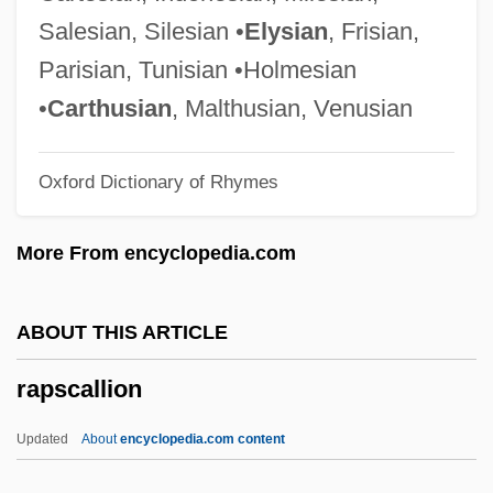
Rappoport, Charles
Salesian, Silesian •
Elysian
, Frisian,
Rappoldi, Eduard
Parisian, Tunisian •Holmesian
Rappold, Marie (née Winterroth)
•
Carthusian
, Malthusian, Venusian
Rappleye, Charles
Oxford Dictionary of Rhymes
Rapping
Rappin'
More From encyclopedia.com
Rapperswil
Rapper
ABOUT THIS ARTICLE
Rappeneau, Jean-Paul
rapscallion
Rappel
Rappee
Updated
About
encyclopedia.com content
Rapparee