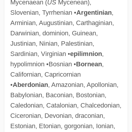
Mycenaean (
US
Mycenean),
Slovenian, Tyrrhenian •
Argentinian
,
Arminian, Augustinian, Carthaginian,
Darwinian, dominion, Guinean,
Justinian, Ninian, Palestinian,
Sardinian, Virginian •
epilimnion
,
hypolimnion •Bosnian •
Bornean
,
Californian, Capricornian
•
Aberdonian
, Amazonian, Apollonian,
Babylonian, Baconian, Bostonian,
Caledonian, Catalonian, Chalcedonian,
Ciceronian, Devonian, draconian,
Estonian, Etonian, gorgonian, Ionian,