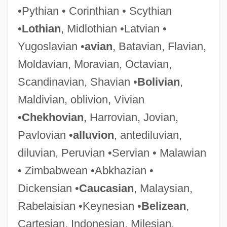
•Pythian • Corinthian • Scythian
•
Lothian
, Midlothian •Latvian •
Raps
Yugoslavian •
avian
, Batavian, Flavian,
Raprenox (Nitrogen Scrubbing)
Moldavian, Moravian, Octavian,
RAPRA
Scandinavian, Shavian •
Bolivian
,
Rapprochement
Maldivian, oblivion, Vivian
Rappresentazione Di Anima E Di Corpo,
•
Chekhovian
, Harrovian, Jovian,
La
Pavlovian •
alluvion
, antediluvian,
Rappresentazione
diluvian, Peruvian •Servian • Malawian
Rapporteur
• Zimbabwean •Abkhazian •
Rapport, Richard (Richard Louis Rapport,
Dickensian •
Caucasian
, Malaysian,
II)
Rabelaisian •Keynesian •
Belizean
,
Rappoport, Shloyme Zanul
Cartesian, Indonesian, Milesian,