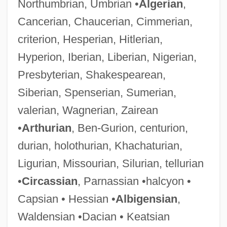
Northumbrian, Umbrian •
Algerian
,
Cancerian, Chaucerian, Cimmerian,
criterion, Hesperian, Hitlerian,
Hyperion, Iberian, Liberian, Nigerian,
Presbyterian, Shakespearean,
Siberian, Spenserian, Sumerian,
valerian, Wagnerian, Zairean
•
Arthurian
, Ben-Gurion, centurion,
durian, holothurian, Khachaturian,
Ligurian, Missourian, Silurian, tellurian
•
Circassian
, Parnassian •halcyon •
Capsian • Hessian •
Albigensian
,
Waldensian •Dacian • Keatsian