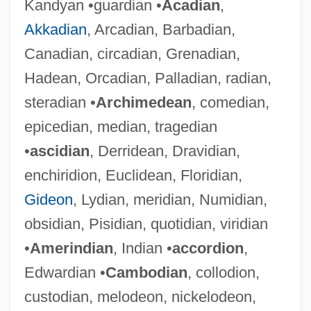
Kandyan •guardian •
Acadian
,
Akkadian
, Arcadian, Barbadian,
Canadian, circadian, Grenadian,
Hadean, Orcadian, Palladian, radian,
steradian •
Archimedean
, comedian,
epicedian, median, tragedian
•
ascidian
, Derridean, Dravidian,
enchiridion, Euclidean, Floridian,
Gideon
, Lydian, meridian, Numidian,
obsidian, Pisidian, quotidian, viridian
•
Amerindian
, Indian •
accordion
,
Edwardian •
Cambodian
, collodion,
custodian, melodeon, nickelodeon,