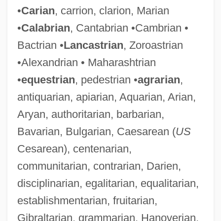
•
Carian
, carrion, clarion, Marian
•
Calabrian
, Cantabrian •Cambrian •
Bactrian •
Lancastrian
, Zoroastrian
•Alexandrian • Maharashtrian
•
equestrian
, pedestrian •
agrarian
,
antiquarian, apiarian, Aquarian, Arian,
Aryan, authoritarian, barbarian,
Bavarian, Bulgarian, Caesarean (
US
Cesarean), centenarian,
communitarian, contrarian, Darien,
disciplinarian, egalitarian, equalitarian,
establishmentarian, fruitarian,
Gibraltarian, grammarian, Hanoverian,