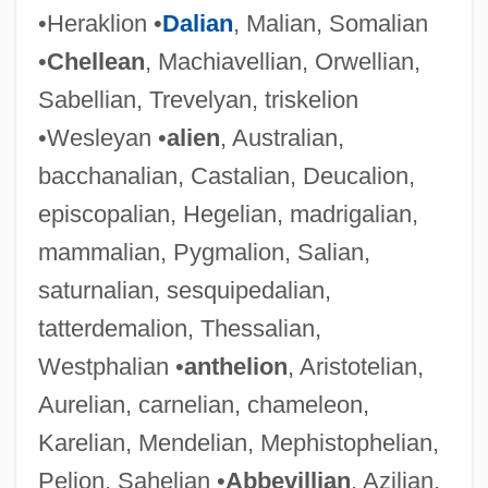
•Heraklion •
Dalian
, Malian, Somalian
•
Chellean
, Machiavellian, Orwellian,
Sabellian, Trevelyan, triskelion
•Wesleyan •
alien
, Australian,
bacchanalian, Castalian, Deucalion,
episcopalian, Hegelian, madrigalian,
mammalian, Pygmalion, Salian,
saturnalian, sesquipedalian,
tatterdemalion, Thessalian,
Westphalian •
anthelion
, Aristotelian,
Aurelian, carnelian, chameleon,
Karelian, Mendelian, Mephistophelian,
Pelion, Sahelian •
Abbevillian
, Azilian,