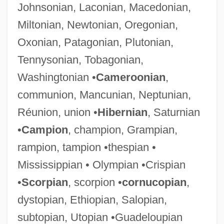
Johnsonian, Laconian, Macedonian,
Miltonian, Newtonian, Oregonian,
Oxonian, Patagonian, Plutonian,
Tennysonian, Tobagonian,
Washingtonian •
Cameroonian
,
communion, Mancunian, Neptunian,
Réunion, union •
Hibernian
, Saturnian
•
Campion
, champion, Grampian,
rampion, tampion •thespian •
Mississippian • Olympian •Crispian
•
Scorpian
, scorpion •
cornucopian
,
dystopian, Ethiopian, Salopian,
subtopian, Utopian •Guadeloupian