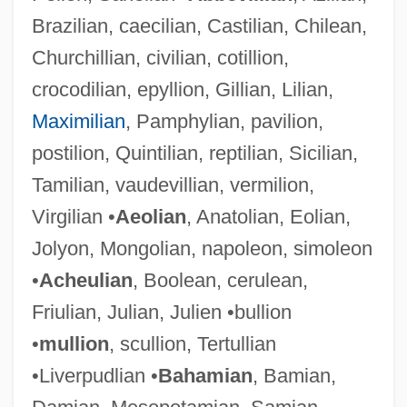
Brazilian, caecilian, Castilian, Chilean,
Churchillian, civilian, cotillion,
crocodilian, epyllion, Gillian, Lilian,
Maximilian
, Pamphylian, pavilion,
postilion, Quintilian, reptilian, Sicilian,
Tamilian, vaudevillian, vermilion,
Virgilian •
Aeolian
, Anatolian, Eolian,
Jolyon, Mongolian, napoleon, simoleon
•
Acheulian
, Boolean, cerulean,
Friulian, Julian, Julien •bullion
•
mullion
, scullion, Tertullian
•Liverpudlian •
Bahamian
, Bamian,