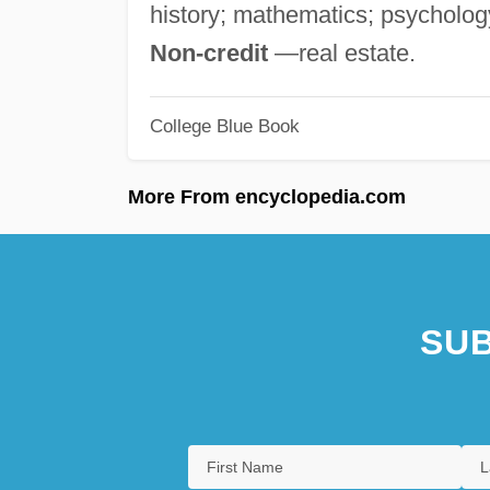
history; mathematics; psychology
Non-credit
—real estate.
College Blue Book
More From encyclopedia.com
SUB