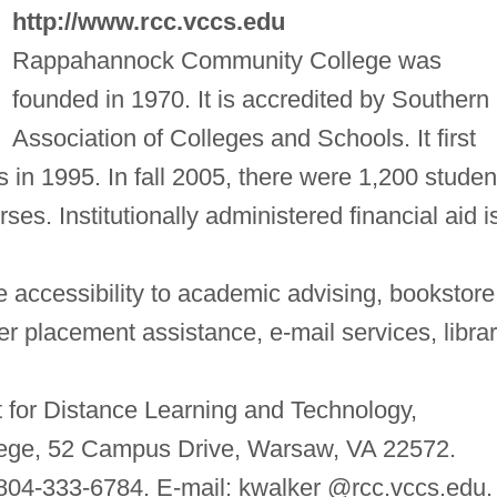
http://www.rcc.vccs.edu
Rappahannock Community College was
founded in 1970. It is accredited by Southern
Association of Colleges and Schools. It first
s in 1995. In fall 2005, there were 1,200 studen
ses. Institutionally administered financial aid i
 accessibility to academic advising, bookstore
 placement assistance, e-mail services, libra
t for Distance Learning and Technology,
ge, 52 Campus Drive, Warsaw, VA 22572.
804-333-6784. E-mail: kwalker @rcc.vccs.edu.