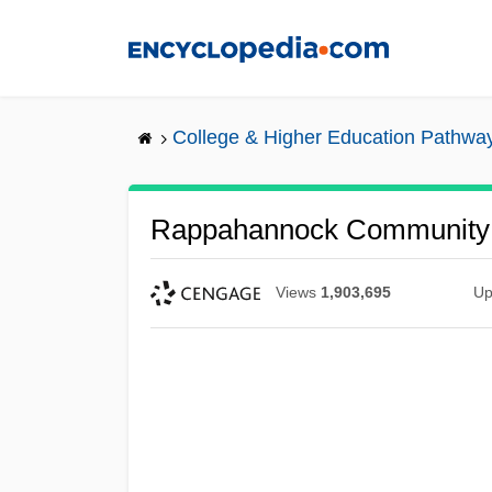
Skip
to
main
content
College & Higher Education Pathwa
Rappahannock Community 
Views
1,903,695
Up