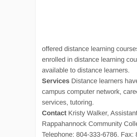
offered distance learning course
enrolled in distance learning cour
available to distance learners.
Services
Distance learners have
campus computer network, career
services, tutoring.
Contact
Kristy Walker, Assistan
Rappahannock Community Colle
Telephone: 804-333-6786. Fax: 