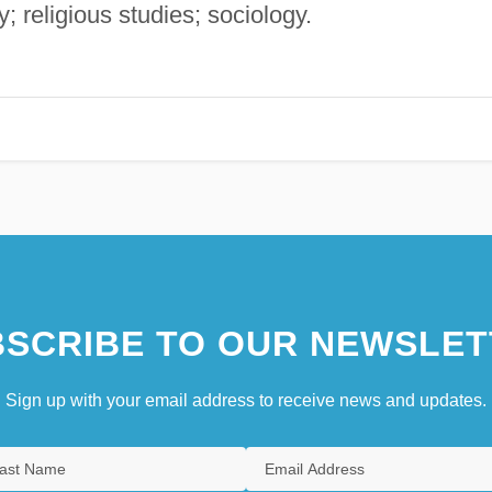
; religious studies; sociology.
SCRIBE TO OUR NEWSLET
Sign up with your email address to receive news and updates.