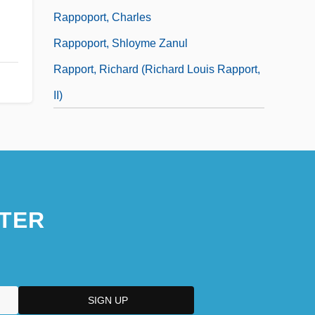
Rappoport, Charles
Rappoport, Shloyme Zanul
Rapport, Richard (Richard Louis Rapport,
II)
TER