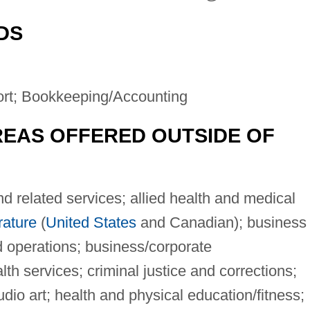
DS
ort; Bookkeeping/Accounting
EAS OFFERED OUTSIDE OF
 related services; allied health and medical
rature
(
United States
and Canadian); business
 operations; business/corporate
h services; criminal justice and corrections;
dio art; health and physical education/fitness;