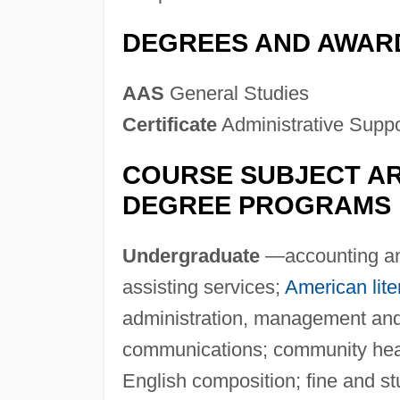
DEGREES AND AWAR
AAS
General Studies
Certificate
Administrative Supp
COURSE SUBJECT AR
DEGREE PROGRAMS
Undergraduate
—accounting and
assisting services;
American lite
administration, management and
communications; community healt
English composition; fine and stu