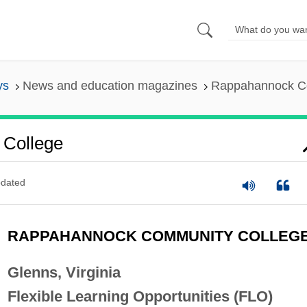
ys
News and education magazines
Rappahannock C
College
dated
RAPPAHANNOCK COMMUNITY COLLEG
Glenns, Virginia
Flexible Learning Opportunities (FLO)