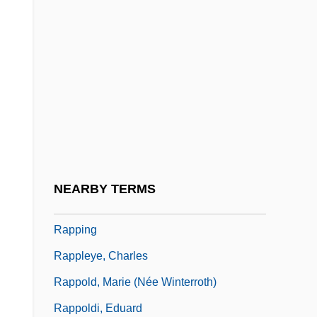
Rappaport, Roy A.
Rapparee
Rappee
Rappel
Rappeneau, Jean-Paul
Rapper
Rapperswil
NEARBY TERMS
Rappin'
Rapping
Rappleye, Charles
Rappold, Marie (née Winterroth)
Rappoldi, Eduard