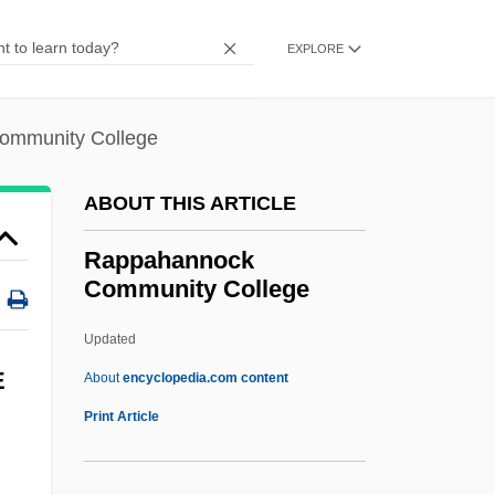
Hakohen
Rapoport (Rappaport), Solomon Judah
EXPLORE
Leib
Rapoport (Rappaport), Samuel
ommunity College
Rapoport
ABOUT THIS ARTICLE
Rapley, Robert 1926-
Rapkine, Louis
Rappahannock
Community College
Rapist
Rapine
Updated
Rapin, René
E
About
encyclopedia.com content
Rappahannock Community
Print Article
College
Rappahannock Community College: