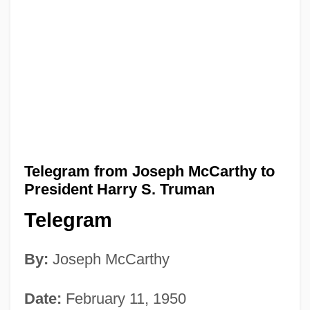
Telegram from Joseph McCarthy to
President Harry S. Truman
Telegram
By:
Joseph McCarthy
Date:
February 11, 1950