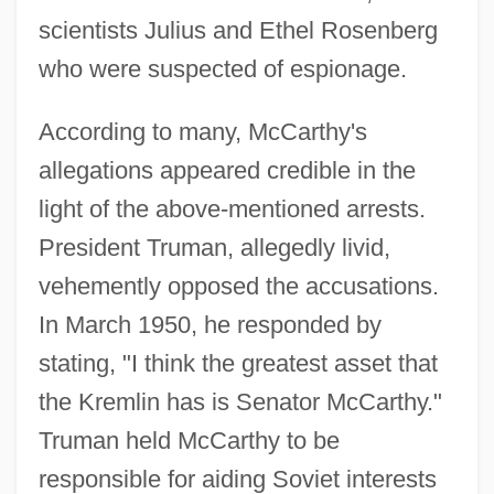
scientists Julius and Ethel Rosenberg
who were suspected of espionage.
According to many, McCarthy's
allegations appeared credible in the
light of the above-mentioned arrests.
President Truman, allegedly livid,
vehemently opposed the accusations.
In March 1950, he responded by
stating, "I think the greatest asset that
the Kremlin has is Senator McCarthy."
Truman held McCarthy to be
responsible for aiding Soviet interests