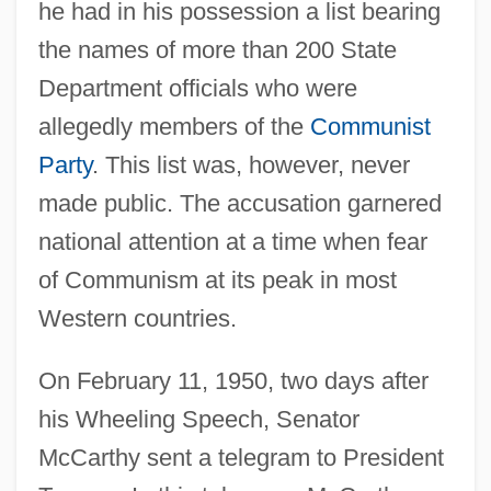
he had in his possession a list bearing
the names of more than 200 State
Department officials who were
allegedly members of the
Communist
Party
. This list was, however, never
made public. The accusation garnered
national attention at a time when fear
of Communism at its peak in most
Western countries.
On February 11, 1950, two days after
his Wheeling Speech, Senator
McCarthy sent a telegram to President