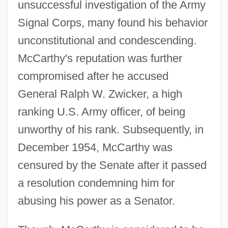
unsuccessful investigation of the Army
Signal Corps, many found his behavior
unconstitutional and condescending.
McCarthy's reputation was further
compromised after he accused
General Ralph W. Zwicker, a high
ranking U.S. Army officer, of being
unworthy of his rank. Subsequently, in
December 1954, McCarthy was
censured by the Senate after it passed
a resolution condemning him for
abusing his power as a Senator.