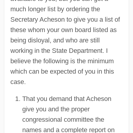
much longer list by ordering the
Secretary Acheson to give you a list of
these whom your own board listed as
being disloyal, and who are still
working in the State Department. I
believe the following is the minimum
which can be expected of you in this
case.
That you demand that Acheson
give you and the proper
congressional committee the
names and a complete report on