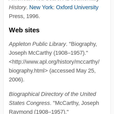
History
.
New York
:
Oxford University
Press, 1996.
Web sites
Appleton Public Library
. "Biography,
Joseph McCarthy (1908–1957)."
<http://www.apl.org/history/mccarthy/
biography.html> (accessed May 25,
2006).
Biographical Directory of the United
States Congress
. "McCarthy, Joseph
Raymond (1908–1957)."