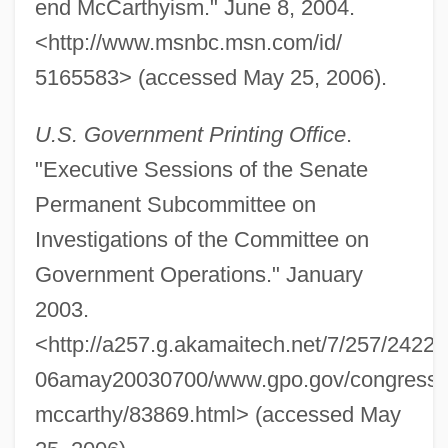
end McCarthyism." June 8, 2004.
<http://www.msnbc.msn.com/id/
Telegram
5165583> (accessed May 25, 2006).
Telegonus
U.S. Government Printing Office
.
Telegenic
"Executive Sessions of the Senate
Telegdi, Hon. Andrew, B.A. (Kitchener-
Permanent Subcommittee on
Waterloo)
Investigations of the Committee on
Teleg.
Government Operations." January
Telefonos De Mexico S.A. De C.V.
2003.
Telefonos De Mexico S.A. De C.V
<http://a257.g.akamaitech.net/7/257/2422/
Telefónica S.A.
06amay20030700/www.gpo.gov/congress/s
Telefónica De Espa
mccarthy/83869.html> (accessed May
Telefónica De Argentina S.A.