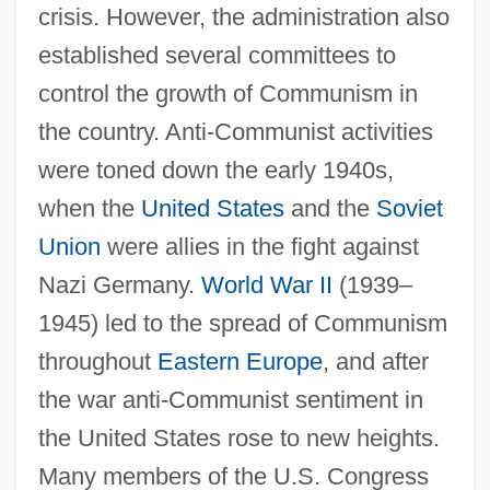
crisis. However, the administration also
established several committees to
control the growth of Communism in
the country. Anti-Communist activities
were toned down the early 1940s,
when the
United States
and the
Soviet
Union
were allies in the fight against
Nazi Germany.
World War II
(1939–
1945) led to the spread of Communism
throughout
Eastern Europe
, and after
the war anti-Communist sentiment in
the United States rose to new heights.
Many members of the U.S. Congress