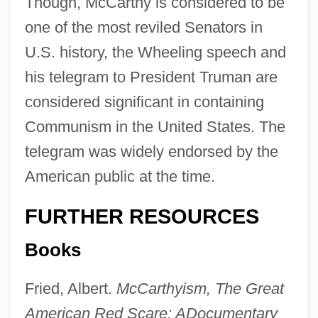
Though, McCarthy is considered to be
one of the most reviled Senators in
U.S. history, the Wheeling speech and
his telegram to President Truman are
considered significant in containing
Communism in the United States. The
telegram was widely endorsed by the
American public at the time.
FURTHER RESOURCES
Books
Fried, Albert.
McCarthyism, The Great
American Red Scare: A
Documentary