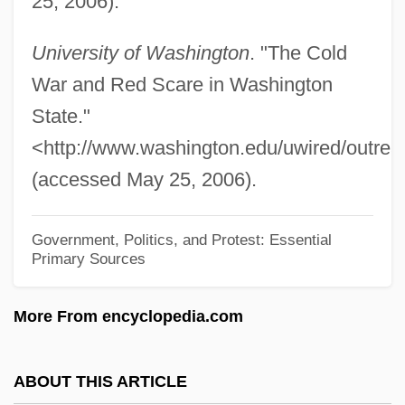
25, 2006).
Telefon
University of Washington
. "The Cold
Telefolmin
War and Red Scare in Washington
Telefilm
State."
Telefax
<http://www.washington.edu/uwired/outrea
Teledyne Technologies Inc
(accessed May 25, 2006).
Telecoms
Telecommuter
Government, Politics, and Protest: Essential
Telecommunications, Wireless
Primary Sources
Telecommunications Industry
More From encyclopedia.com
Telecommunications Design Engineer
Telecommunications Consultant
ABOUT THIS ARTICLE
Telecommunications Central Office