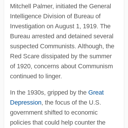
Mitchell Palmer, initiated the General
Intelligence Division of Bureau of
Investigation on August 1, 1919. The
Bureau arrested and detained several
suspected Communists. Although, the
Red Scare dissipated by the summer
of 1920, concerns about Communism
continued to linger.
In the 1930s, gripped by the
Great
Depression
, the focus of the U.S.
government shifted to economic
policies that could help counter the