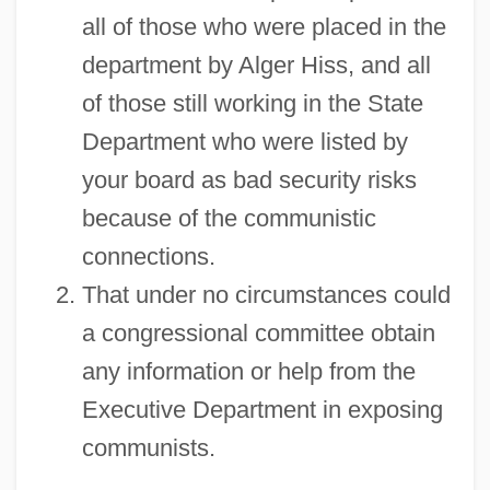
all of those who were placed in the
department by Alger Hiss, and all
of those still working in the State
Department who were listed by
your board as bad security risks
because of the communistic
connections.
That under no circumstances could
a congressional committee obtain
any information or help from the
Executive Department in exposing
communists.