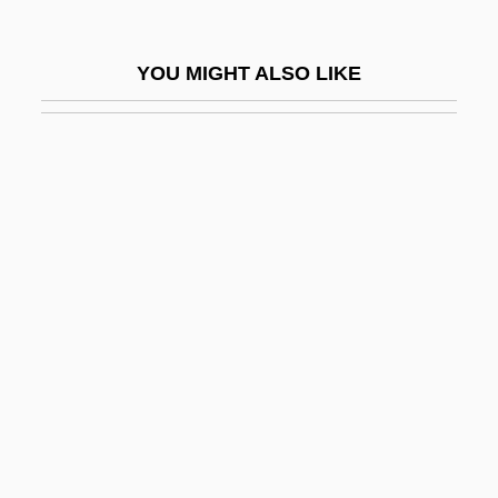
Telek, April 1975–
Teleki, Blanka (1806–1862)
YOU MIGHT ALSO LIKE
Teleki, Pál
Telekinetic
Telekom Malaysia Bhd
Telekomunikacja Polska SA
Telem Emana
Telemachus
Telemann
Telemann, Georg Michael
Telemarketer
Telemedicine