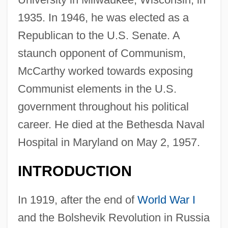
1935. In 1946, he was elected as a
Republican to the U.S. Senate. A
staunch opponent of Communism,
McCarthy worked towards exposing
Communist elements in the U.S.
government throughout his political
career. He died at the Bethesda Naval
Hospital in Maryland on May 2, 1957.
INTRODUCTION
In 1919, after the end of
World War I
and the Bolshevik Revolution in Russia