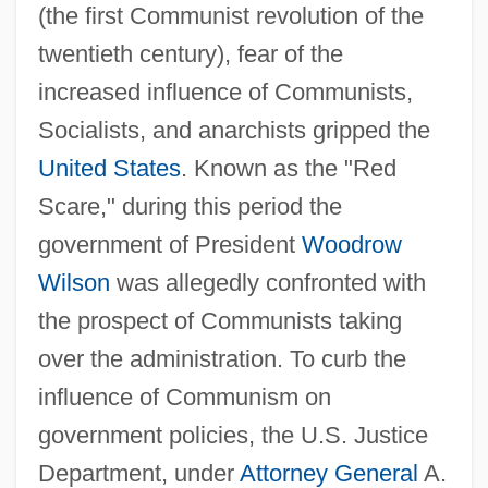
(the first Communist revolution of the
twentieth century), fear of the
increased influence of Communists,
Socialists, and anarchists gripped the
United States
. Known as the "Red
Scare," during this period the
government of President
Woodrow
Wilson
was allegedly confronted with
the prospect of Communists taking
over the administration. To curb the
influence of Communism on
government policies, the U.S. Justice
Department, under
Attorney General
A.