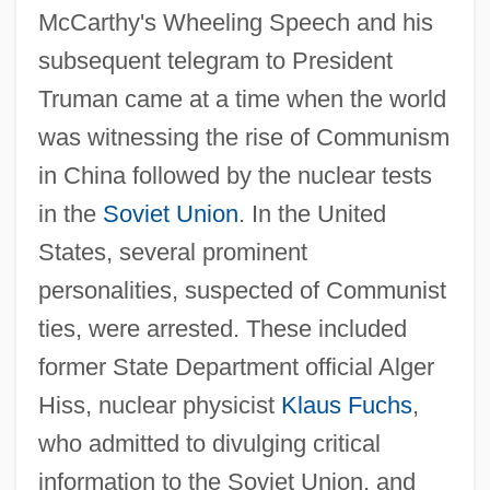
McCarthy's Wheeling Speech and his
subsequent telegram to President
Truman came at a time when the world
was witnessing the rise of Communism
in China followed by the nuclear tests
in the
Soviet Union
. In the United
States, several prominent
personalities, suspected of Communist
ties, were arrested. These included
former State Department official Alger
Hiss, nuclear physicist
Klaus Fuchs
,
who admitted to divulging critical
information to the Soviet Union, and