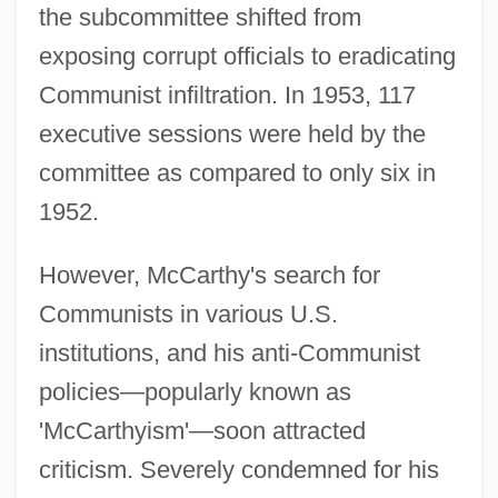
the subcommittee shifted from
exposing corrupt officials to eradicating
Communist infiltration. In 1953, 117
executive sessions were held by the
committee as compared to only six in
1952.
However, McCarthy's search for
Communists in various U.S.
institutions, and his anti-Communist
policies—popularly known as
'McCarthyism'—soon attracted
criticism. Severely condemned for his