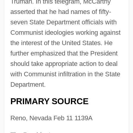
Truman. In this telegram, McCarthy
asserted that he had names of fifty-
seven State Department officials with
Communist ideologies working against
the interest of the United States. He
further emphasized that the President
should take appropriate action to deal
with Communist infiltration in the State
Department.
PRIMARY SOURCE
Reno, Nevada Feb 11 1139A