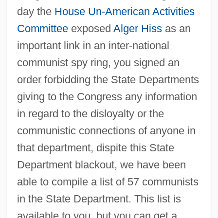
day the
House Un-American Activities
Committee
exposed
Alger Hiss
as an
important link in an inter-national
communist spy ring, you signed an
order forbidding the State Departments
giving to the Congress any information
in regard to the disloyalty or the
communistic connections of anyone in
that department, dispite this State
Department blackout, we have been
able to compile a list of 57 communists
in the State Department. This list is
available to you, but you can get a