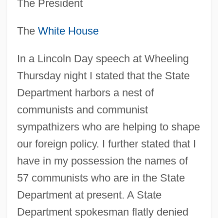
The President
The
White House
In a Lincoln Day speech at Wheeling
Thursday night I stated that the State
Department harbors a nest of
communists and communist
sympathizers who are helping to shape
our foreign policy. I further stated that I
have in my possession the names of
57 communists who are in the State
Department at present. A State
Department spokesman flatly denied