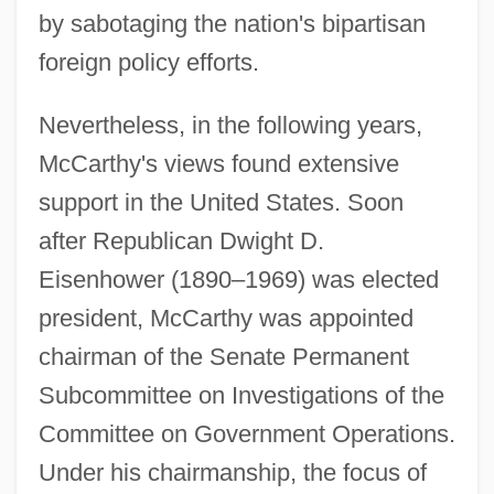
by sabotaging the nation's bipartisan
foreign policy efforts.
Nevertheless, in the following years,
McCarthy's views found extensive
support in the United States. Soon
after Republican Dwight D.
Eisenhower (1890–1969) was elected
president, McCarthy was appointed
chairman of the Senate Permanent
Subcommittee on Investigations of the
Committee on Government Operations.
Under his chairmanship, the focus of