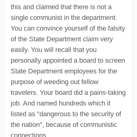
this and claimed that there is not a
single communist in the department.
You can convince yourself of the falsity
of the State Department claim very
easily. You will recall that you
personally appointed a board to screen
State Department employees for the
purpose of weeding out fellow
travelers. Your board did a pains-taking
job. And named hundreds which it
listed as "dangerous to the security of
the nation", because of communistic
connections.