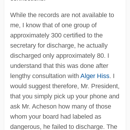
While the records are not available to
me, I know that of one group of
approximately 300 certified to the
secretary for discharge, he actually
discharged only approximately 80. I
understand that this was done after
lengthy consultation with
Alger Hiss
. I
would suggest therefore, Mr. President,
that you simply pick up your phone and
ask Mr. Acheson how many of those
whom your board had labeled as
dangerous, he failed to discharge. The