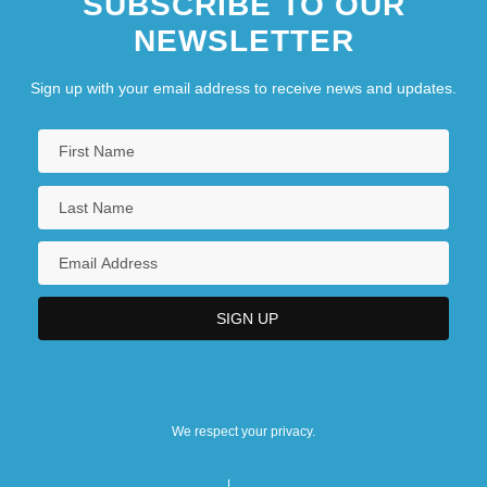
SUBSCRIBE TO OUR
NEWSLETTER
Sign up with your email address to receive news and updates.
We respect your privacy.