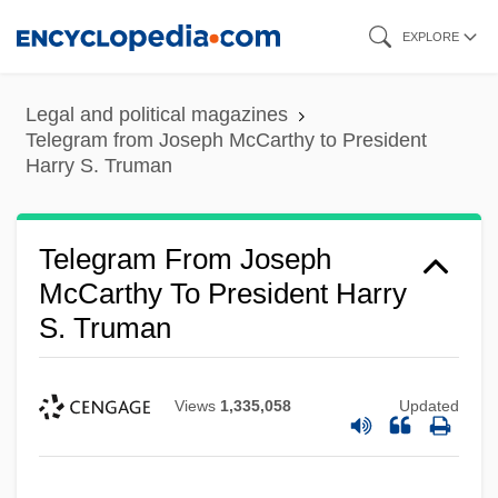
Skip
EXPLORE
to
main
Legal and political magazines
content
Telegram from Joseph McCarthy to President
Harry S. Truman
Telegram From Joseph
McCarthy To President Harry
S. Truman
Views
1,335,058
Updated