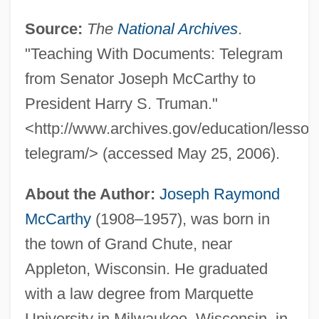
Source:
The
National Archives
.
"Teaching With Documents: Telegram
from Senator Joseph McCarthy to
President Harry S. Truman."
<http://www.archives.gov/education/lesson
telegram/> (accessed May 25, 2006).
About the Author:
Joseph Raymond
McCarthy
(1908–1957), was born in
the town of Grand Chute, near
Appleton, Wisconsin. He graduated
with a law degree from Marquette
University in Milwaukee, Wisconsin, in