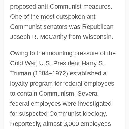
proposed anti-Communist measures.
One of the most outspoken anti-
Communist senators was Republican
Joseph R. McCarthy from Wisconsin.
Owing to the mounting pressure of the
Cold War, U.S. President Harry S.
Truman (1884–1972) established a
loyalty program for federal employees
to contain Communism. Several
federal employees were investigated
for suspected Communist ideology.
Reportedly, almost 3,000 employees