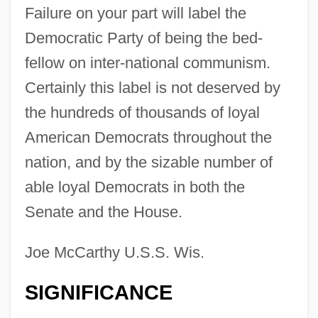
Failure on your part will label the
Democratic Party of being the bed-
fellow on inter-national communism.
Certainly this label is not deserved by
the hundreds of thousands of loyal
American Democrats throughout the
nation, and by the sizable number of
able loyal Democrats in both the
Senate and the House.
Joe McCarthy U.S.S. Wis.
SIGNIFICANCE