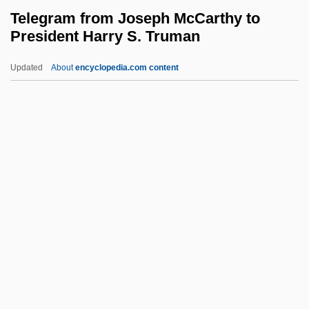
Technician
Telegram from Joseph McCarthy to
President Harry S. Truman
Telecommunications Association Of
Michigan
Updated
About
encyclopedia.com content
Telecommunications Act Of 1996
Telecom.
Telegram From Joseph
McCarthy To President Harry
S. Truman
Telegraph Trail
Telegrapher
Telegraphs
Telegraphy