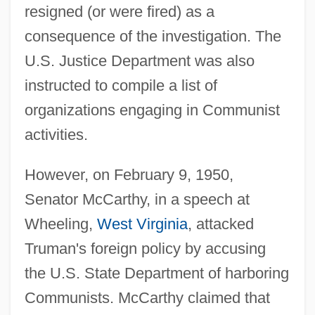
resigned (or were fired) as a
consequence of the investigation. The
U.S. Justice Department was also
instructed to compile a list of
organizations engaging in Communist
activities.
However, on February 9, 1950,
Senator McCarthy, in a speech at
Wheeling,
West Virginia
, attacked
Truman's foreign policy by accusing
the U.S. State Department of harboring
Communists. McCarthy claimed that