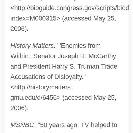
<http://bioguide.congress.gov/scripts/biodi
index=M000315> (accessed May 25,
2006).
History Matters
. "'Enemies from
Within': Senator Joseph R. McCarthy
and President Harry S. Truman Trade
Accusations of Disloyalty."
<http://historymatters.
gmu.edu/d/6456> (accessed May 25,
2006).
MSNBC
. "50 years ago, TV helped to