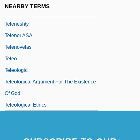
Telemeter
NEARBY TERMS
Telemetry
Teleneshty
Telenor ASA
Telenovelas
Teleo-
Teleologic
Teleological Argument For The Existence
Of God
Teleological Ethics