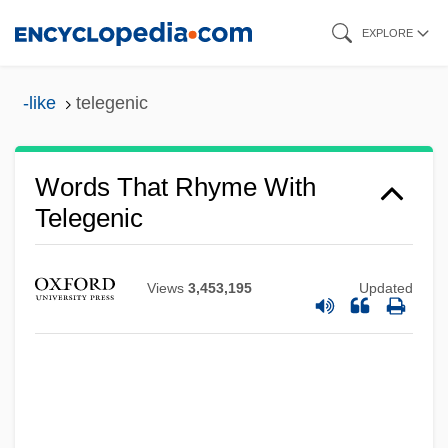
Skip
EXPLORE
to
main
-like
telegenic
content
Words That Rhyme With
Telegenic
Views
3,453,195
Updated