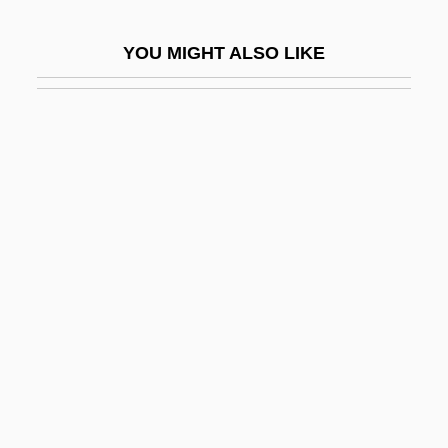
Telegrapher
YOU MIGHT ALSO LIKE
Telegraphs
Telegraphy
Telek, April 1975–
Teleki, Blanka (1806–1862)
Teleki, Pál
Telekinetic
Telekom Malaysia Bhd
Telekomunikacja Polska SA
Telem Emana
Telemachus
Telemann