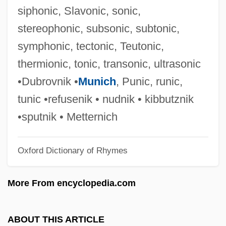
Telefolmin
siphonic, Slavonic, sonic,
Telefilm
stereophonic, subsonic, subtonic,
Telefax
symphonic, tectonic, Teutonic,
Teledyne Technologies Inc
thermionic, tonic, transonic, ultrasonic
Telecoms
•Dubrovnik •
Munich
, Punic, runic,
Telecommuter
tunic •refusenik • nudnik • kibbutznik
Telecommunications, Wireless
•sputnik • Metternich
Telecommunications Industry
Oxford Dictionary of Rhymes
Telecommunications Design Engineer
Telecommunications Consultant
More From encyclopedia.com
Telecommunications Central Office
Technician
ABOUT THIS ARTICLE
Telecommunications Association Of