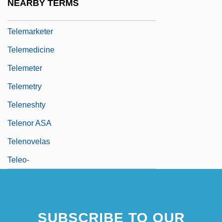
NEARBY TERMS
Telemann, Georg Michael
Telemarketer
Telemedicine
Telemeter
Telemetry
Teleneshty
Telenor ASA
Telenovelas
Teleo-
SUBSCRIBE TO OUR