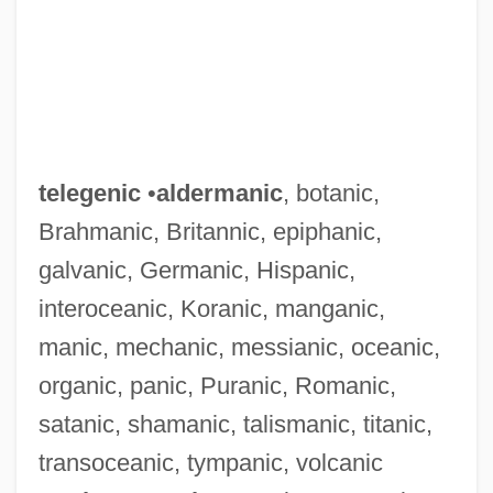
telegenic
•
aldermanic
, botanic,
Brahmanic, Britannic, epiphanic,
galvanic, Germanic, Hispanic,
interoceanic, Koranic, manganic,
manic, mechanic, messianic, oceanic,
organic, panic, Puranic, Romanic,
satanic, shamanic, talismanic, titanic,
transoceanic, tympanic, volcanic