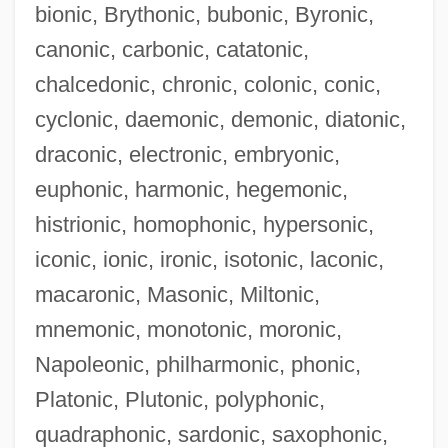
bionic, Brythonic, bubonic, Byronic,
canonic, carbonic, catatonic,
chalcedonic, chronic, colonic, conic,
cyclonic, daemonic, demonic, diatonic,
Telegdi, Hon. Andrew, B.A. (Kitchener-
draconic, electronic, embryonic,
Waterloo)
euphonic, harmonic, hegemonic,
Teleg.
histrionic, homophonic, hypersonic,
Telefonos De Mexico S.A. De C.V.
iconic, ionic, ironic, isotonic, laconic,
Telefonos De Mexico S.A. De C.V
macaronic, Masonic, Miltonic,
Telefónica S.A.
mnemonic, monotonic, moronic,
Telefónica De Espa
Napoleonic, philharmonic, phonic,
Telefónica De Argentina S.A.
Platonic, Plutonic, polyphonic,
Telefon
quadraphonic, sardonic, saxophonic,