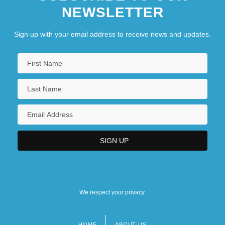
NEWSLETTER
Sign up with your email address to receive news and updates.
We respect your privacy.
HOME
ABOUT US