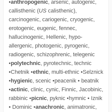
•
anthropogenic
, arsenic, autogenic,
callisthenic (
US
calisthenic),
carcinogenic, cariogenic, cryogenic,
erotogenic, eugenic, fennec,
hallucinogenic, Hellenic, hypo-
allergenic, photogenic, pyrogenic,
radiogenic, schizophrenic, telegenic
•
polytechnic
, pyrotechnic, technic
•Chetnik •
ethnic
, multi-ethnic •Selznick
•
hygienic
, scenic •peacenik • beatnik
•
actinic
, clinic, cynic, Finnic, Jacobinic,
rabbinic •
picnic
, pyknic •hymnic • Iznik
• Dominic •
anachronic
, animatronic,