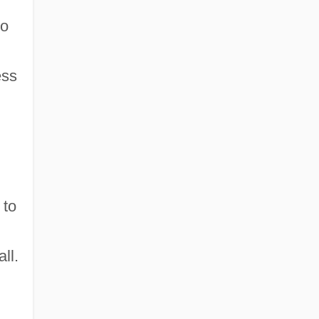
to
ess
 to
ll.