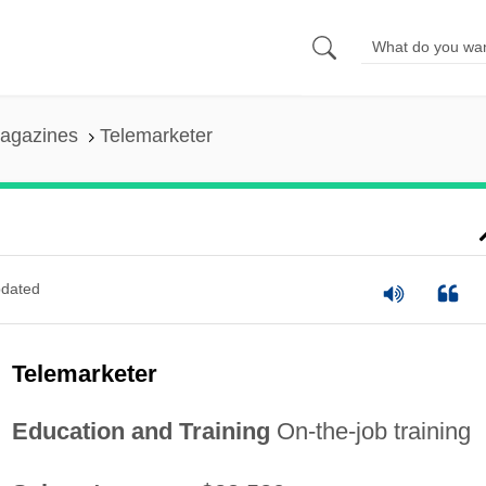
agazines
Telemarketer
dated
Telemarketer
Education and Training
On-the-job training