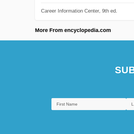
Career Information Center, 9th ed.
More From encyclopedia.com
SUB