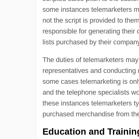
some instances telemarketers ma
not the script is provided to th
responsible for generating their
lists purchased by their company
The duties of telemarketers may 
representatives and conducting m
some cases telemarketing is only
and the telephone specialists wor
these instances telemarketers ty
purchased merchandise from th
Education and Traini