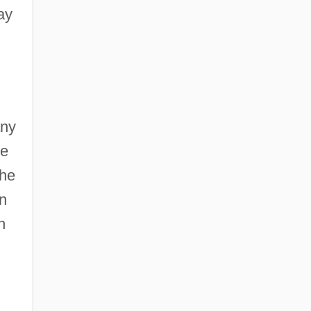
ay
ny
he
the
in
n