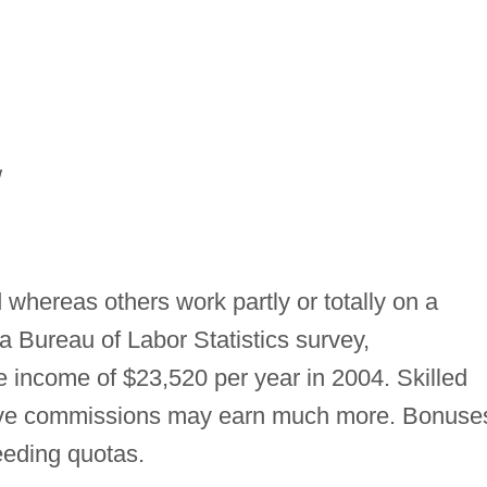
/
whereas others work partly or totally on a
 Bureau of Labor Statistics survey,
 income of $23,520 per year in 2004. Skilled
eive commissions may earn much more. Bonuse
eding quotas.