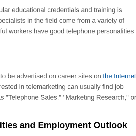
lar educational credentials and training is
ecialists in the field come from a variety of
ul workers have good telephone personalities
 to be advertised on career sites on
the Internet
sted in telemarketing can usually find job
s "Telephone Sales," "Marketing Research," o
ities and Employment Outlook