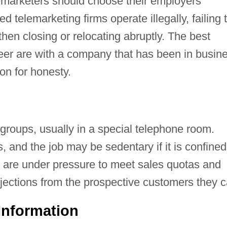
marketers should choose their employers
d telemarketing firms operate illegally, failing 
hen closing or relocating abruptly. The best
reer are with a company that has been in busin
on for honesty.
groups, usually in a special telephone room.
and the job may be sedentary if it is confined
s are under pressure to meet sales quotas and
jections from the prospective customers they ca
Information