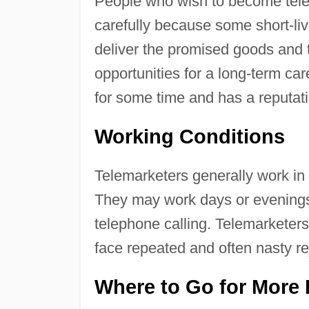
People who wish to become tele
carefully because some short-live
deliver the promised goods and t
opportunities for a long-term ca
for some time and has a reputati
Working Conditions
Telemarketers generally work in 
They may work days or evenings, 
telephone calling. Telemarketer
face repeated and often nasty re
Where to Go for More 