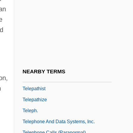
Teleological Ethics
han
Teleological Planning
e
Teleology Of Aristotle
nd
Teleonomy
Teleost
Teleostomi
Telepath
NEARBY TERMS
on,
Telepathic
n
Telepathist
Telepathize
Teleph.
Telephone And Data Systems, Inc.
Telephone Calls (Paranormal)