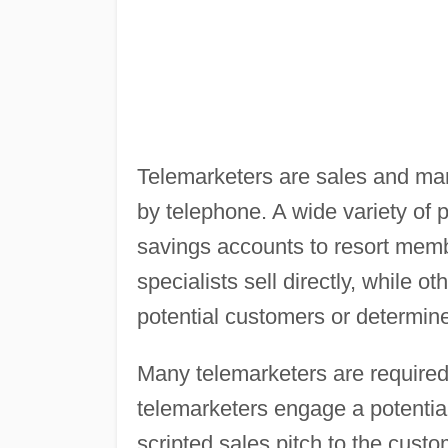
Telemarketers are sales and mar
by telephone. A wide variety of 
savings accounts to resort mem
specialists sell directly, while ot
potential customers or determin
Many telemarketers are required 
telemarketers engage a potentia
scripted sales pitch to the custo