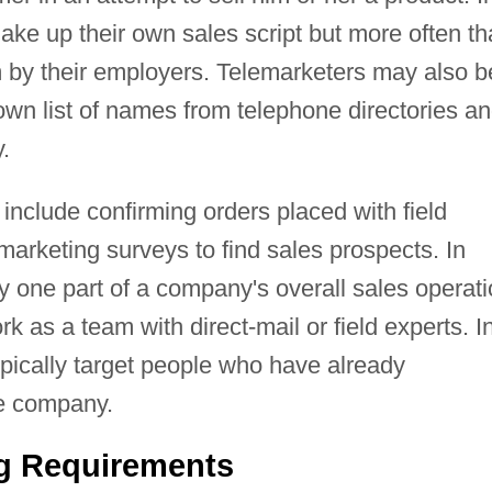
ke up their own sales script but more often t
em by their employers. Telemarketers may also b
 own list of names from telephone directories a
.
include confirming orders placed with field
arketing surveys to find sales prospects. In
 one part of a company's overall sales operati
k as a team with direct-mail or field experts. I
pically target people who have already
e company.
ng Requirements