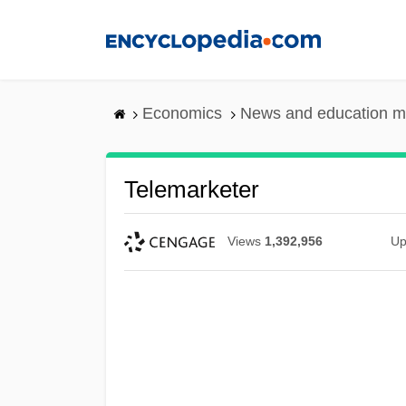
Skip
to
main
content
Economics
News and education m
Telemarketer
Views
1,392,956
Up