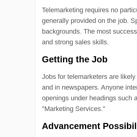
Telemarketing requires no particu
generally provided on the job. Sp
backgrounds. The most successf
and strong sales skills.
Getting the Job
Jobs for telemarketers are likely
and in newspapers. Anyone intere
openings under headings such a
"Marketing Services."
Advancement Possibil