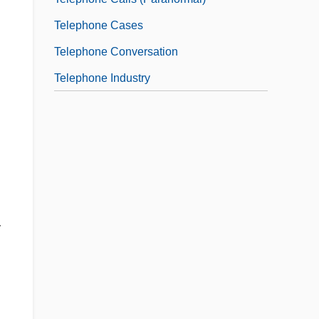
Telephone Cases
Telephone Conversation
Telephone Industry
r