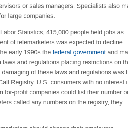
visors or sales managers. Specialists also m
for large companies.
Labor Statistics, 415,000 people held jobs as
nt of telemarketers was expected to decline
he early 1990s the
federal government
and ma
 laws and regulations placing restrictions on t
t damaging of these laws and regulations was 
Call Registry. U.S. consumers with no interest 
m for-profit companies could list their number o
keters called any numbers on the registry, they