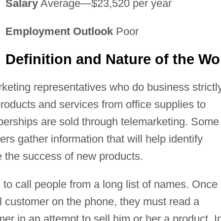
Salary
Average—$23,520 per year
Employment Outlook
Poor
Definition and Nature of the Wo
keting representatives who do business strictl
products and services from office supplies to
berships are sold through telemarketing. Some
hers gather information that will help identify
e the success of new products.
to call people from a long list of names. Once
l customer on the phone, they must read a
mer in an attempt to sell him or her a product. I