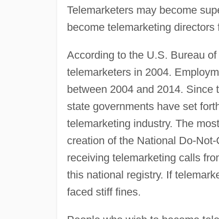
Telemarketers may become super
become telemarketing directors 
According to the U.S. Bureau of 
telemarketers in 2004. Employme
between 2004 and 2014. Since t
state governments have set forth
telemarketing industry. The mos
creation of the National Do-Not-
receiving telemarketing calls fro
this national registry. If telemar
faced stiff fines.