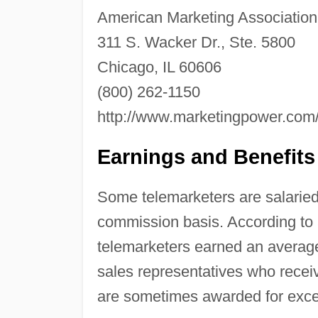
American Marketing Association
311 S. Wacker Dr., Ste. 5800
Chicago, IL 60606
(800) 262-1150
http://www.marketingpower.com
Earnings and Benefits
Some telemarketers are salaried 
commission basis. According to a
telemarketers earned an average
sales representatives who rec
are sometimes awarded for exce