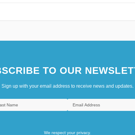
SCRIBE TO OUR NEWSLET
Sign up with your email address to receive news and updates.
We respect your privacy.