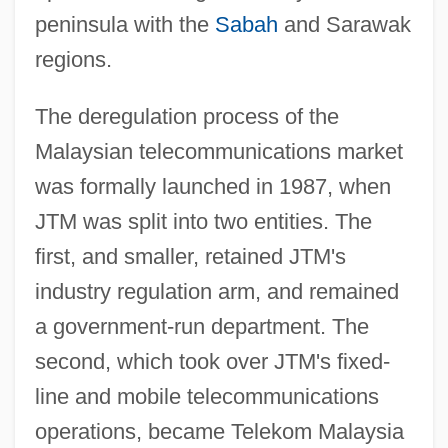
peninsula with the
Sabah
and Sarawak
regions.
The deregulation process of the
Malaysian telecommunications market
was formally launched in 1987, when
JTM was split into two entities. The
first, and smaller, retained JTM's
industry regulation arm, and remained
a government-run department. The
second, which took over JTM's fixed-
line and mobile telecommunications
operations, became Telekom Malaysia