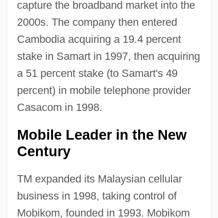
capture the broadband market into the
2000s. The company then entered
Cambodia acquiring a 19.4 percent
stake in Samart in 1997, then acquiring
a 51 percent stake (to Samart's 49
percent) in mobile telephone provider
Casacom in 1998.
Mobile Leader in the New
Century
TM expanded its Malaysian cellular
business in 1998, taking control of
Mobikom, founded in 1993. Mobikom