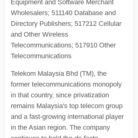
Equipment and Software Merchant
Wholesalers; 511140 Database and
Directory Publishers; 517212 Cellular
and Other Wireless
Telecommunications; 517910 Other
Telecommunications
Telekom Malaysia Bhd (TM), the
former telecommunications monopoly
in that country, since privatization
remains Malaysia's top telecom group
and a fast-growing international player
in the Asian region. The company