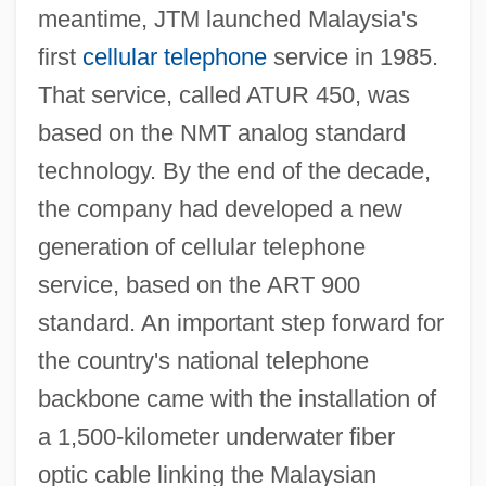
meantime, JTM launched Malaysia's
first
cellular telephone
service in 1985.
That service, called ATUR 450, was
based on the NMT analog standard
technology. By the end of the decade,
the company had developed a new
generation of cellular telephone
service, based on the ART 900
standard. An important step forward for
the country's national telephone
backbone came with the installation of
a 1,500-kilometer underwater fiber
optic cable linking the Malaysian