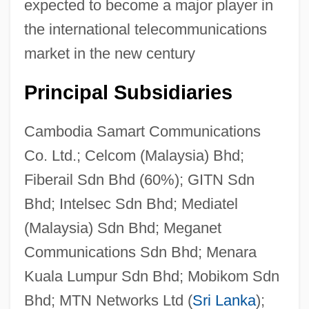
expected to become a major player in
the international telecommunications
market in the new century
Principal Subsidiaries
Cambodia Samart Communications
Co. Ltd.; Celcom (Malaysia) Bhd;
Fiberail Sdn Bhd (60%); GITN Sdn
Bhd; Intelsec Sdn Bhd; Mediatel
(Malaysia) Sdn Bhd; Meganet
Communications Sdn Bhd; Menara
Kuala Lumpur Sdn Bhd; Mobikom Sdn
Bhd; MTN Networks Ltd (
Sri Lanka
);