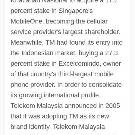
Khazanah Nasional to acquire a 17.7
percent stake in Singapore's
MobileOne, becoming the cellular
service provider's largest shareholder.
Meanwhile, TM had found its entry into
the Indonesian market, buying a 27.3
percent stake in Excelcomindo, owner
of that country's third-largest mobile
phone provider. In order to consolidate
its growing international profile,
Telekom Malaysia announced in 2005
that it was adopting TM as its new
brand identity. Telekom Malaysia