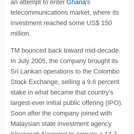
an attempt to enter
Ghana
's
telecommunications market, where its
investment reached some US$ 150
million.
TM bounced back toward mid-decade.
In July 2005, the company brought its
Sri Lankan operations to the Colombo
Stock Exchange, selling a 9.6 percent
stake in what became that country's
largest-ever initial public offering (IPO).
Soon after the company joined with
Malaysian state investment agency