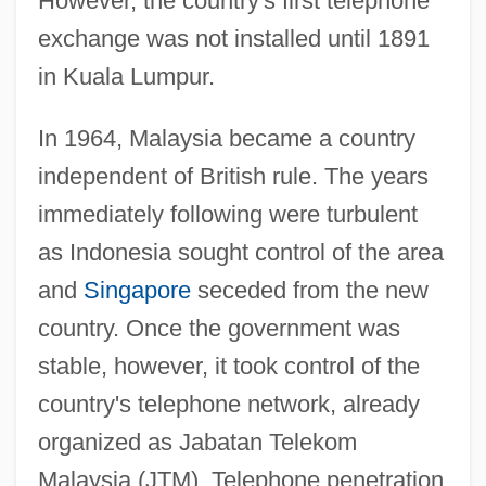
However, the country's first telephone
exchange was not installed until 1891
in Kuala Lumpur.
In 1964, Malaysia became a country
independent of British rule. The years
immediately following were turbulent
as Indonesia sought control of the area
and
Singapore
seceded from the new
country. Once the government was
stable, however, it took control of the
country's telephone network, already
organized as Jabatan Telekom
Malaysia (JTM). Telephone penetration