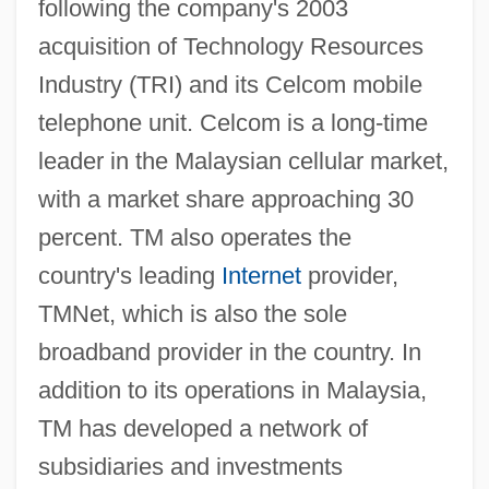
following the company's 2003
acquisition of Technology Resources
Industry (TRI) and its Celcom mobile
telephone unit. Celcom is a long-time
leader in the Malaysian cellular market,
with a market share approaching 30
percent. TM also operates the
country's leading
Internet
provider,
TMNet, which is also the sole
broadband provider in the country. In
addition to its operations in Malaysia,
TM has developed a network of
subsidiaries and investments