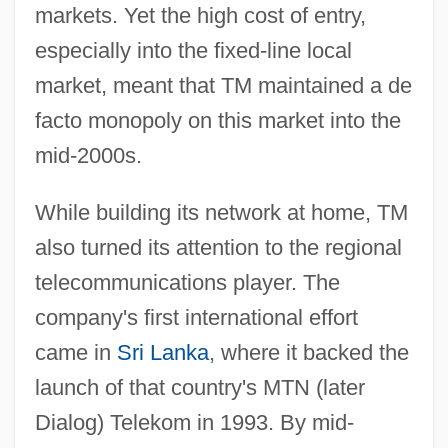
markets. Yet the high cost of entry,
especially into the fixed-line local
market, meant that TM maintained a de
facto monopoly on this market into the
mid-2000s.
While building its network at home, TM
also turned its attention to the regional
telecommunications player. The
company's first international effort
came in
Sri Lanka
, where it backed the
launch of that country's MTN (later
Dialog) Telekom in 1993. By mid-