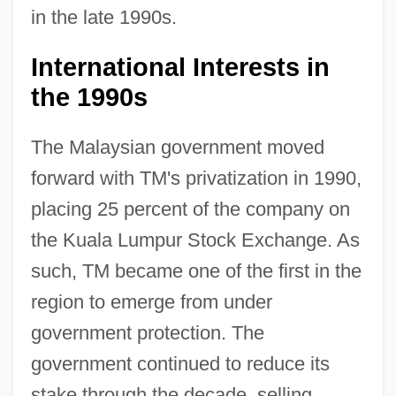
in the late 1990s.
International Interests in
the 1990s
The Malaysian government moved
forward with TM's privatization in 1990,
placing 25 percent of the company on
the Kuala Lumpur Stock Exchange. As
such, TM became one of the first in the
region to emerge from under
government protection. The
government continued to reduce its
stake through the decade, selling