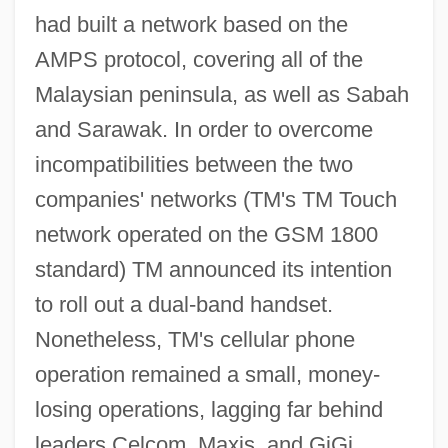
had built a network based on the
AMPS protocol, covering all of the
Malaysian peninsula, as well as Sabah
and Sarawak. In order to overcome
incompatibilities between the two
companies' networks (TM's TM Touch
network operated on the GSM 1800
standard) TM announced its intention
to roll out a dual-band handset.
Nonetheless, TM's cellular phone
operation remained a small, money-
losing operations, lagging far behind
leaders Celcom, Maxis, and GiGi.