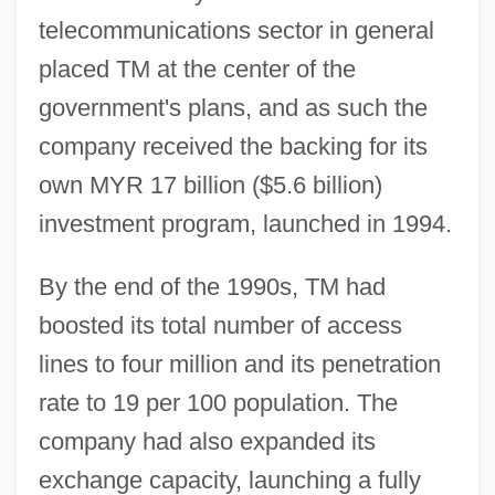
telecommunications sector in general
placed TM at the center of the
government's plans, and as such the
company received the backing for its
own MYR 17 billion ($5.6 billion)
investment program, launched in 1994.
By the end of the 1990s, TM had
boosted its total number of access
lines to four million and its penetration
rate to 19 per 100 population. The
company had also expanded its
exchange capacity, launching a fully