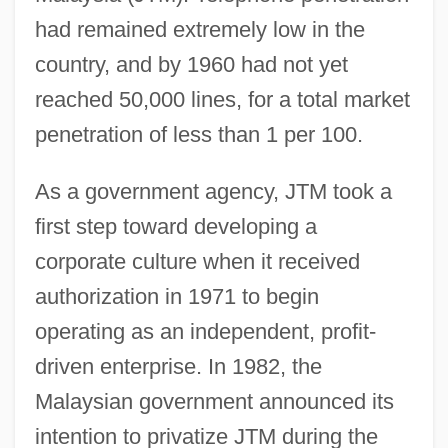
had remained extremely low in the
country, and by 1960 had not yet
reached 50,000 lines, for a total market
penetration of less than 1 per 100.
As a government agency, JTM took a
first step toward developing a
corporate culture when it received
authorization in 1971 to begin
operating as an independent, profit-
driven enterprise. In 1982, the
Malaysian government announced its
intention to privatize JTM during the