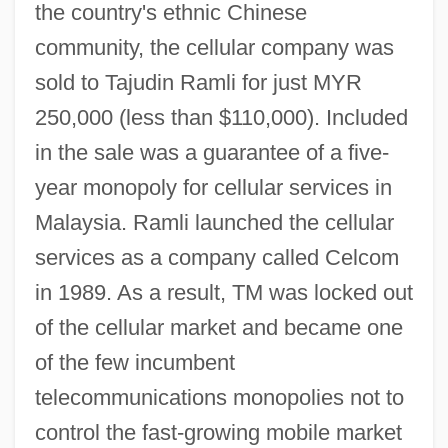
the country's ethnic Chinese
community, the cellular company was
sold to Tajudin Ramli for just MYR
250,000 (less than $110,000). Included
in the sale was a guarantee of a five-
year monopoly for cellular services in
Malaysia. Ramli launched the cellular
services as a company called Celcom
in 1989. As a result, TM was locked out
of the cellular market and became one
of the few incumbent
telecommunications monopolies not to
control the fast-growing mobile market