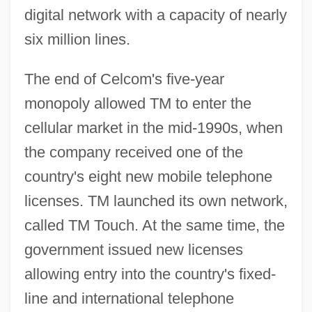
digital network with a capacity of nearly
six million lines.
The end of Celcom's five-year
monopoly allowed TM to enter the
cellular market in the mid-1990s, when
the company received one of the
country's eight new mobile telephone
licenses. TM launched its own network,
called TM Touch. At the same time, the
government issued new licenses
allowing entry into the country's fixed-
line and international telephone