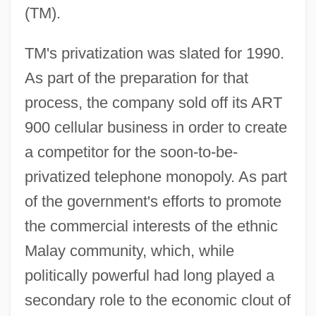
(TM).
TM's privatization was slated for 1990.
As part of the preparation for that
process, the company sold off its ART
900 cellular business in order to create
a competitor for the soon-to-be-
privatized telephone monopoly. As part
of the government's efforts to promote
the commercial interests of the ethnic
Malay community, which, while
politically powerful had long played a
secondary role to the economic clout of