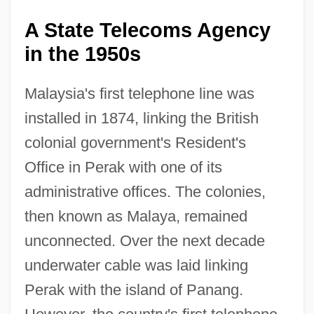
A State Telecoms Agency
in the 1950s
Malaysia's first telephone line was
installed in 1874, linking the British
colonial government's Resident's
Office in Perak with one of its
administrative offices. The colonies,
then known as Malaya, remained
unconnected. Over the next decade
underwater cable was laid linking
Perak with the island of Panang.