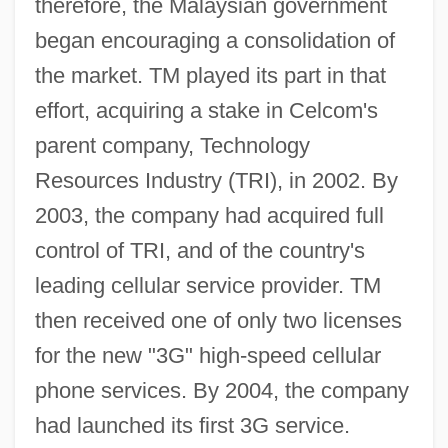
therefore, the Malaysian government
began encouraging a consolidation of
the market. TM played its part in that
effort, acquiring a stake in Celcom's
parent company, Technology
Resources Industry (TRI), in 2002. By
2003, the company had acquired full
control of TRI, and of the country's
leading cellular service provider. TM
then received one of only two licenses
for the new "3G" high-speed cellular
phone services. By 2004, the company
had launched its first 3G service.