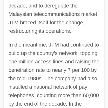
decade, and to deregulate the
Malaysian telecommunications market.
JTM braced itself for the change,
restructuring its operations.
In the meantime, JTM had continued to
build up the country's network, topping
one million access lines and raising the
penetration rate to nearly 7 per 100 by
the mid-1980s. The company had also
installed a national network of pay
telephones, counting more than 60,000
by the end of the decade. In the