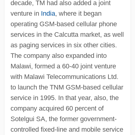
decade, TM had also added a joint
venture in
India
, where it began
operating GSM-based cellular phone
services in the Calcutta market, as well
as paging services in six other cities.
The company also expanded into
Malawi, formed a 60-40 joint venture
with Malawi Telecommunications Ltd.
to launch the TNM GSM-based cellular
service in 1995. In that year, also, the
company acquired 60 percent of
Sotelgui SA, the former government-
controlled fixed-line and mobile service