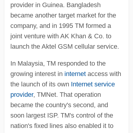
provider in Guinea. Bangladesh
became another target market for the
company, and in 1995 TM formed a
joint venture with AK Khan & Co. to
launch the Aktel GSM cellular service.
In Malaysia, TM responded to the
growing interest in
internet
access with
the launch of its own
Internet service
provider
, TMNet. That operation
became the country's second, and
soon largest ISP. TM's control of the
nation's fixed lines also enabled it to