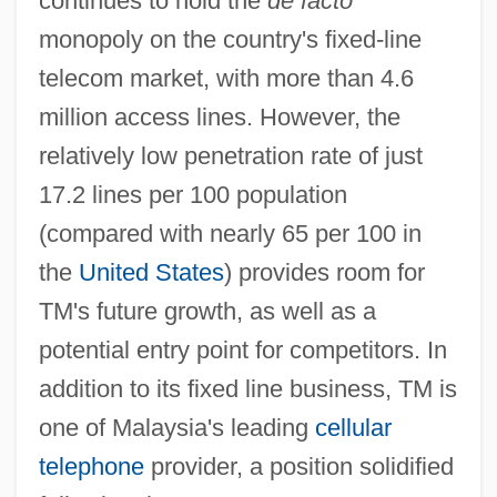
continues to hold the
de facto
monopoly on the country's fixed-line
telecom market, with more than 4.6
million access lines. However, the
relatively low penetration rate of just
17.2 lines per 100 population
(compared with nearly 65 per 100 in
the
United States
) provides room for
TM's future growth, as well as a
potential entry point for competitors. In
addition to its fixed line business, TM is
one of Malaysia's leading
cellular
telephone
provider, a position solidified