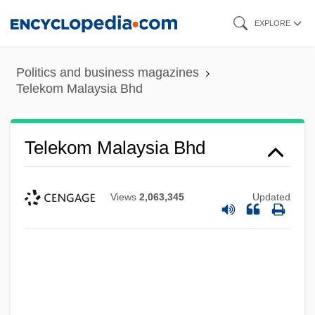
Skip
EXPLORE
to
main
Politics and business magazines
content
Telekom Malaysia Bhd
Telekom Malaysia Bhd
Views
2,063,345
Updated