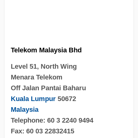
Telekom Malaysia Bhd
Level 51, North Wing
Menara Telekom
Off Jalan Pantai Baharu
Kuala Lumpur
50672
Malaysia
Telephone: 60 3 2240 9494
Fax: 60 03 22832415