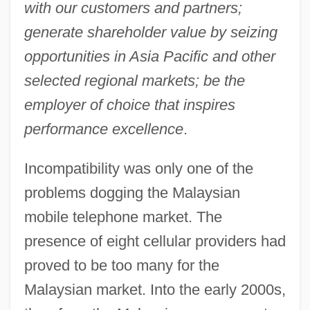
with our customers and partners;
generate shareholder value by seizing
opportunities in Asia Pacific and other
selected regional markets; be the
employer of choice that inspires
performance excellence
.
Incompatibility was only one of the
problems dogging the Malaysian
mobile telephone market. The
presence of eight cellular providers had
proved to be too many for the
Malaysian market. Into the early 2000s,