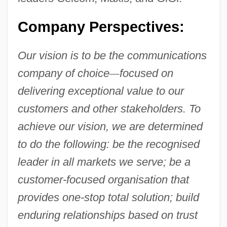
Company Perspectives:
Our vision is to be the communications
company of choice
—
focused on
delivering exceptional value to our
customers and other stakeholders. To
achieve our vision, we are determined
to do the following: be the recognised
leader in all markets we serve; be a
customer-focused organisation that
provides one-stop total solution; build
enduring relationships based on trust