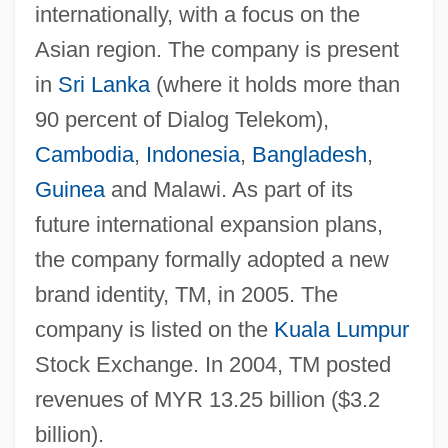
internationally, with a focus on the
Asian region. The company is present
in
Sri Lanka
(where it holds more than
90 percent of Dialog Telekom),
Cambodia
,
Indonesia
,
Bangladesh
,
Guinea
and Malawi. As part of its
future international expansion plans,
the company formally adopted a new
brand identity, TM, in 2005. The
company is listed on the
Kuala Lumpur
Stock Exchange. In 2004, TM posted
revenues of MYR 13.25 billion ($3.2
billion).