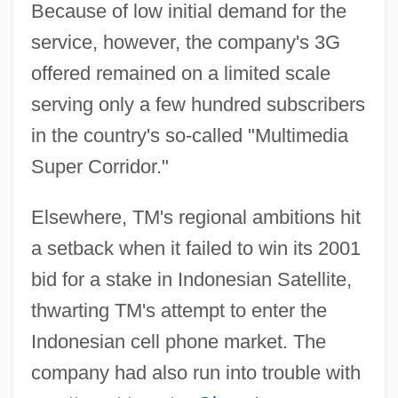
Because of low initial demand for the
service, however, the company's 3G
offered remained on a limited scale
serving only a few hundred subscribers
in the country's so-called "Multimedia
Super Corridor."
Elsewhere, TM's regional ambitions hit
a setback when it failed to win its 2001
bid for a stake in Indonesian Satellite,
thwarting TM's attempt to enter the
Indonesian cell phone market. The
company had also run into trouble with