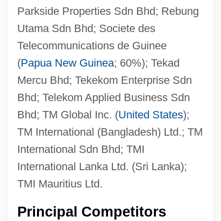
Parkside Properties Sdn Bhd; Rebung
Utama Sdn Bhd; Societe des
Telecommunications de Guinee
(
Papua New Guinea
; 60%); Tekad
Mercu Bhd; Tekekom Enterprise Sdn
Bhd; Telekom Applied Business Sdn
Bhd; TM Global Inc. (
United States
);
TM International (Bangladesh) Ltd.; TM
International Sdn Bhd; TMI
International Lanka Ltd. (Sri Lanka);
TMI Mauritius Ltd.
Principal Competitors