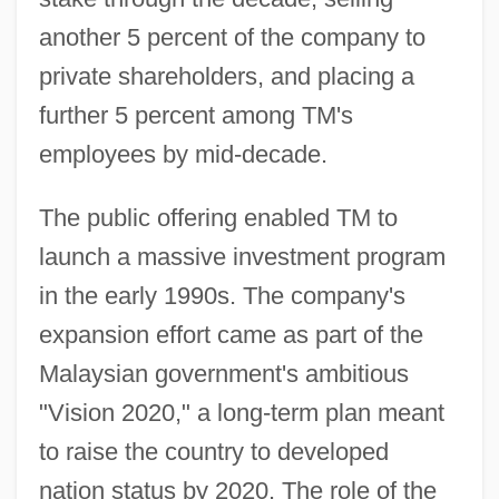
another 5 percent of the company to
private shareholders, and placing a
further 5 percent among TM's
employees by mid-decade.
The public offering enabled TM to
launch a massive investment program
in the early 1990s. The company's
expansion effort came as part of the
Malaysian government's ambitious
"Vision 2020," a long-term plan meant
to raise the country to developed
nation status by 2020. The role of the