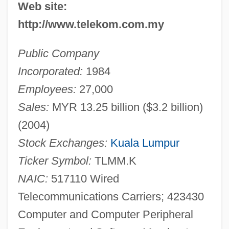
Web site:
http://www.telekom.com.my
Public Company
Incorporated:
1984
Employees:
27,000
Sales:
MYR 13.25 billion ($3.2 billion)
(2004)
Stock Exchanges:
Kuala Lumpur
Ticker Symbol:
TLMM.K
NAIC:
517110 Wired
Telecommunications Carriers; 423430
Computer and Computer Peripheral