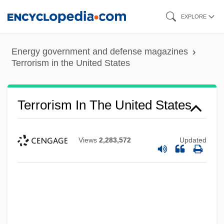
Skip
EXPLORE
to
main
Energy government and defense magazines
content
Terrorism in the United States
Terrorism In The United States
Views
2,283,572
Updated