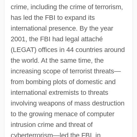
crime, including the crime of terrorism,
has led the FBI to expand its
international presence. By the year
2001, the FBI had legal attaché
(LEGAT) offices in 44 countries around
the world. At the same time, the
increasing scope of terrorist threats—
from bombing plots of domestic and
international extremists to threats
involving weapons of mass destruction
to the growing menace of computer
intrusion crime and threat of
cyberterrorism—led the FBI, in