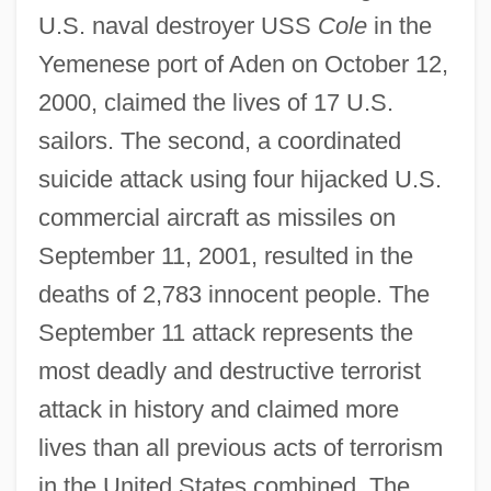
U.S. naval destroyer USS
Cole
in the
Yemenese port of Aden on October 12,
2000, claimed the lives of 17 U.S.
sailors. The second, a coordinated
suicide attack using four hijacked U.S.
commercial aircraft as missiles on
September 11, 2001, resulted in the
deaths of 2,783 innocent people. The
September 11 attack represents the
most deadly and destructive terrorist
attack in history and claimed more
lives than all previous acts of terrorism
in the United States combined. The