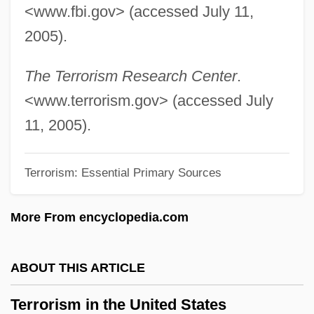
<www.fbi.gov> (accessed July 11,
Terror Trail
2005).
Terror Tract
Terror Street
The Terrorism Research Center
.
Terror Stalks The Class Reunion
<www.terrorism.gov> (accessed July
Terror Squad
11, 2005).
Terror Ship
Terrorism: Essential Primary Sources
Terror Out Of The Sky
Terror On Tour
More From encyclopedia.com
Terror On The 40th Floor
Terror On Flight 847
ABOUT THIS ARTICLE
Terror On Alcatraz
Terrorism in the United States
Terror Of Tiny Town