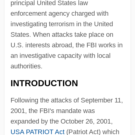
principal United States law
enforcement agency charged with
investigating terrorism in the United
States. When attacks take place on
U.S. interests abroad, the FBI works in
an investigative capacity with local
authorities.
INTRODUCTION
Following the attacks of September 11,
2001, the FBI's mandate was
expanded by the October 26, 2001,
USA PATRIOT Act
(Patriot Act) which