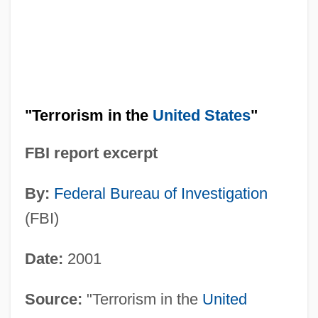
"Terrorism in the
United States
"
FBI report excerpt
By:
Federal Bureau of Investigation
(FBI)
Date:
2001
Source:
"Terrorism in the
United