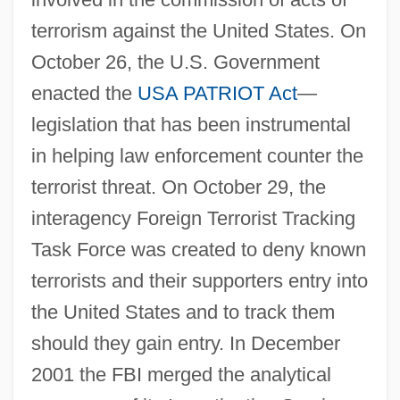
terrorism against the United States. On
October 26, the U.S. Government
enacted the
USA PATRIOT Act
—
legislation that has been instrumental
in helping law enforcement counter the
terrorist threat. On October 29, the
interagency Foreign Terrorist Tracking
Task Force was created to deny known
terrorists and their supporters entry into
the United States and to track them
should they gain entry. In December
2001 the FBI merged the analytical