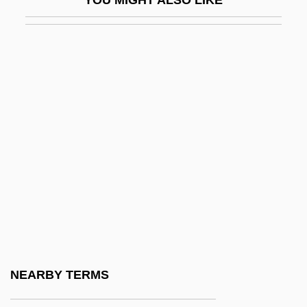
YOU MIGHT ALSO LIKE
Terrorist And Para-State Organizations
Terrorist Attacks On America
Terrorist Hiding Places
Terrorist Organization List, United States
Terrorist Organizations, Freezing Of
Assets
Terrorist Threat Integration Center
Terrorist Use Of News Media
Terrorists
Terrorists At The Summer Olympics
Terrorize
NEARBY TERMS
Terrorizer