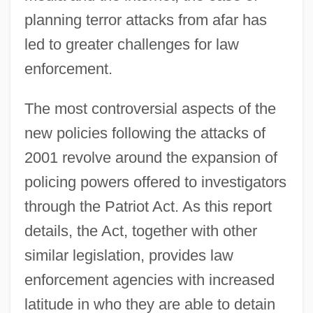
planning terror attacks from afar has
led to greater challenges for law
enforcement.
The most controversial aspects of the
new policies following the attacks of
2001 revolve around the expansion of
policing powers offered to investigators
through the Patriot Act. As this report
details, the Act, together with other
similar legislation, provides law
enforcement agencies with increased
latitude in who they are able to detain