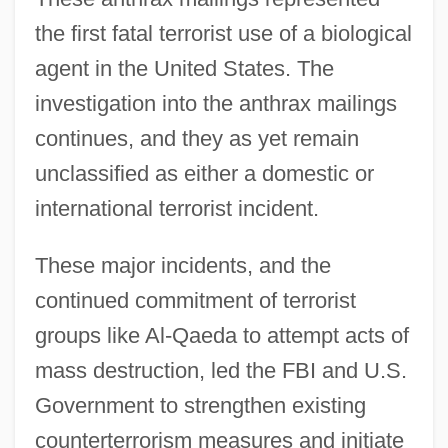
the first fatal terrorist use of a biological
agent in the United States. The
investigation into the anthrax mailings
continues, and they as yet remain
unclassified as either a domestic or
international terrorist incident.
These major incidents, and the
continued commitment of terrorist
groups like Al-Qaeda to attempt acts of
mass destruction, led the FBI and U.S.
Government to strengthen existing
counterterrorism measures and initiate