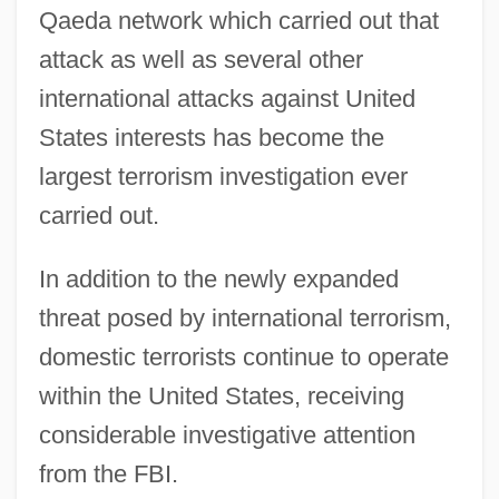
Qaeda network which carried out that
attack as well as several other
international attacks against United
States interests has become the
largest terrorism investigation ever
carried out.
In addition to the newly expanded
threat posed by international terrorism,
domestic terrorists continue to operate
within the United States, receiving
considerable investigative attention
from the FBI.