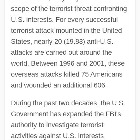
scope of the terrorist threat confronting
U.S. interests. For every successful
terrorist attack mounted in the United
States, nearly 20 (19.83) anti-U.S.
attacks are carried out around the
world. Between 1996 and 2001, these
overseas attacks killed 75 Americans
and wounded an additional 606.
During the past two decades, the U.S.
Government has expanded the FBI's
authority to investigate terrorist
activities against U.S. interests