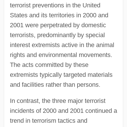
terrorist preventions in the United
States and its territories in 2000 and
2001 were perpetrated by domestic
terrorists, predominantly by special
interest extremists active in the animal
rights and environmental movements.
The acts committed by these
extremists typically targeted materials
and facilities rather than persons.
In contrast, the three major terrorist
incidents of 2000 and 2001 continued a
trend in terrorism tactics and