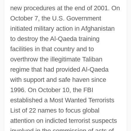
new procedures at the end of 2001. On
October 7, the U.S. Government
initiated military action in Afghanistan
to destroy the Al-Qaeda training
facilities in that country and to
overthrow the illegitimate Taliban
regime that had provided Al-Qaeda
with support and safe haven since
1996. On October 10, the FBI
established a Most Wanted Terrorists
List of 22 names to focus global
attention on indicted terrorist suspects
involved in the commission of acts of