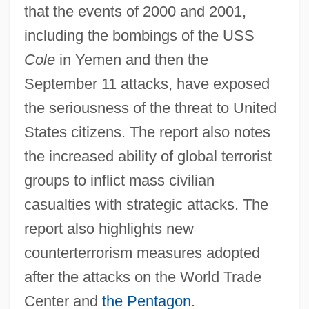
that the events of 2000 and 2001,
including the bombings of the USS
Cole
in Yemen and then the
September 11 attacks, have exposed
the seriousness of the threat to United
States citizens. The report also notes
the increased ability of global terrorist
groups to inflict mass civilian
casualties with strategic attacks. The
report also highlights new
counterterrorism measures adopted
after the attacks on the World Trade
Center and
the Pentagon
.