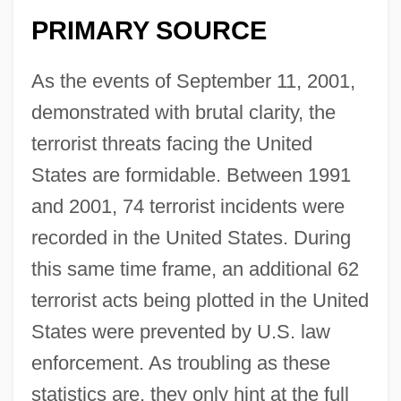
PRIMARY SOURCE
As the events of September 11, 2001,
demonstrated with brutal clarity, the
terrorist threats facing the United
States are formidable. Between 1991
and 2001, 74 terrorist incidents were
recorded in the United States. During
this same time frame, an additional 62
terrorist acts being plotted in the United
States were prevented by U.S. law
enforcement. As troubling as these
statistics are, they only hint at the full