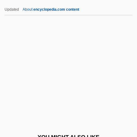
Terror Of The Steppes
Updated
About
encyclopedia.com content
Terror Of The Bloodhunters
Terrorism In The United
States
Terrorism Risk Insurance
Terrorism, Fears Of
Terrorism, Intelligence Based Threat And
Risk Assessments
Terrorism, Middle East
Terrorism, Philosophical And Ideological
Origins
Terrorism, Psychology Behind