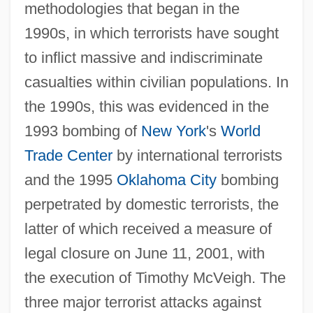
methodologies that began in the
1990s, in which terrorists have sought
to inflict massive and indiscriminate
casualties within civilian populations. In
the 1990s, this was evidenced in the
1993 bombing of
New York
's
World
Trade Center
by international terrorists
and the 1995
Oklahoma City
bombing
perpetrated by domestic terrorists, the
latter of which received a measure of
legal closure on June 11, 2001, with
the execution of Timothy McVeigh. The
three major terrorist attacks against