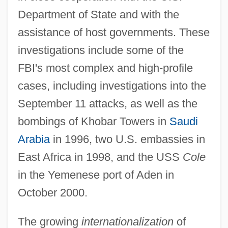
Department of State and with the
assistance of host governments. These
investigations include some of the
FBI's most complex and high-profile
cases, including investigations into the
September 11 attacks, as well as the
bombings of Khobar Towers in
Saudi
Arabia
in 1996, two U.S. embassies in
East Africa in 1998, and the USS
Cole
in the Yemenese port of Aden in
October 2000.
The growing
internationalization
of