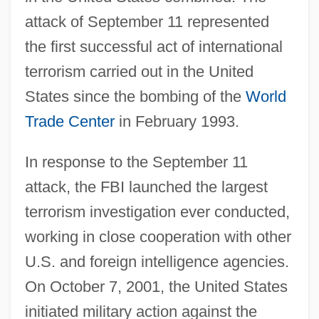
attack of September 11 represented
the first successful act of international
terrorism carried out in the United
States since the bombing of the
World
Trade Center
in February 1993.
In response to the September 11
attack, the FBI launched the largest
terrorism investigation ever conducted,
working in close cooperation with other
U.S. and foreign intelligence agencies.
On October 7, 2001, the United States
initiated military action against the