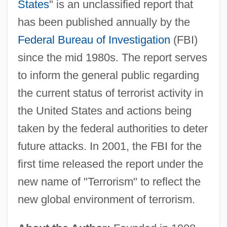
States
" is an unclassified report that
has been published annually by the
Federal Bureau of Investigation
(FBI)
since the mid 1980s. The report serves
to inform the general public regarding
the current status of terrorist activity in
the United States and actions being
taken by the federal authorities to deter
future attacks. In 2001, the FBI for the
first time released the report under the
new name of "Terrorism" to reflect the
new global environment of terrorism.