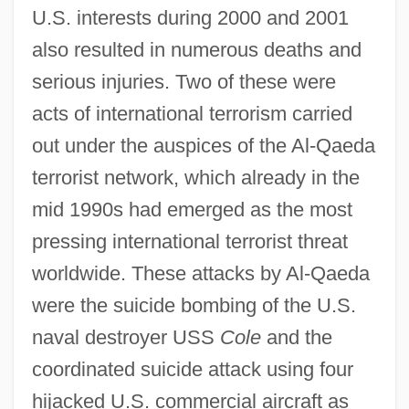
U.S. interests during 2000 and 2001
also resulted in numerous deaths and
serious injuries. Two of these were
acts of international terrorism carried
out under the auspices of the Al-Qaeda
terrorist network, which already in the
mid 1990s had emerged as the most
pressing international terrorist threat
worldwide. These attacks by Al-Qaeda
were the suicide bombing of the U.S.
naval destroyer USS
Cole
and the
coordinated suicide attack using four
hijacked U.S. commercial aircraft as