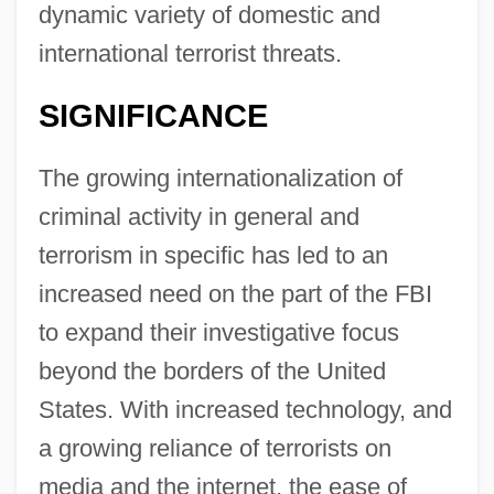
dynamic variety of domestic and
international terrorist threats.
SIGNIFICANCE
The growing internationalization of
criminal activity in general and
terrorism in specific has led to an
increased need on the part of the FBI
to expand their investigative focus
beyond the borders of the United
States. With increased technology, and
a growing reliance of terrorists on
media and the internet, the ease of