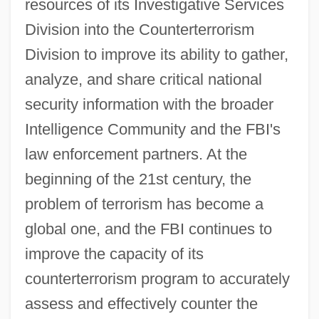
resources of its Investigative Services
Division into the Counterterrorism
Division to improve its ability to gather,
analyze, and share critical national
security information with the broader
Intelligence Community and the FBI's
law enforcement partners. At the
beginning of the 21st century, the
problem of terrorism has become a
global one, and the FBI continues to
improve the capacity of its
counterterrorism program to accurately
assess and effectively counter the