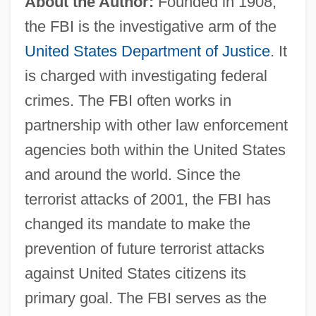
About the Author:
Founded in 1908,
the FBI is the investigative arm of the
United States Department of Justice
. It
is charged with investigating federal
crimes. The FBI often works in
partnership with other law enforcement
agencies both within the United States
and around the world. Since the
terrorist attacks of 2001, the FBI has
changed its mandate to make the
prevention of future terrorist attacks
against United States citizens its
primary goal. The FBI serves as the