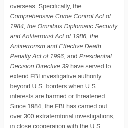
overseas. Specifically, the
Comprehensive Crime Control Act of
1984, the Omnibus Diplomatic Security
and Antiterrorist Act of 1986, the
Antiterrorism and Effective Death
Penalty Act of 1996
, and
Presidential
Decision Directive 39
have served to
extend FBI investigative authority
beyond U.S. borders when U.S.
interests are harmed or threatened.
Since 1984, the FBI has carried out
over 300 extraterritorial investigations,
in close cooperation with the U.S.