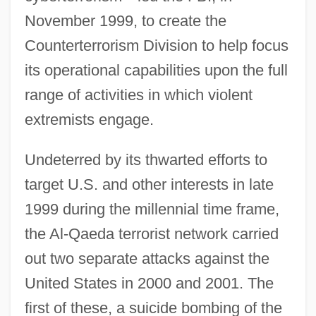
November 1999, to create the
Counterterrorism Division to help focus
its operational capabilities upon the full
range of activities in which violent
extremists engage.
Undeterred by its thwarted efforts to
target U.S. and other interests in late
1999 during the millennial time frame,
the Al-Qaeda terrorist network carried
out two separate attacks against the
United States in 2000 and 2001. The
first of these, a suicide bombing of the