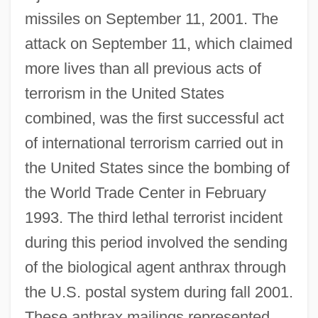
missiles on September 11, 2001. The
attack on September 11, which claimed
more lives than all previous acts of
terrorism in the United States
combined, was the first successful act
of international terrorism carried out in
the United States since the bombing of
the World Trade Center in February
1993. The third lethal terrorist incident
during this period involved the sending
of the biological agent anthrax through
the U.S. postal system during fall 2001.
These anthrax mailings represented