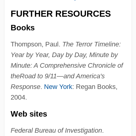
FURTHER RESOURCES
Terrorism In The Philippines
Books
Terrorism In The Middle East
Terrorism Control And The Constitution
Thompson, Paul.
The Terror Timeline:
Year by Year, Day by Day, Minute by
Terrorism And Technology
Minute: A Comprehensive Chronicle of
Terrorism And Society
the
Road to 9/11—and America's
Terrorism And Science
Response
.
New York
: Regan Books,
Terrorism And Race In The United States
2004.
Terrorism And Drugs
Terrorgram
Web sites
Terror-Stricken
Federal Bureau of Investigation
.
Terror Train