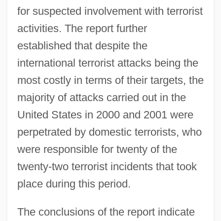
for suspected involvement with terrorist
activities. The report further
established that despite the
international terrorist attacks being the
most costly in terms of their targets, the
majority of attacks carried out in the
United States in 2000 and 2001 were
perpetrated by domestic terrorists, who
were responsible for twenty of the
twenty-two terrorist incidents that took
place during this period.
The conclusions of the report indicate