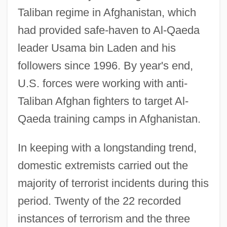
Taliban regime in Afghanistan, which
had provided safe-haven to Al-Qaeda
leader Usama bin Laden and his
followers since 1996. By year's end,
U.S. forces were working with anti-
Taliban Afghan fighters to target Al-
Qaeda training camps in Afghanistan.
In keeping with a longstanding trend,
domestic extremists carried out the
majority of terrorist incidents during this
period. Twenty of the 22 recorded
instances of terrorism and the three