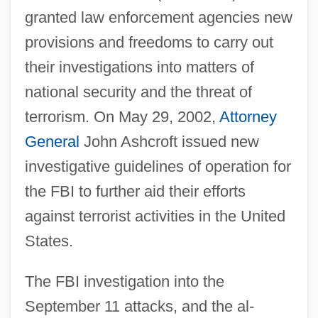
granted law enforcement agencies new
provisions and freedoms to carry out
their investigations into matters of
national security and the threat of
terrorism. On May 29, 2002,
Attorney
General
John Ashcroft issued new
investigative guidelines of operation for
the FBI to further aid their efforts
against terrorist activities in the United
States.
The FBI investigation into the
September 11 attacks, and the al-