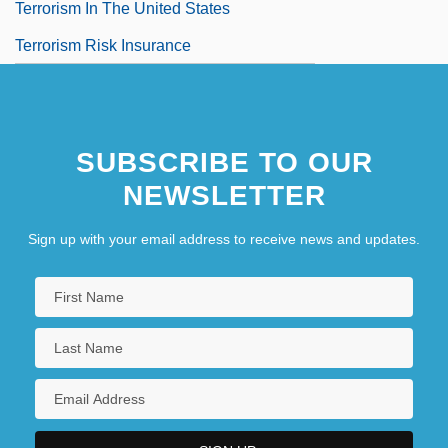
Terrorism In The United States
Terrorism Risk Insurance
SUBSCRIBE TO OUR
NEWSLETTER
Sign up with your email address to receive news and updates.