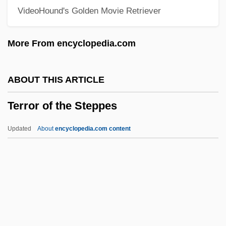
VideoHound's Golden Movie Retriever
Terror Creatures From The Grave
Terror By Night
More From encyclopedia.com
Terror Beneath The Sea
Terror Beach
ABOUT THIS ARTICLE
Terror At Tenkiller
Terror of the Steppes
Terror At Red Wolf Inn
Terror At London Bridge
Updated
About
encyclopedia.com content
Terror Alert System, United States
Terror 2000
Terrón I Cusí, Anna (1962–)
Territorialism
Territorial-Administrative Units