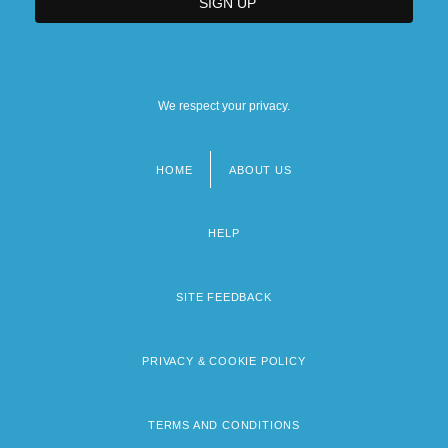
We respect your privacy.
HOME
ABOUT US
Footer
menu
HELP
SITE FEEDBACK
PRIVACY & COOKIE POLICY
TERMS AND CONDITIONS