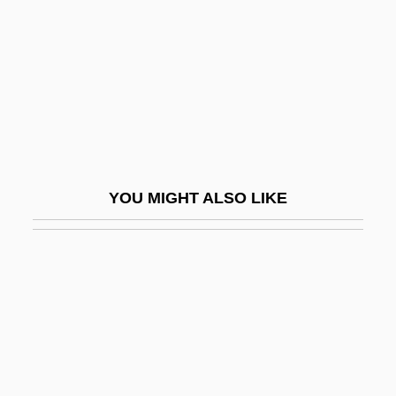
Terror Of The Steppes
Terror Of Tiny Town
Terror On Alcatraz
Terror On Flight 847
Terror On The 40th Floor
Terror On Tour
YOU MIGHT ALSO LIKE
Terror Out Of The Sky
Terror Ship
Terror Squad
Terror Stalks The Class Reunion
Terror Street
Terror Tract