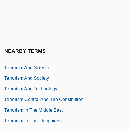
Terror Trail
Terror Train
Terror-Stricken
Terrorgram
Terrorism And Drugs
NEARBY TERMS
Terrorism And Race In The United States
Terrorism And Science
Terrorism And Society
Terrorism And Technology
Terrorism Control And The Constitution
Terrorism In The Middle East
Terrorism In The Philippines