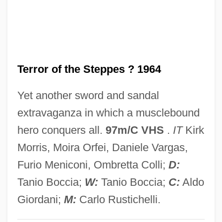
Hercules
Terror Of Mechagodzilla
Terror Is A Man
Terror of the Steppes ? 1964
Terror In The Wax Museum
Terror In The Swamp
Yet another sword and sandal
Terror In The Jungle
extravaganza in which a musclebound
Terror In The Haunted House
hero conquers all.
97m/C VHS
.
IT
Kirk
Terror In Paradise
Morris, Moira Orfei, Daniele Vargas,
Terror In Beverly Hills
Furio Meniconi, Ombretta Colli;
D:
Terror In A Texas Town
Tanio Boccia;
W:
Tanio Boccia;
C:
Aldo
Terror House
Giordani;
M:
Carlo Rustichelli.
Terror Eyes