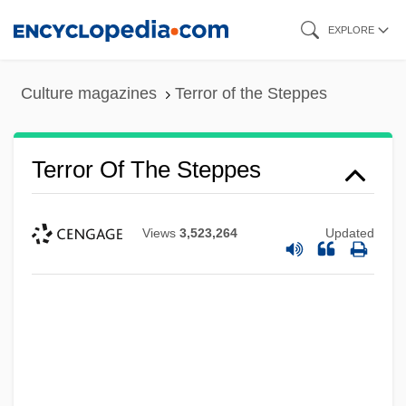
Skip
EXPLORE
to
main
Culture magazines
Terror of the Steppes
content
Terror Of The Steppes
Views
3,523,264
Updated
Terror Of The Bloodhunters
Terror Of Rome Against The Son Of