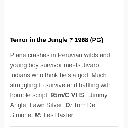
Terror In A Texas Town
Terror House
Terror Eyes
Terror in the Jungle ? 1968 (PG)
Terror Creatures From The Grave
Terror By Night
Plane crashes in Peruvian wilds and
Terror Beneath The Sea
young boy survivor meets Jivaro
Terror Beach
Indians who think he's a god. Much
Terror At Tenkiller
struggling to survive and battling with
Terror At Red Wolf Inn
horrible script.
95m/C VHS
. Jimmy
Terror At London Bridge
Angle, Fawn Silver;
D:
Tom De
Terror Alert System, United States
Simone;
M:
Les Baxter.
Terror 2000