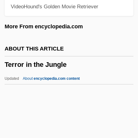
VideoHound's Golden Movie Retriever
Terrón I Cusí, Anna (1962–)
Territorialism
More From encyclopedia.com
Territorial-Administrative Units
Territorial Sea
ABOUT THIS ARTICLE
Territorial Governments
Terror in the Jungle
Territorial Expansion And Sectional
Conflict
Updated
About
encyclopedia.com content
Territorial Courts
Territorial Court
Territorial Belonging
Terriss, Ellaline (1871–1971)
Terror In The Jungle