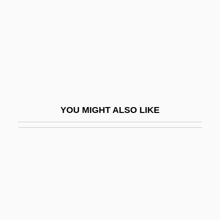
Terror In The Swamp
Terror In The Wax Museum
Terror Is A Man
Terror Of Mechagodzilla
Terror Of Rome Against The Son Of
Hercules
YOU MIGHT ALSO LIKE
Terror Of The Bloodhunters
Terror Of The Steppes
Terror Of Tiny Town
Terror On Alcatraz
Terror On Flight 847
Terror On The 40th Floor