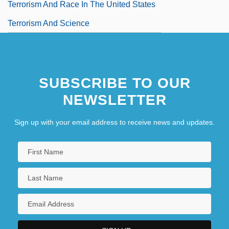
Terrorism And Race In The United States
Terrorism And Science
SUBSCRIBE TO OUR
NEWSLETTER
Sign up with your email address to receive news and updates.