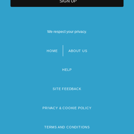
We respect your privacy.
HOME
ABOUT US
Footer
menu
HELP
SITE FEEDBACK
PRIVACY & COOKIE POLICY
TERMS AND CONDITIONS