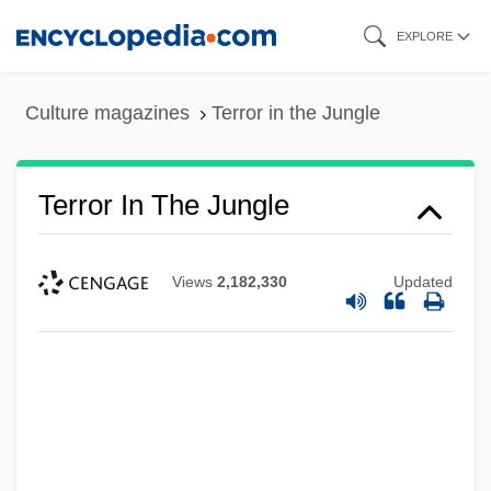
Skip
EXPLORE
to
main
Culture magazines
Terror in the Jungle
content
Terror In The Jungle
Views
2,182,330
Updated
Terror In The Haunted House
Terror In Paradise
Terror In Beverly Hills