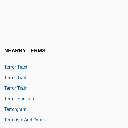
Terror On Tour
Terror Out Of The Sky
Terror Ship
Terror Squad
Terror Stalks The Class Reunion
NEARBY TERMS
Terror Street
Terror Tract
Terror Trail
Terror Train
Terror-Stricken
Terrorgram
Terrorism And Drugs