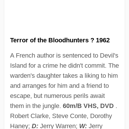
Terror Of Rome Against The Son Of
Hercules
Terror Of Mechagodzilla
Terror Is A Man
Terror of the Bloodhunters ? 1962
Terror In The Wax Museum
A French author is sentenced to Devil's
Terror In The Swamp
Island for a crime he didn't commit. The
Terror In The Jungle
warden's daughter takes a liking to him
Terror In The Haunted House
and arranges for him and a friend to
Terror In Paradise
escape, but numerous perils await
Terror In Beverly Hills
them in the jungle.
60m/B VHS, DVD
.
Terror In A Texas Town
Robert Clarke, Steve Conte, Dorothy
Terror House
Haney;
D:
Jerry Warren;
W:
Jerry