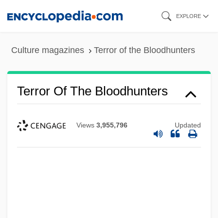
Skip
EXPLORE
to
main
Culture magazines
Terror of the Bloodhunters
content
Terror Of The Bloodhunters
Views
3,955,796
Updated