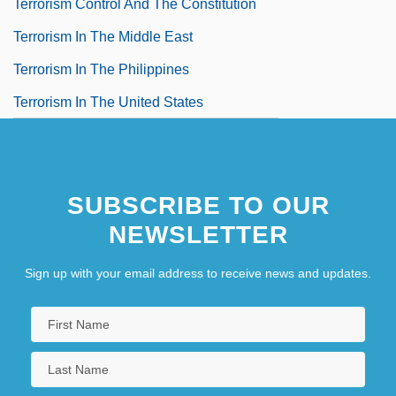
Terrorism Control And The Constitution
Terrorism In The Middle East
Terrorism In The Philippines
Terrorism In The United States
SUBSCRIBE TO OUR
NEWSLETTER
Sign up with your email address to receive news and updates.