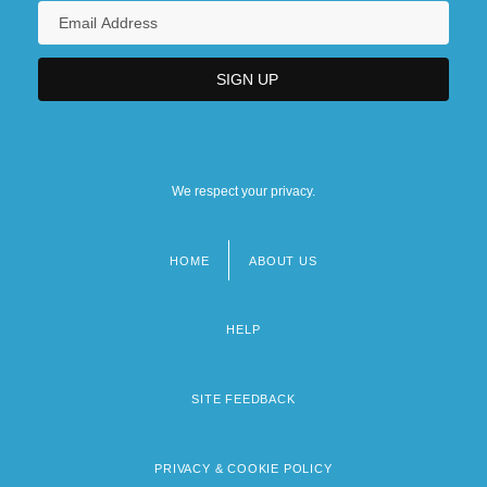
We respect your privacy.
HOME
ABOUT US
Footer
menu
HELP
SITE FEEDBACK
PRIVACY & COOKIE POLICY