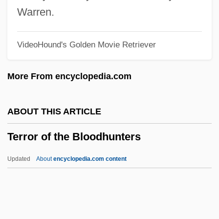
Terror Eyes
Warren.
Terror Creatures From The Grave
VideoHound's Golden Movie Retriever
Terror By Night
Terror Beneath The Sea
More From encyclopedia.com
Terror Beach
Terror At Tenkiller
ABOUT THIS ARTICLE
Terror At Red Wolf Inn
Terror of the Bloodhunters
Terror At London Bridge
Terror Alert System, United States
Updated
About
encyclopedia.com content
Terror 2000
Terrón I Cusí, Anna (1962–)
Territorialism