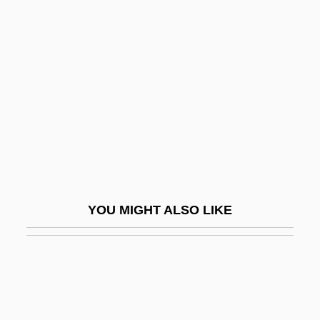
Territorial-Administrative Units
Territorial Sea
Terror Of The Bloodhunters
Terror Of The Steppes
Terror Of Tiny Town
Terror On Alcatraz
Terror On Flight 847
Terror On The 40th Floor
YOU MIGHT ALSO LIKE
Terror On Tour
Terror Out Of The Sky
Terror Ship
Terror Squad