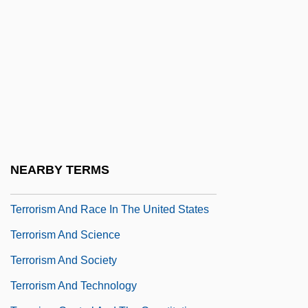
Terror Stalks The Class Reunion
Terror Street
Terror Tract
Terror Trail
Terror Train
Terror-Stricken
Terrorgram
NEARBY TERMS
Terrorism And Drugs
Terrorism And Race In The United States
Terrorism And Science
Terrorism And Society
Terrorism And Technology