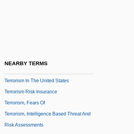
Terrorism And Race In The United States
Terrorism And Science
Terrorism And Society
Terrorism And Technology
Terrorism Control And The Constitution
Terrorism In The Middle East
NEARBY TERMS
Terrorism In The Philippines
Terrorism In The United States
Terrorism Risk Insurance
Terrorism, Fears Of
Terrorism, Intelligence Based Threat And
Risk Assessments