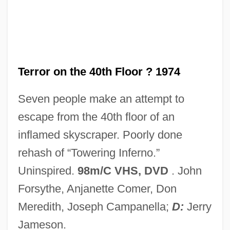
Terror Of The Steppes
Terror Of The Bloodhunters
Terror Of Rome Against The Son Of
Hercules
Terror on the 40th Floor ? 1974
Terror Of Mechagodzilla
Seven people make an attempt to
Terror Is A Man
escape from the 40th floor of an
Terror In The Wax Museum
inflamed skyscraper. Poorly done
Terror In The Swamp
rehash of “Towering Inferno.”
Terror In The Jungle
Uninspired.
98m/C VHS, DVD
. John
Terror In The Haunted House
Forsythe, Anjanette Comer, Don
Terror In Paradise
Meredith, Joseph Campanella;
D:
Jerry
Terror In Beverly Hills
Jameson.