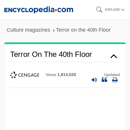
Skip
EXPLORE
to
main
Culture magazines
Terror on the 40th Floor
content
Terror On The 40th Floor
Views
1,814,020
Updated
Terror On Flight 847
Terror On Alcatraz
Terror Of Tiny Town