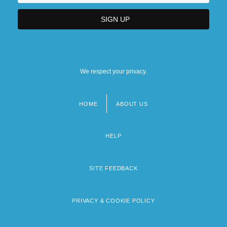
We respect your privacy.
HOME
ABOUT US
Footer
menu
HELP
SITE FEEDBACK
PRIVACY & COOKIE POLICY