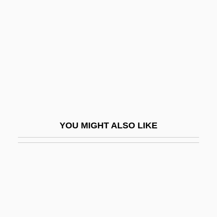
Terror On Tour
Terror Out Of The Sky
Terror Ship
Terror Squad
Terror Stalks The Class Reunion
Terror Street
Terror Tract
YOU MIGHT ALSO LIKE
Terror Trail
Terror Train
Terror-Stricken
Terrorgram
Terrorism And Drugs