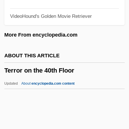
Terror In A Texas Town
VideoHound's Golden Movie Retriever
Terror House
Terror Eyes
More From encyclopedia.com
Terror Creatures From The Grave
Terror By Night
ABOUT THIS ARTICLE
Terror Beneath The Sea
Terror on the 40th Floor
Terror Beach
Terror At Tenkiller
Updated
About
encyclopedia.com content
Terror At Red Wolf Inn
Terror At London Bridge
Terror Alert System, United States
Terror On The 40th Floor