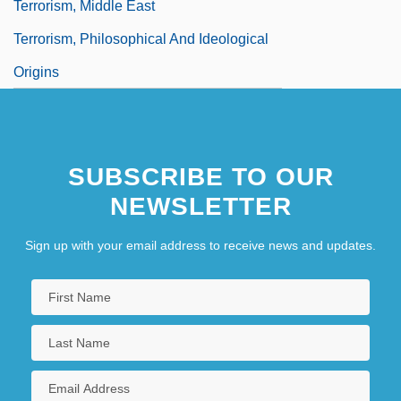
Terrorism, Middle East
Terrorism, Philosophical And Ideological
Origins
SUBSCRIBE TO OUR
NEWSLETTER
Sign up with your email address to receive news and updates.