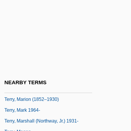
Terry, Beatrice (b. 1890)
Terry, Brett
Terry, Charles Sanford
Terry, Clark (Mumbles)
Terry, Ellen (1847–1928)
Terry, Hazel (1918–1974)
Terry, James L. 1949-
Terry, John Quinlan
NEARBY TERMS
Terry, Kate (1844–1924)
Terry, Marion (1852–1930)
Terry, Mark 1964-
Terry, Marshall (Northway, Jr.) 1931-