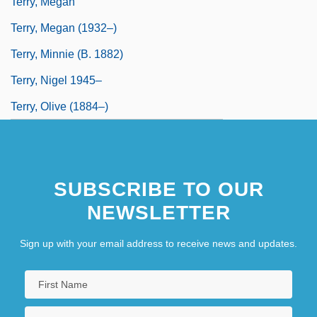
Terry, Megan
Terry, Megan (1932–)
Terry, Minnie (b. 1882)
Terry, Nigel 1945–
Terry, Olive (1884–)
SUBSCRIBE TO OUR
NEWSLETTER
Sign up with your email address to receive news and updates.