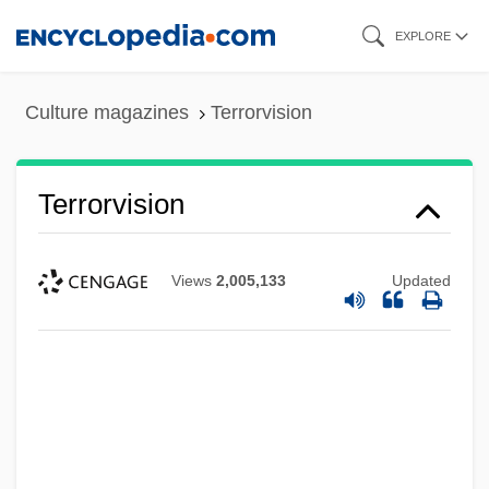
Skip
EXPLORE
to
main
Culture magazines
Terrorvision
content
Terrorvision
Views
2,005,133
Updated
Terrors Of Brainwashing Ordeal
Terrorizer