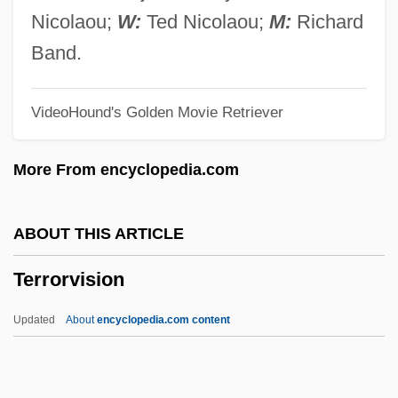
Terrorism, Philosophical And Ideological
Nicolaou;
W:
Ted Nicolaou;
M:
Richard
Origins
Band.
Terrorism, Middle East
VideoHound's Golden Movie Retriever
Terrorism, Intelligence Based Threat And
Risk Assessments
More From encyclopedia.com
Terrorism, Fears Of
Terrorism Risk Insurance
ABOUT THIS ARTICLE
Terrorism In The United States
Terrorvision
Terrorism In The Philippines
Terrorism In The Middle East
Updated
About
encyclopedia.com content
Terrorism Control And The Constitution
Terrorism And Technology