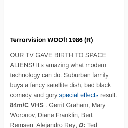
Terrorize
Terrorists At The Summer Olympics
Terrorists
Terrorist Use Of News Media
Terrorvision WOOf! 1986 (R)
Terrorist Threat Integration Center
OUR TV GAVE BIRTH TO SPACE
Terrorist Organizations, Freezing Of
ALIENS! It's amazing what modern
Assets
technology can do: Suburban family
Terrorist Organization List, United States
buys a fancy satellite dish; bad black
Terrorist Hiding Places
comedy and gory
special effects
result.
Terrorist Attacks On America
84m/C VHS
. Gerrit Graham, Mary
Terrorist And Para-State Organizations
Woronov, Diane Franklin, Bert
Terrorism, Psychology Behind
Remsen, Alejandro Rey;
D:
Ted