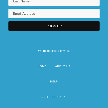
We respect your privacy.
HOME
ABOUT US
Footer
menu
HELP
SITE FEEDBACK