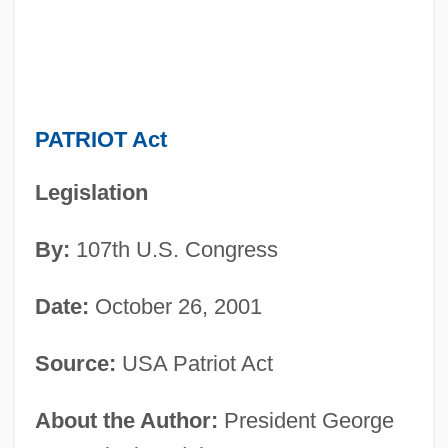
PATRIOT Act
Legislation
By:
107th U.S. Congress
Date:
October 26, 2001
Source:
USA Patriot Act
About the Author:
President George