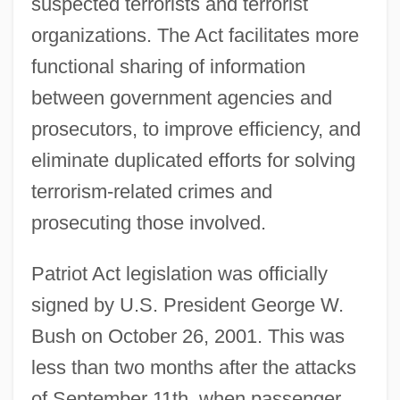
suspected terrorists and terrorist
organizations. The Act facilitates more
functional sharing of information
between government agencies and
prosecutors, to improve efficiency, and
eliminate duplicated efforts for solving
terrorism-related crimes and
prosecuting those involved.
Patriot Act legislation was officially
signed by U.S. President George W.
Bush on October 26, 2001. This was
less than two months after the attacks
of September 11th, when passenger