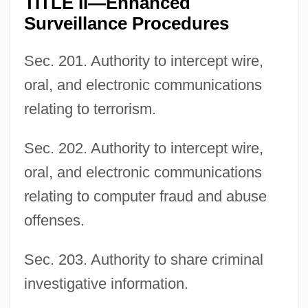
TITLE II—Enhanced
Surveillance Procedures
Sec. 201. Authority to intercept wire,
oral, and electronic communications
relating to terrorism.
Sec. 202. Authority to intercept wire,
oral, and electronic communications
relating to computer fraud and abuse
offenses.
Sec. 203. Authority to share criminal
investigative information.