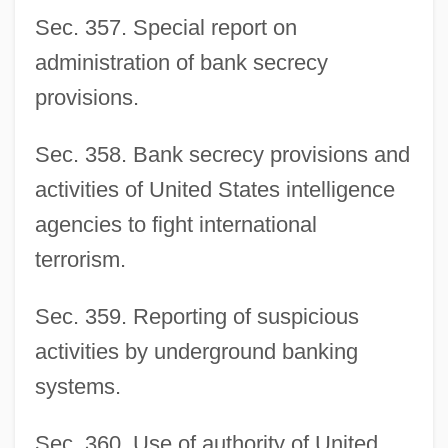
Sec. 357. Special report on
administration of bank secrecy
provisions.
Sec. 358. Bank secrecy provisions and
activities of United States intelligence
agencies to fight international
terrorism.
Sec. 359. Reporting of suspicious
activities by underground banking
systems.
Sec. 360. Use of authority of United