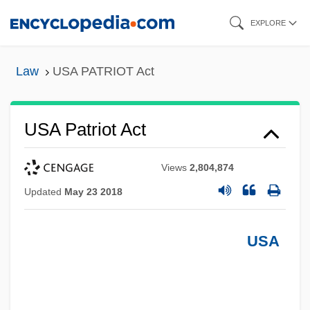
Skip
EXPLORE
to
main
Law
USA PATRIOT Act
content
USA Patriot Act
Views
2,804,874
Updated
May 23 2018
USA