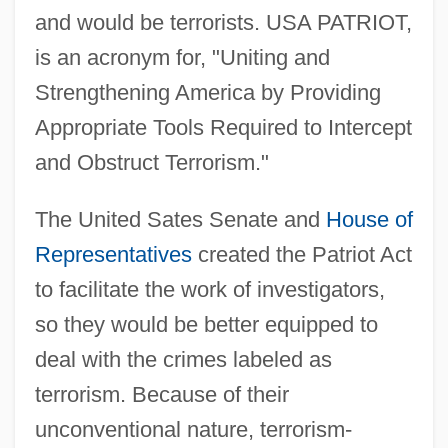
and would be terrorists. USA PATRIOT,
is an acronym for, "Uniting and
Strengthening America by Providing
Appropriate Tools Required to Intercept
and Obstruct Terrorism."
The United Sates Senate and
House of
Representatives
created the Patriot Act
to facilitate the work of investigators,
so they would be better equipped to
deal with the crimes labeled as
terrorism. Because of their
unconventional nature, terrorism-