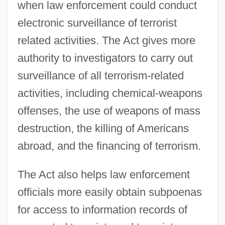
when law enforcement could conduct
electronic surveillance of terrorist
related activities. The Act gives more
authority to investigators to carry out
surveillance of all terrorism-related
activities, including chemical-weapons
offenses, the use of weapons of mass
destruction, the killing of Americans
abroad, and the financing of terrorism.
The Act also helps law enforcement
officials more easily obtain subpoenas
for access to information records of