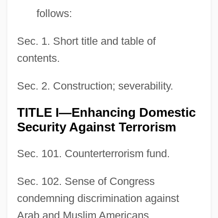
follows:
Sec. 1. Short title and table of
contents.
Sec. 2. Construction; severability.
TITLE I—Enhancing Domestic
Security Against Terrorism
Sec. 101. Counterterrorism fund.
Sec. 102. Sense of Congress
condemning discrimination against
Arab and Muslim Americans.