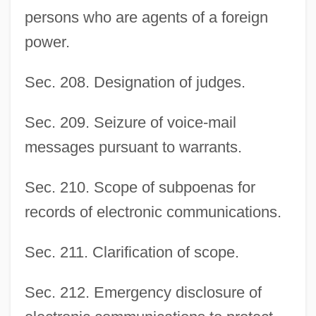
persons who are agents of a foreign
power.
Sec. 208. Designation of judges.
Sec. 209. Seizure of voice-mail
messages pursuant to warrants.
Sec. 210. Scope of subpoenas for
records of electronic communications.
Sec. 211. Clarification of scope.
Sec. 212. Emergency disclosure of