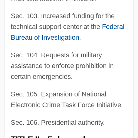
Sec. 103. Increased funding for the
technical support center at the
Federal
Bureau of Investigation
.
Sec. 104. Requests for military
assistance to enforce prohibition in
certain emergencies.
Sec. 105. Expansion of National
Electronic Crime Task Force Initiative.
Sec. 106. Presidential authority.