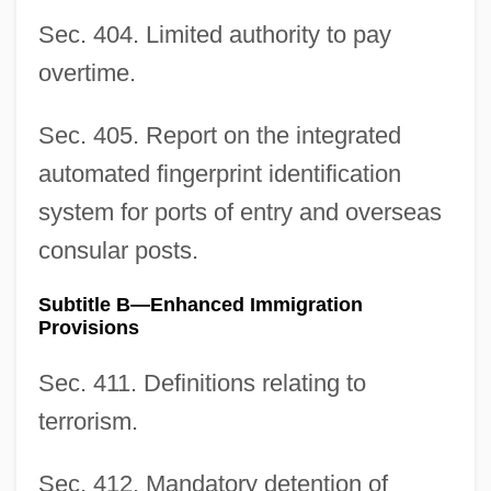
Sec. 404. Limited authority to pay
overtime.
Sec. 405. Report on the integrated
automated fingerprint identification
system for ports of entry and overseas
consular posts.
Subtitle B—Enhanced Immigration
Provisions
Sec. 411. Definitions relating to
terrorism.
Sec. 412. Mandatory detention of