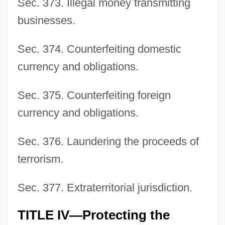
Sec. 373. Illegal money transmitting
businesses.
Sec. 374. Counterfeiting domestic
currency and obligations.
Sec. 375. Counterfeiting foreign
currency and obligations.
Sec. 376. Laundering the proceeds of
terrorism.
Sec. 377. Extraterritorial jurisdiction.
TITLE IV—Protecting the