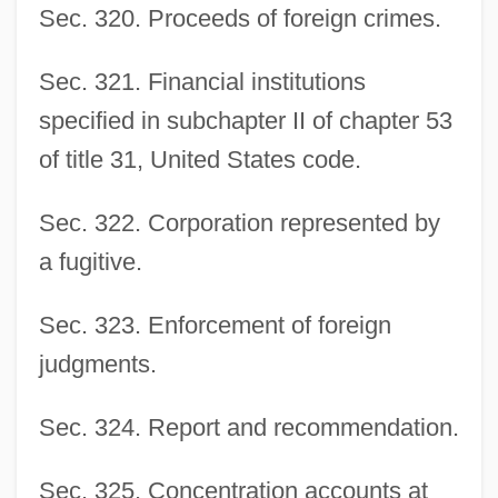
Sec. 320. Proceeds of foreign crimes.
Sec. 321. Financial institutions
specified in subchapter II of chapter 53
of title 31, United States code.
Sec. 322. Corporation represented by
a fugitive.
Sec. 323. Enforcement of foreign
judgments.
Sec. 324. Report and recommendation.
Sec. 325. Concentration accounts at