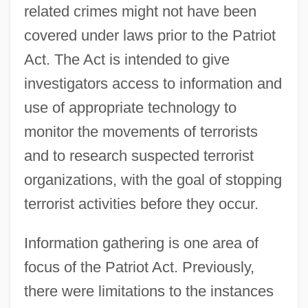
related crimes might not have been
covered under laws prior to the Patriot
Act. The Act is intended to give
investigators access to information and
use of appropriate technology to
monitor the movements of terrorists
and to research suspected terrorist
organizations, with the goal of stopping
terrorist activities before they occur.
Information gathering is one area of
focus of the Patriot Act. Previously,
there were limitations to the instances