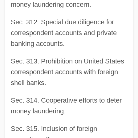
money laundering concern.
Sec. 312. Special due diligence for
correspondent accounts and private
banking accounts.
Sec. 313. Prohibition on United States
correspondent accounts with foreign
shell banks.
Sec. 314. Cooperative efforts to deter
money laundering.
Sec. 315. Inclusion of foreign