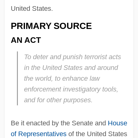
United States.
PRIMARY SOURCE
AN ACT
To deter and punish terrorist acts
in the United States and around
the world, to enhance law
enforcement investigatory tools,
and for other purposes.
Be it enacted by the Senate and
House
of Representatives
of the United States