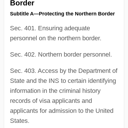
Border
Subtitle A—Protecting the Northern Border
Sec. 401. Ensuring adequate
personnel on the northern border.
Sec. 402. Northern border personnel.
Sec. 403. Access by the Department of
State and the INS to certain identifying
information in the criminal history
records of visa applicants and
applicants for admission to the United
States.