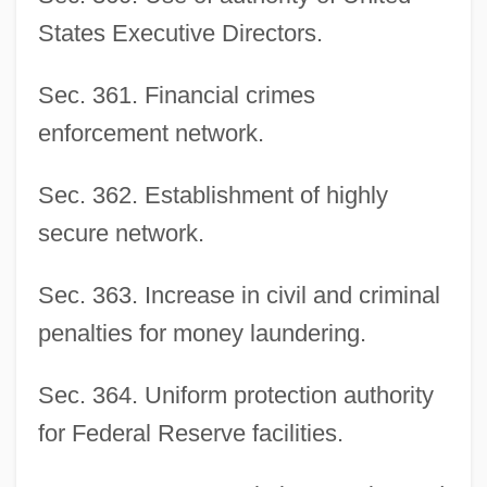
States Executive Directors.
Sec. 361. Financial crimes
enforcement network.
Sec. 362. Establishment of highly
secure network.
Sec. 363. Increase in civil and criminal
penalties for money laundering.
Sec. 364. Uniform protection authority
for Federal Reserve facilities.