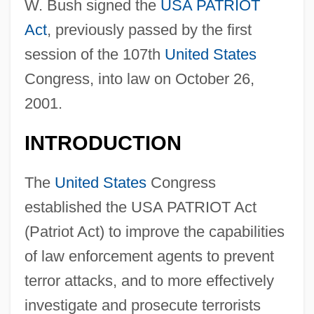
W. Bush signed the
USA PATRIOT
Act
, previously passed by the first
session of the 107th
United States
Congress, into law on October 26,
2001.
INTRODUCTION
The
United States
Congress
established the USA PATRIOT Act
(Patriot Act) to improve the capabilities
of law enforcement agents to prevent
terror attacks, and to more effectively
investigate and prosecute terrorists