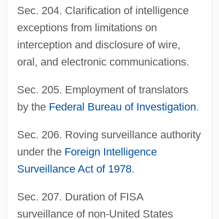
Sec. 204. Clarification of intelligence
exceptions from limitations on
interception and disclosure of wire,
oral, and electronic communications.
Sec. 205. Employment of translators
by the
Federal Bureau of Investigation
.
Sec. 206. Roving surveillance authority
under the
Foreign Intelligence
Surveillance Act of 1978
.
Sec. 207. Duration of FISA
surveillance of non-United States