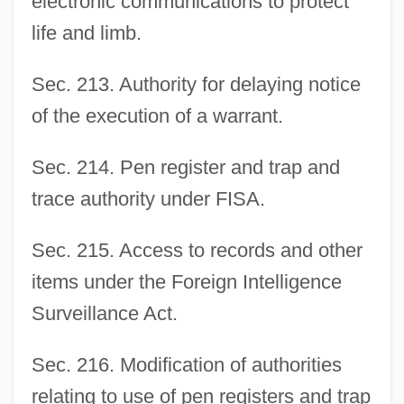
electronic communications to protect
life and limb.
Sec. 213. Authority for delaying notice
of the execution of a warrant.
Sec. 214. Pen register and trap and
trace authority under FISA.
Sec. 215. Access to records and other
items under the Foreign Intelligence
Surveillance Act.
Sec. 216. Modification of authorities
relating to use of pen registers and trap