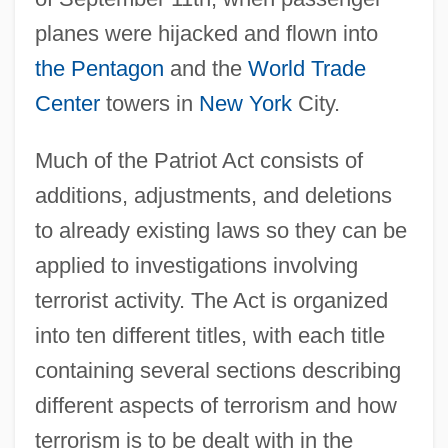
planes were hijacked and flown into
the Pentagon
and the
World Trade
Center
towers in
New York
City.
Much of the Patriot Act consists of
additions, adjustments, and deletions
to already existing laws so they can be
applied to investigations involving
terrorist activity. The Act is organized
into ten different titles, with each title
containing several sections describing
different aspects of terrorism and how
terrorism is to be dealt with in the