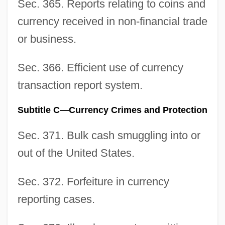
Sec. 365. Reports relating to coins and
currency received in non-financial trade
or business.
Sec. 366. Efficient use of currency
transaction report system.
Subtitle C—Currency Crimes and Protection
Sec. 371. Bulk cash smuggling into or
out of the United States.
Sec. 372. Forfeiture in currency
reporting cases.