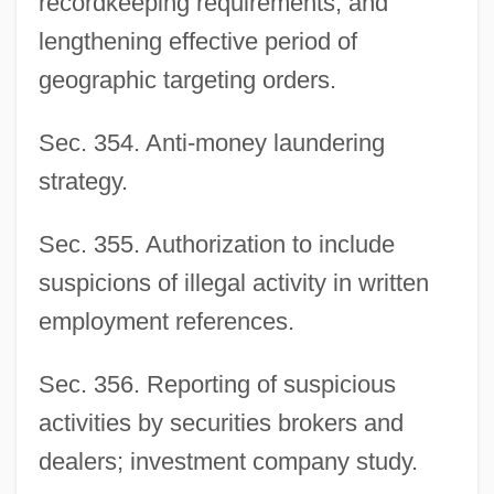
recordkeeping requirements, and
lengthening effective period of
geographic targeting orders.
Sec. 354. Anti-money laundering
strategy.
Sec. 355. Authorization to include
suspicions of illegal activity in written
employment references.
Sec. 356. Reporting of suspicious
activities by securities brokers and
dealers; investment company study.