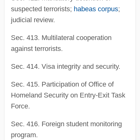
suspected terrorists;
habeas corpus
;
judicial review.
Sec. 413. Multilateral cooperation
against terrorists.
Sec. 414. Visa integrity and security.
Sec. 415. Participation of Office of
Homeland Security on Entry-Exit Task
Force.
Sec. 416. Foreign student monitoring
program.