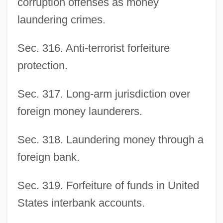
corruption offenses as money
laundering crimes.
Sec. 316. Anti-terrorist forfeiture
protection.
Sec. 317. Long-arm jurisdiction over
foreign money launderers.
Sec. 318. Laundering money through a
foreign bank.
Sec. 319. Forfeiture of funds in United
States interbank accounts.