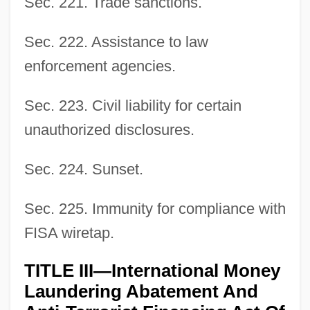
Sec. 221. Trade sanctions.
Sec. 222. Assistance to law
enforcement agencies.
Sec. 223. Civil liability for certain
unauthorized disclosures.
Sec. 224. Sunset.
Sec. 225. Immunity for compliance with
FISA wiretap.
TITLE III—International Money
Laundering Abatement And