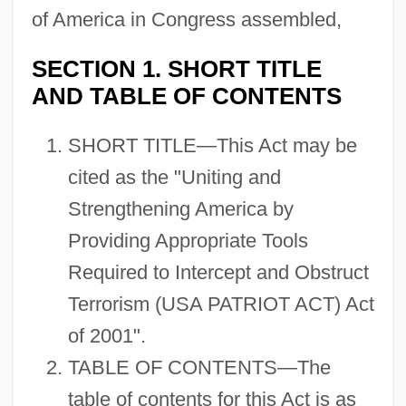
of America in Congress assembled,
SECTION 1. SHORT TITLE
AND TABLE OF CONTENTS
SHORT TITLE—This Act may be
cited as the "Uniting and
Strengthening America by
Providing Appropriate Tools
Required to Intercept and Obstruct
Terrorism (USA PATRIOT ACT) Act
of 2001".
TABLE OF CONTENTS—The
table of contents for this Act is as