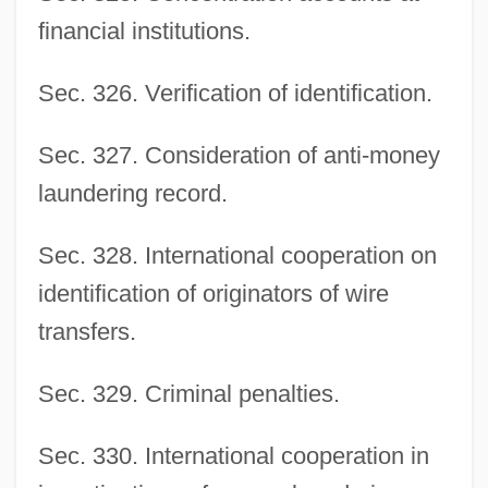
financial institutions.
Sec. 326. Verification of identification.
Sec. 327. Consideration of anti-money
laundering record.
Sec. 328. International cooperation on
identification of originators of wire
transfers.
Sec. 329. Criminal penalties.
Sec. 330. International cooperation in