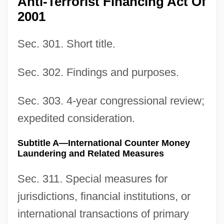
Anti-Terrorist Financing Act Of
2001
Sec. 301. Short title.
Sec. 302. Findings and purposes.
Sec. 303. 4-year congressional review;
expedited consideration.
Subtitle A—International Counter Money
Laundering and Related Measures
Sec. 311. Special measures for
jurisdictions, financial institutions, or
international transactions of primary