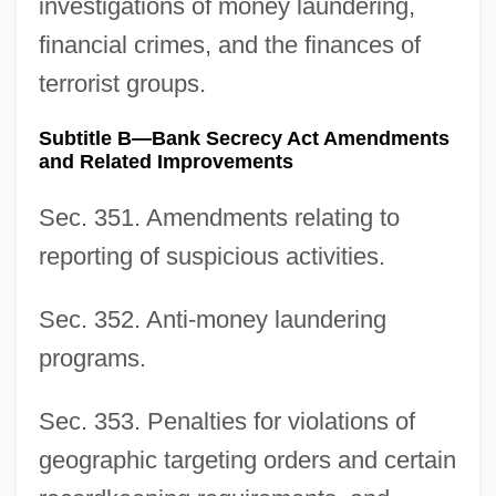
investigations of money laundering,
financial crimes, and the finances of
terrorist groups.
Subtitle B—Bank Secrecy Act Amendments
and Related Improvements
Sec. 351. Amendments relating to
reporting of suspicious activities.
Sec. 352. Anti-money laundering
programs.
Sec. 353. Penalties for violations of
geographic targeting orders and certain