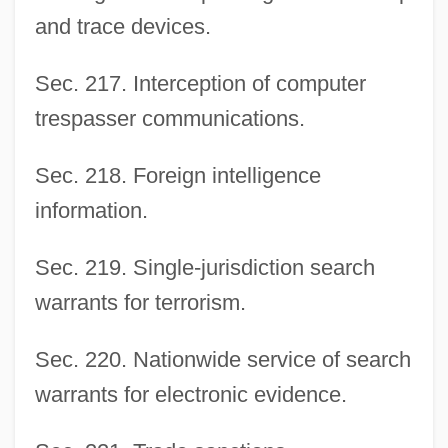
and trace devices.
Sec. 217. Interception of computer
trespasser communications.
Sec. 218. Foreign intelligence
information.
Sec. 219. Single-jurisdiction search
warrants for terrorism.
Sec. 220. Nationwide service of search
warrants for electronic evidence.