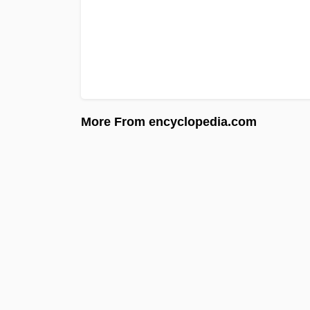
More From encyclopedia.com