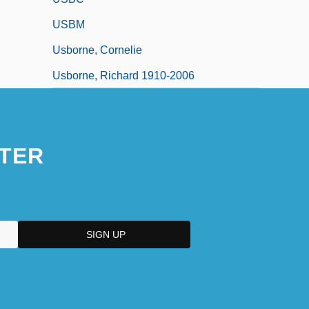
USBM
Usborne, Cornelie
Usborne, Richard 1910-2006
TER