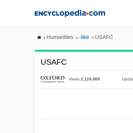
Skip
to
main
content
Humanities
-like
USAFC
USAFC
Views
2,124,869
Upda