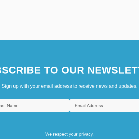
SCRIBE TO OUR NEWSLET
Sign up with your email address to receive news and updates.
We respect your privacy.