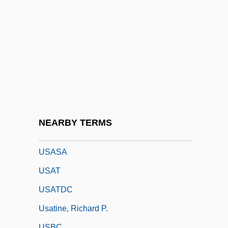
Research Institute Of Chemical Defense)
USAMRIID (United States Army Medical
Research Institute Of Infectious Diseases)
USANA, Inc.
Usance
Usandizaga, José Maria
USAR
NEARBY TERMS
USAREUR
USASA
USAT
USATDC
Usatine, Richard P.
USBC