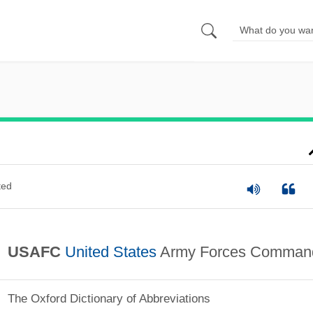
ted
USAFC
United States
Army Forces Comman
The Oxford Dictionary of Abbreviations