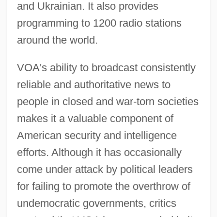
and Ukrainian. It also provides
programming to 1200 radio stations
around the world.
VOA's ability to broadcast consistently
reliable and authoritative news to
people in closed and war-torn societies
makes it a valuable component of
American security and intelligence
efforts. Although it has occasionally
come under attack by political leaders
for failing to promote the overthrow of
undemocratic governments, critics