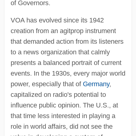
of Governors.
VOA has evolved since its 1942
creation from an agitprop instrument
that demanded action from its listeners
to a news organization that calmly
presents a balanced portrait of current
events. In the 1930s, every major world
power, especially that of
Germany
,
capitalized on radio's potential to
influence public opinion. The U.S., at
that time less interested in playing a
role in world affairs, did not see the