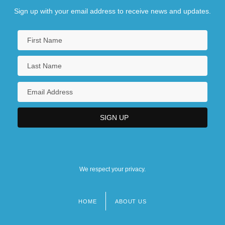
Sign up with your email address to receive news and updates.
We respect your privacy.
HOME
ABOUT US
Footer