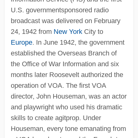
U.S. governmentsponsored radio
broadcast was delivered on February
24, 1942 from
New York
City to
Europe
. In June 1942, the government
established the Overseas Branch of
the Office of War Information and six
months later Roosevelt authorized the
operation of VOA. The first VOA
director, John Houseman, was an actor
and playwright who used his dramatic
skills to create agitprop. Under
Houseman, every tone emanating from