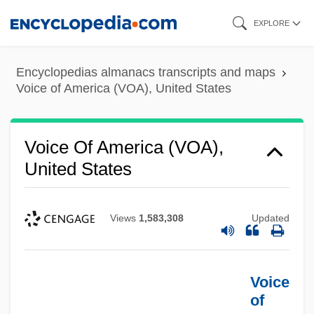
Skip
EXPLORE
to
main
Encyclopedias almanacs transcripts and maps
content
Voice of America (VOA), United States
Voice Of America (VOA),
United States
Views
1,583,308
Updated
Voice
of