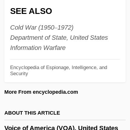
SEE ALSO
Vogüé, Eugène Marie Melchior, Vicomte
De
Cold War (1950
–
1972)
VogÜé, Charles Eugene Melchior, Comte
Department of State, United States
De°
Information Warfare
Vögtlin, Marie (1845–1916)
Vogt, William (1902 – 1968) American
Encyclopedia of Espionage, Intelligence, and
Security
Ecologist And Ornithologist
Vogt, Thorolf
More From encyclopedia.com
Vogt, Paul 1964- (Paul C. Vogt)
Vogt, Oskar Georg Dieckmann
ABOUT THIS ARTICLE
Vogt, Henri 1967–
Voice of America (VOA), United States
Vogt, Hans