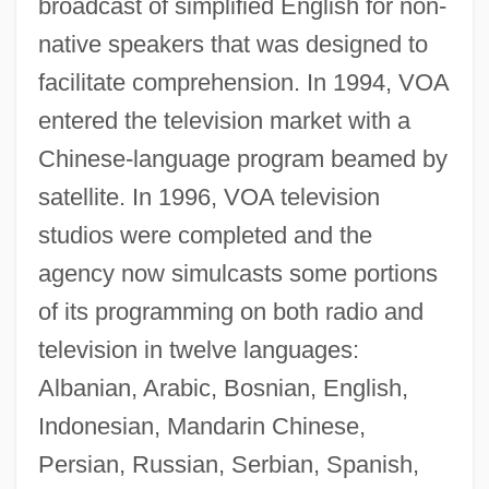
broadcast of simplified English for non-
native speakers that was designed to
facilitate comprehension. In 1994, VOA
entered the television market with a
Chinese-language program beamed by
satellite. In 1996, VOA television
studios were completed and the
agency now simulcasts some portions
of its programming on both radio and
television in twelve languages:
Albanian, Arabic, Bosnian, English,
Indonesian, Mandarin Chinese,
Persian, Russian, Serbian, Spanish,