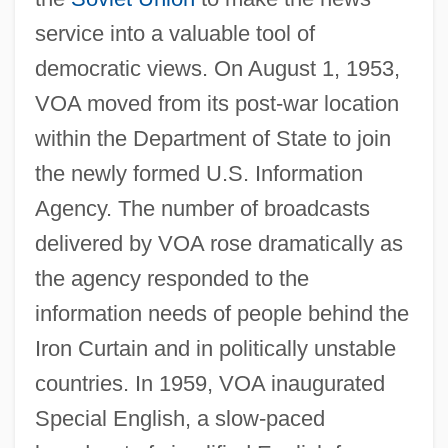
service into a valuable tool of
democratic views. On August 1, 1953,
VOA moved from its post-war location
within the Department of State to join
the newly formed U.S. Information
Agency. The number of broadcasts
delivered by VOA rose dramatically as
the agency responded to the
information needs of people behind the
Iron Curtain and in politically unstable
countries. In 1959, VOA inaugurated
Special English, a slow-paced