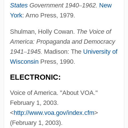
States
Government 1940
–
1962.
New
Voice Input Device
York
: Arno Press, 1979.
Voice Disorders
Shulman, Holly Cowan.
The Voice of
Voice Commerce
America: Propaganda and Democracy
Voice Commands
1941
–
1945.
Madison: The
University of
Voice Coil
Wisconsin
Press, 1990.
Voice Box
Voice Analysis
ELECTRONIC:
Voice Activation
Voice of America. "About VOA."
Vohu Manah
February 1, 2003.
Vohryzek, Josef
<
http://www.voa.gov/index.cfm
>
Voguish
(February 1, 2003).
Vogues Of 1938