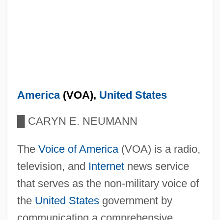
America
(VOA),
United States
█
CARYN E. NEUMANN
The
Voice of America
(VOA) is a radio,
television, and
Internet
news service
that serves as the non-military voice of
the
United States
government by
communicating a comprehensive