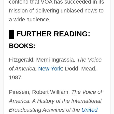
contend that VOA has succeeded in its
mission of delivering unbiased news to
a wide audience.
FURTHER READING:
█
BOOKS:
Fitzgerald, Merni Ingrassia.
The Voice
of America.
New York
: Dodd, Mead,
1987.
Piresein, Robert William.
The Voice of
America: A History of the International
Broadcasting Activities of the
United