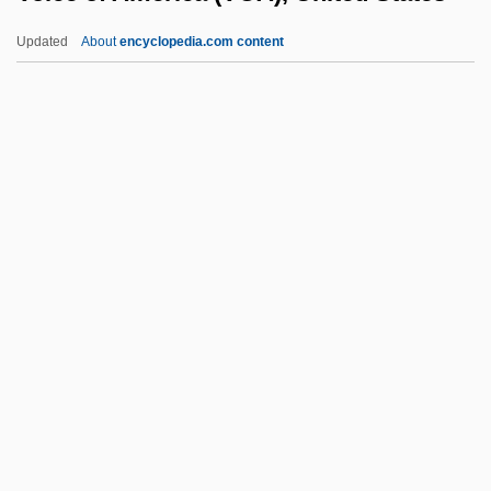
Vogt, Gustave
Updated
About
encyclopedia.com content
Vogt, Evon Z(artman), Jr. 1918-2004
Vogt, Christian 1946-
Vogt, Cécile Augustine Marie (Née
Mugnier)
Voice Of America (VOA),
United States
Voice Of Ariadne, The
Voice Of Palestine (VOP; Sawt Al-Filastin)
VOICE QUALITY
Voice Recognition
Voice-Over