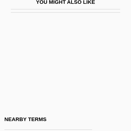
YOU MIGHT ALSO LIKE
Voiceband
Voiceless
Voicemail
Voiceprint
Voicer
Voices (Paranormal)
Voices From A Locked Room
Voices From Beyond
Voices Of Iraq
Voicing
Void
NEARBY TERMS
Void For Vagueness Doctrine