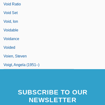
Void Ratio
Void Set
Void, Ion
Voidable
Voidance
Voided
Voien, Steven
Voigt, Angela (1951–)
SUBSCRIBE TO OUR
NEWSLETTER