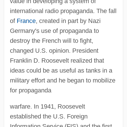
value in developing a system of
international radio propaganda. The fall
of
France
, created in part by Nazi
Germany's use of propaganda to
destroy the French will to fight,
changed U.S. opinion. President
Franklin D. Roosevelt realized that
ideas could be as useful as tanks in a
military effort and he began to mobilize
for propaganda
warfare. In 1941, Roosevelt
established the U.S. Foreign
Information Service (FIS) and the first