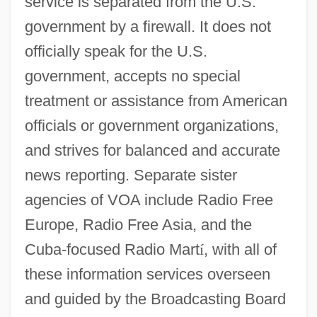
service is separated from the U.S.
government by a firewall. It does not
officially speak for the U.S.
government, accepts no special
treatment or assistance from American
officials or government organizations,
and strives for balanced and accurate
news reporting. Separate sister
agencies of VOA include Radio Free
Europe, Radio Free Asia, and the
Cuba-focused Radio Mart
í
, with all of
these information services overseen
and guided by the Broadcasting Board