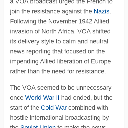
a VOA broadcast urged the French to
join the resistance against the
Nazis
.
Following the November 1942 Allied
invasion of North Africa, VOA shifted
its delivery style to calm and neutral
news reporting that focused on the
impending Allied liberation of Europe
rather than the need for resistance.
The VOA seemed to be unnecessary
once
World War II
had ended, but the
start of the
Cold War
combined with
hostile international broadcasting by
the
Soviet Union
to make the news