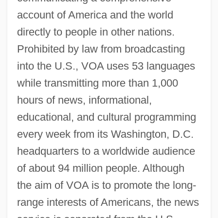
account of America and the world
directly to people in other nations.
Prohibited by law from broadcasting
into the U.S., VOA uses 53 languages
while transmitting more than 1,000
hours of news, informational,
educational, and cultural programming
every week from its Washington, D.C.
headquarters to a worldwide audience
of about 94 million people. Although
the aim of VOA is to promote the long-
range interests of Americans, the news