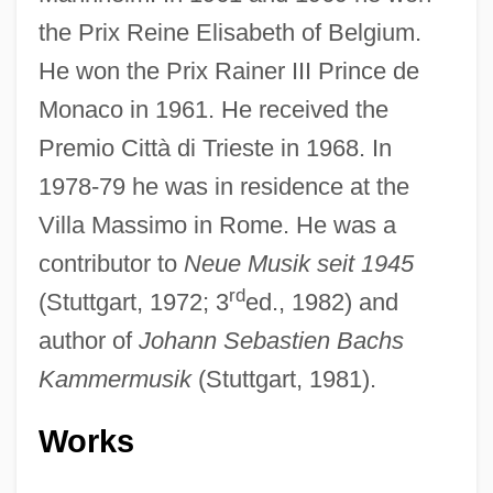
the Prix Reine Elisabeth of Belgium.
He won the Prix Rainer III Prince de
Monaco in 1961. He received the
Premio Città di Trieste in 1968. In
1978-79 he was in residence at the
Villa Massimo in Rome. He was a
contributor to
Neue Musik seit 1945
rd
(Stuttgart, 1972; 3
ed., 1982) and
author of
Johann Sebastien Bachs
Kammermusik
(Stuttgart, 1981).
Works