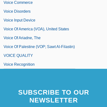
Voice Commerce
Voice Disorders
Voice Input Device
Voice Of America (VOA), United States
Voice Of Ariadne, The
Voice Of Palestine (VOP; Sawt Al-Filastin)
VOICE QUALITY
Voice Recognition
SUBSCRIBE TO OUR
NEWSLETTER