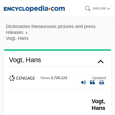
Skip
EXPLORE
to
main
Dictionaries thesauruses pictures and press
content
releases
Vogt, Hans
Vogt, Hans
Views
2,726,123
Updated
Vogt,
Hans