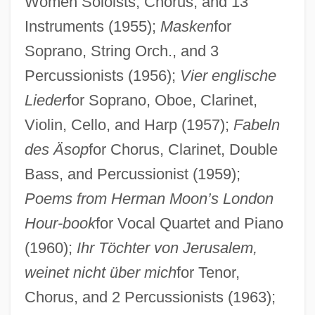
Women Soloists, Chorus, and 13
Instruments (1955);
Masken
for
Soprano, String Orch., and 3
Percussionists (1956);
Vier englische
Lieder
for Soprano, Oboe, Clarinet,
Violin, Cello, and Harp (1957);
Fabeln
des Äsop
for Chorus, Clarinet, Double
Bass, and Percussionist (1959);
Poems from Herman Moon’s London
Hour-book
for Vocal Quartet and Piano
(1960);
Ihr Töchter von Jerusalem,
weinet nicht über mich
for Tenor,
Chorus, and 2 Percussionists (1963);