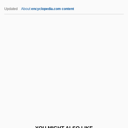
Vogel, Simon
Updated
About
encyclopedia.com content
Vogel, Renate (1955–)
Vogel, Paula A. 1951–
Vogt, Hans
Vogt, Henri 1967–
Vogt, Oskar Georg Dieckmann
Vogt, Paul 1964- (Paul C. Vogt)
Vogt, Thorolf
Vogt, William (1902 – 1968) American
Ecologist And Ornithologist
Vögtlin, Marie (1845–1916)
VogÜé, Charles Eugene Melchior, Comte
YOU MIGHT ALSO LIKE