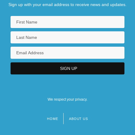
Sign up with your email address to receive news and updates.
We respect your privacy.
HOME
ABOUT US
Footer