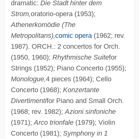
dramatic:
Die Stadt hinter dem
Strom,
oratorio-opera (1953);
Athenerkomödie (The
Metropolitans),
comic opera
(1962; rev.
1987). ORCH.: 2 concertos for Orch.
(1950, 1960);
Rhythmische Suite
for
Strings (1952); Piano Concerto (1955);
Monologue,
4 pieces (1964); Cello
Concerto (1968);
Konzertante
Divertimenti
for Piano and Small Orch.
(1968; rev. 1982);
Azioni sinfoniche
(1971);
Arco trionfale
(1979); Violin
Concerto (1981);
Symphony in 1