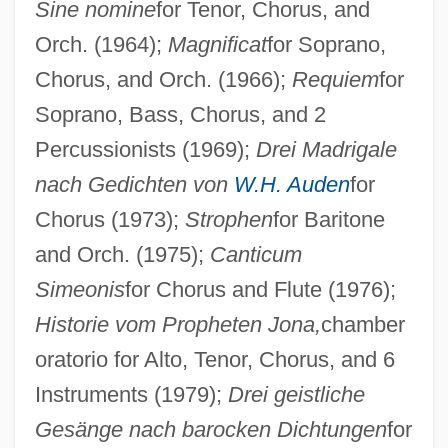
Sine nomine
for Tenor, Chorus, and
Orch. (1964);
Magnificat
for Soprano,
Vogt, Gustave
Chorus, and Orch. (1966);
Requiem
for
Vogt, Evon Z(artman), Jr. 1918-2004
Soprano, Bass, Chorus, and 2
Vogt, Christian 1946-
Percussionists (1969);
Drei Madrigale
Vogt, Cécile Augustine Marie (Née
nach Gedichten von
W.H. Auden
for
Mugnier)
Chorus (1973);
Strophen
for Baritone
Vogt, Carl
and Orch. (1975);
Canticum
Simeonis
for Chorus and Flute (1976);
Voglino, Barbara 1940–
Historie vom Propheten Jona,
chamber
Vogler, Rüdiger
oratorio for Alto, Tenor, Chorus, and 6
Vogler, Carl
Instruments (1979);
Drei geistliche
Vogl, Johann Michael
Gesänge nach barocken Dichtungen
for
Vogl, Heinrich