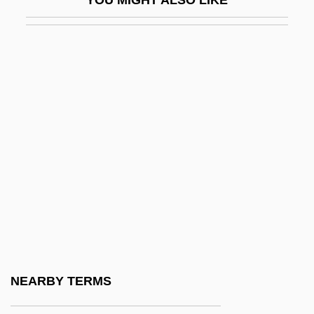
De°
Vogüé, Eugène Marie Melchior, Vicomte
De
Vogues Of 1938
Voguish
Vohryzek, Josef
Vohu Manah
Voice Activation
Voice Analysis
Voice Box
Voice Coil
NEARBY TERMS
Voice Commands