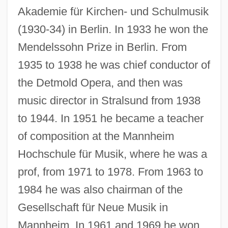
Akademie für Kirchen- und Schulmusik
(1930-34) in Berlin. In 1933 he won the
Mendelssohn Prize in Berlin. From
1935 to 1938 he was chief conductor of
the Detmold Opera, and then was
music director in Stralsund from 1938
to 1944. In 1951 he became a teacher
of composition at the Mannheim
Hochschule für Musik, where he was a
prof, from 1971 to 1978. From 1963 to
1984 he was also chairman of the
Gesellschaft für Neue Musik in
Mannheim. In 1961 and 1969 he won