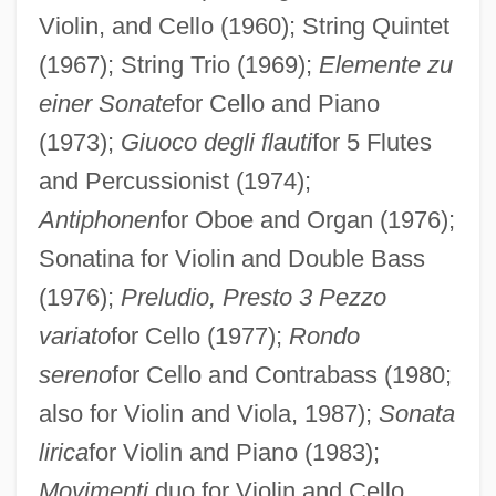
Violin, and Cello (1960); String Quintet
(1967); String Trio (1969);
Elemente zu
einer Sonate
for Cello and Piano
(1973);
Giuoco degli flauti
for 5 Flutes
and Percussionist (1974);
Antiphonen
for Oboe and Organ (1976);
Sonatina for Violin and Double Bass
(1976);
Preludio, Presto 3 Pezzo
variato
for Cello (1977);
Rondo
sereno
for Cello and Contrabass (1980;
also for Violin and Viola, 1987);
Sonata
lirica
for Violin and Piano (1983);
Movimenti,
duo for Violin and Cello