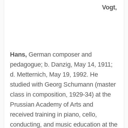
Vogt,
Hans,
German composer and
pedagogue; b. Danzig, May 14, 1911;
d. Metternich, May 19, 1992. He
studied with Georg Schumann (master
class in composition, 1929-34) at the
Prussian Academy of Arts and
received training in piano, cello,
conducting, and music education at the