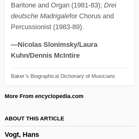
Baritone and Organ (1981-83);
Drei
Vogl, Adolf
deutsche Madrigale
for Chorus and
Vogesite
Percussionist (1983-89).
Voger, Mark
Vogelstein, Ludwig
—Nicolas Slonimsky/Laura
Vogelstein
Kuhn/Dennis McIntire
Vogelsang, Karl Von°
Baker’s Biographical Dictionary of Musicians
Vogel, Wladimir (Rudolfovich)
Vogel, Wladimir
More From encyclopedia.com
Vogel, Vladimir
Vogel, Steve 1951- (Steve Gregory Vogel)
ABOUT THIS ARTICLE
Vogel, Speed 1918–2008
Vogt, Hans
Vogel, Sir Julius