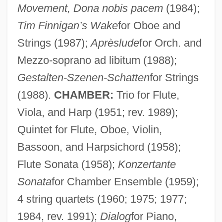
Movement, Dona nobis pacem
(1984);
Tim Finnigan’s Wake
for Oboe and
Strings (1987);
Aprèslude
for Orch. and
Mezzo-soprano ad libitum (1988);
Gestalten-Szenen-Schatten
for Strings
(1988).
CHAMBER:
Trio for Flute,
Viola, and Harp (1951; rev. 1989);
Quintet for Flute, Oboe, Violin,
Bassoon, and Harpsichord (1958);
Flute Sonata (1958);
Konzertante
Sonata
for Chamber Ensemble (1959);
4 string quartets (1960; 1975; 1977;
1984, rev. 1991);
Dialog
for Piano,