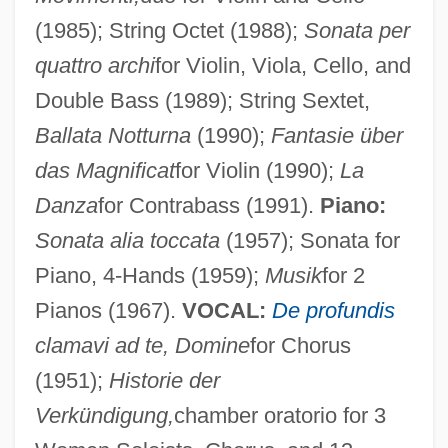
(1985); String Octet (1988);
Sonata per
quattro archi
for Violin, Viola, Cello, and
Double Bass (1989); String Sextet,
Ballata Notturna
(1990);
Fantasie über
das Magnificat
for Violin (1990);
La
Danza
for Contrabass (1991).
Piano:
Sonata alia toccata
(1957); Sonata for
Piano, 4-Hands (1959);
Musik
for 2
Pianos (1967).
VOCAL:
De profundis
clamavi ad te, Domine
for Chorus
(1951);
Historie der
Verkündigung,
chamber oratorio for 3