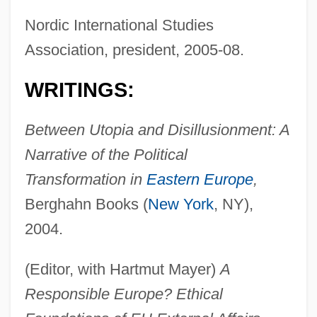
Nordic International Studies
Association, president, 2005-08.
WRITINGS:
Between Utopia and Disillusionment: A
Narrative of the Political
Transformation in
Eastern Europe
,
Berghahn Books (
New York
, NY),
2004.
(Editor, with Hartmut Mayer)
A
Responsible Europe? Ethical