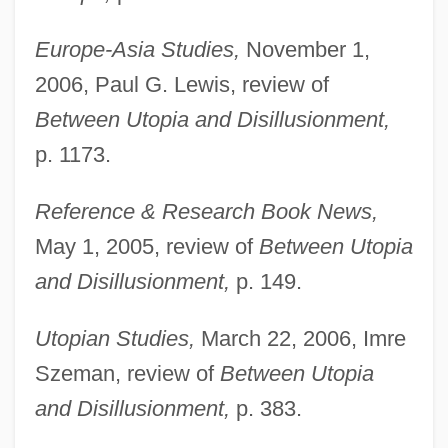
Europe-Asia Studies,
November 1,
2006, Paul G. Lewis, review of
Between Utopia and Disillusionment,
p. 1173.
Reference & Research Book News,
May 1, 2005, review of
Between Utopia
and Disillusionment,
p. 149.
Vogt, Hans
Vogt, Gustave
Utopian Studies,
March 22, 2006, Imre
Vogt, Evon Z(artman), Jr. 1918-2004
Szeman, review of
Between Utopia
Vogt, Christian 1946-
and Disillusionment,
p. 383.
Vogt, Cécile Augustine Marie (Née