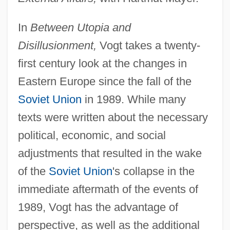
In
Between Utopia and
Disillusionment,
Vogt takes a twenty-
first century look at the changes in
Eastern Europe since the fall of the
Soviet Union
in 1989. While many
texts were written about the necessary
political, economic, and social
adjustments that resulted in the wake
of the
Soviet Union
's collapse in the
immediate aftermath of the events of
1989, Vogt has the advantage of
perspective, as well as the additional