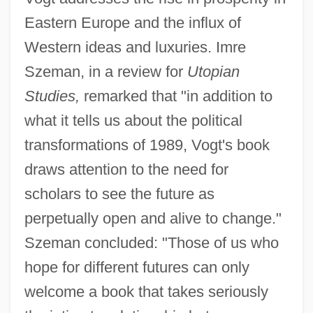
Eastern Europe and the influx of
Western ideas and luxuries. Imre
Szeman, in a review for
Utopian
Studies,
remarked that "in addition to
what it tells us about the political
transformations of 1989, Vogt's book
draws attention to the need for
scholars to see the future as
perpetually open and alive to change."
Szeman concluded: "Those of us who
hope for different futures can only
welcome a book that takes seriously