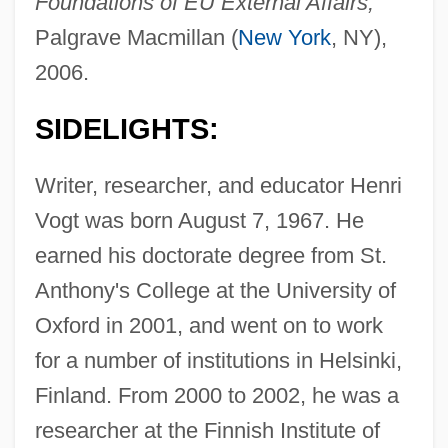
Foundations of EU External Affairs,
Palgrave Macmillan (
New York
, NY),
2006.
SIDELIGHTS:
Writer, researcher, and educator Henri
Vogt was born August 7, 1967. He
earned his doctorate degree from St.
Anthony's College at the University of
Oxford in 2001, and went on to work
for a number of institutions in Helsinki,
Finland. From 2000 to 2002, he was a
researcher at the Finnish Institute of