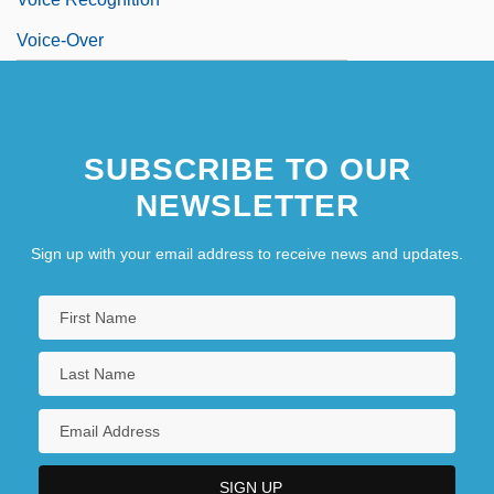
Voice-Over
SUBSCRIBE TO OUR
NEWSLETTER
Sign up with your email address to receive news and updates.