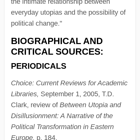
the intimate relationship between
everyday utopias and the possibility of
political change."
BIOGRAPHICAL AND
CRITICAL SOURCES:
PERIODICALS
Choice: Current Reviews for Academic
Libraries,
September 1, 2005, T.D.
Clark, review of
Between Utopia and
Disillusionment: A Narrative of the
Political Transformation in Eastern
Europe,
p. 184.