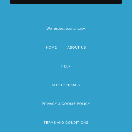
We respect your privacy.
HOME
ABOUT US
Footer
menu
HELP
SITE FEEDBACK
PRIVACY & COOKIE POLICY
TERMS AND CONDITIONS