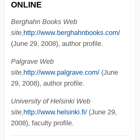
ONLINE
Mugnier)
Vogt, Carl
Berghahn Books Web
Voglino, Barbara 1940–
site,
http://www.berghahnbooks.com/
Vogler, Rüdiger
(June 29, 2008), author profile.
Vogler, Carl
Palgrave Web
Vogl, Johann Michael
site,
http://www.palgrave.com/
(June
Vogl, Heinrich
29, 2008), author profile.
Vogl, Adolf
Vogesite
University of Helsinki Web
Voger, Mark
site,
http://www.helsinki.fi/
(June 29,
Vogelstein, Ludwig
2008), faculty profile.
Vogelstein