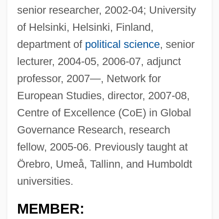
senior researcher, 2002-04; University
of Helsinki, Helsinki, Finland,
department of
political science
, senior
lecturer, 2004-05, 2006-07, adjunct
professor, 2007—, Network for
European Studies, director, 2007-08,
Centre of Excellence (CoE) in Global
Governance Research, research
fellow, 2005-06. Previously taught at
Örebro, Umeå, Tallinn, and Humboldt
universities.
MEMBER: