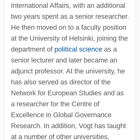
International Affairs, with an additional
two years spent as a senior researcher.
He then moved on to a faculty position
at the University of Helsinki, joining the
department of
political science
as a
senior lecturer and later became an
adjunct professor. At the university, he
has also served as director of the
Network for European Studies and as
a researcher for the Centre of
Excellence in Global Governance
Research. In addition, Vogt has taught
at a number of other universities,