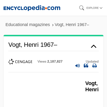
Skip
EXPLORE
to
main
Educational magazines
Vogt, Henri 1967–
content
Vogt, Henri 1967–
Views
2,187,827
Updated
Vogt,
Henri