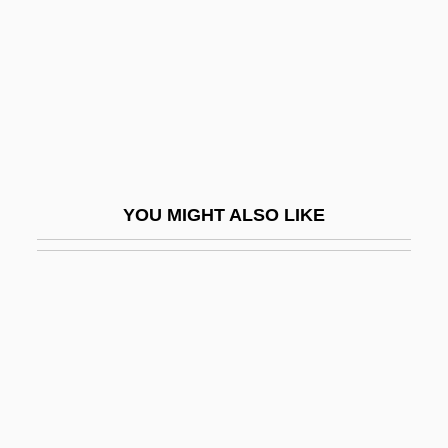
Vogt, Thorolf
Vogt, William (1902 – 1968) American
Ecologist And Ornithologist
Vögtlin, Marie (1845–1916)
VogÜé, Charles Eugene Melchior, Comte
De°
YOU MIGHT ALSO LIKE
Vogüé, Eugène Marie Melchior, Vicomte
De
Vogues Of 1938
Voguish
Vohryzek, Josef
Vohu Manah