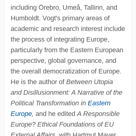
including Örebro, Umeå, Tallinn, and
Humboldt. Vogt's primary areas of
academic and research interest include
the process of integrating Europe,
particularly from the Eastern European
perspective, global governance, and
the overall democratization of Europe.
He is the author of
Between Utopia
and Disillusionment: A Narrative of the
Political Transformation in
Eastern
Europe
,
and he edited
A Responsible
Europe? Ethical Foundations of EU
External Affairs,
with Hartmut Mayer.