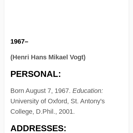
1967–
(Henri Hans Mikael Vogt)
PERSONAL:
Born August 7, 1967.
Education:
University of Oxford, St. Antony's
College, D.Phil., 2001.
ADDRESSES: