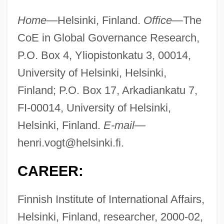
Home—
Helsinki, Finland.
Office—
The
CoE in Global Governance Research,
P.O. Box 4, Yliopistonkatu 3, 00014,
University of Helsinki, Helsinki,
Finland; P.O. Box 17, Arkadiankatu 7,
FI-00014, University of Helsinki,
Helsinki, Finland.
E-mail—
henri.vogt@helsinki.fi
.
CAREER:
Finnish Institute of International Affairs,
Helsinki, Finland, researcher, 2000-02,