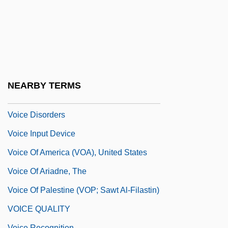
Voice Activation
Voice Analysis
Voice Box
Voice Coil
Voice Commands
NEARBY TERMS
Voice Commerce
Voice Disorders
Voice Input Device
Voice Of America (VOA), United States
Voice Of Ariadne, The
Voice Of Palestine (VOP; Sawt Al-Filastin)
VOICE QUALITY
Voice Recognition