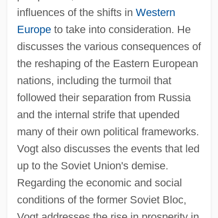
influences of the shifts in
Western
Europe
to take into consideration. He
discusses the various consequences of
the reshaping of the Eastern European
nations, including the turmoil that
followed their separation from Russia
and the internal strife that upended
many of their own political frameworks.
Vogt also discusses the events that led
up to the Soviet Union's demise.
Regarding the economic and social
conditions of the former Soviet Bloc,
Vogt addresses the rise in prosperity in