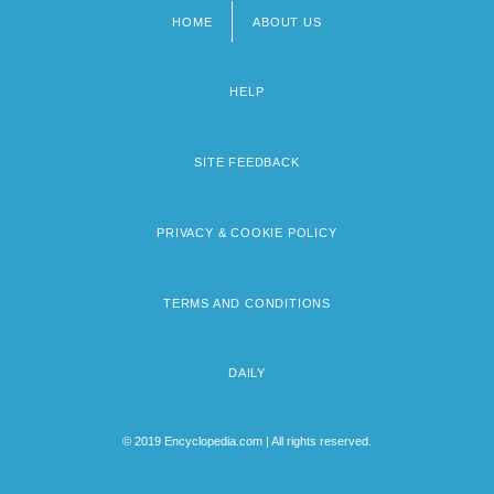
HOME
ABOUT US
Footer
menu
HELP
SITE FEEDBACK
PRIVACY & COOKIE POLICY
TERMS AND CONDITIONS
DAILY
© 2019 Encyclopedia.com | All rights reserved.