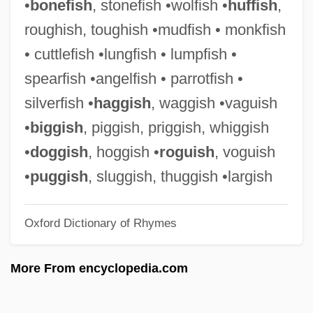
•
bonefish
, stonefish •wolfish •
huffish
,
Vogt, Paul 1964- (Paul C. Vogt)
roughish, toughish •mudfish • monkfish
Vogt, Oskar Georg Dieckmann
• cuttlefish •lungfish • lumpfish •
Vogt, Henri 1967–
spearfish •angelfish • parrotfish •
Vogt, Hans
silverfish •
haggish
, waggish •vaguish
Vogt, Gustave
•
biggish
, piggish, priggish, whiggish
Vogt, Evon Z(artman), Jr. 1918-2004
•
doggish
, hoggish •
roguish
, voguish
Vogt, Christian 1946-
•
puggish
, sluggish, thuggish •largish
Vogt, Cécile Augustine Marie (Née
Oxford Dictionary of Rhymes
Mugnier)
Vogt, Carl
More From encyclopedia.com
Voglino, Barbara 1940–
Vogler, Rüdiger