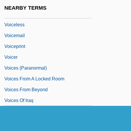
Voice-Over
NEARBY TERMS
Voiceband
Voiceless
Voicemail
Voiceprint
Voicer
Voices (Paranormal)
Voices From A Locked Room
Voices From Beyond
Voices Of Iraq