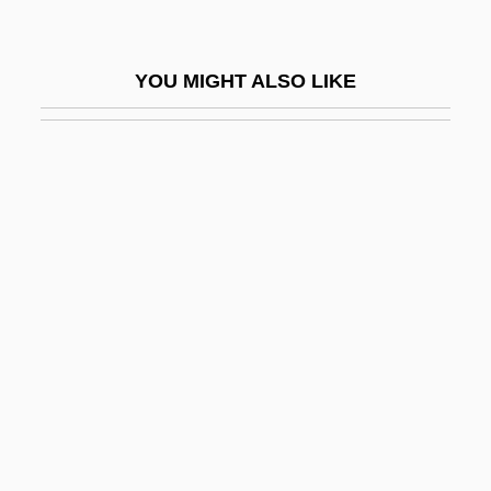
Voice Analysis
Voice Box
YOU MIGHT ALSO LIKE
Voice Coil
Voice Commands
Voice Commerce
Voice Disorders
Voice Input Device
Voice Of America (VOA), United States
Voice Of Ariadne, The
Voice Of Palestine (VOP; Sawt Al-Filastin)
VOICE QUALITY
Voice Recognition