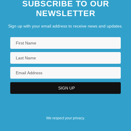
SUBSCRIBE TO OUR
NEWSLETTER
Sign up with your email address to receive news and updates.
We respect your privacy.