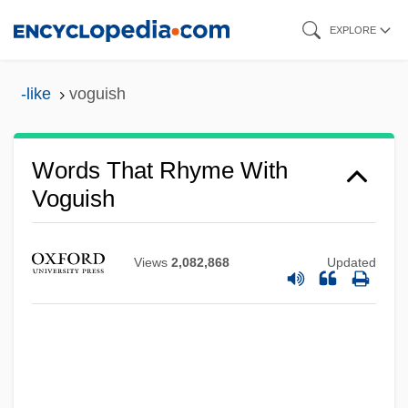
Skip
EXPLORE
to
main
-like
voguish
content
Words That Rhyme With
Voguish
Views
2,082,868
Updated