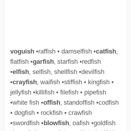
Vogues Of 1938
voguish
•raffish • damselfish •
catfish
,
Vogüé, Eugène Marie Melchior, Vicomte
flatfish •
garfish
, starfish •redfish
De
•
elfish
, selfish, shellfish •devilfish
VogÜé, Charles Eugene Melchior, Comte
•
crayfish
, waifish •stiffish • kingfish •
De°
jellyfish •killifish • filefish • pipefish
Vögtlin, Marie (1845–1916)
•white fish •
offish
, standoffish •codfish
Vogt, William (1902 – 1968) American
• dogfish • rockfish • crawfish
Ecologist And Ornithologist
•swordfish •
blowfish
, oafish •goldfish
Vogt, Thorolf