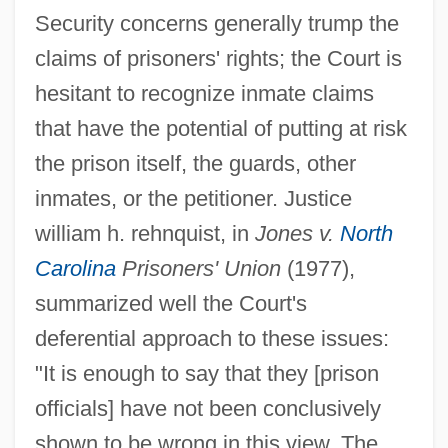
Security concerns generally trump the
claims of prisoners' rights; the Court is
hesitant to recognize inmate claims
that have the potential of putting at risk
the prison itself, the guards, other
inmates, or the petitioner. Justice
william h. rehnquist, in
Jones v.
North
Carolina
Prisoners' Union
(1977),
summarized well the Court's
deferential approach to these issues:
"It is enough to say that they [prison
officials] have not been conclusively
shown to be wrong in this view. The