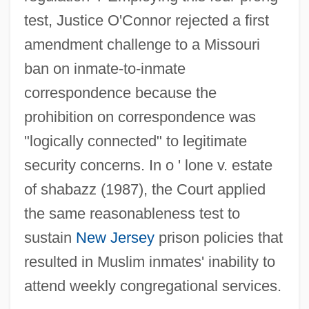
test, Justice O'Connor rejected a first
amendment challenge to a Missouri
ban on inmate-to-inmate
correspondence because the
prohibition on correspondence was
"logically connected" to legitimate
security concerns. In o ' lone v. estate
of shabazz (1987), the Court applied
the same reasonableness test to
sustain
New Jersey
prison policies that
resulted in Muslim inmates' inability to
attend weekly congregational services.