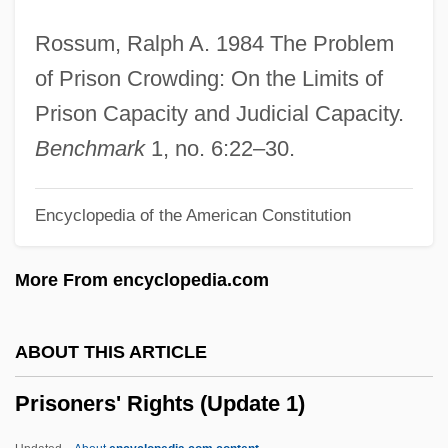
Prisoner Of Zenda 1937
Rossum, Ralph A. 1984 The Problem
Prisoner Of War Camps, United States
of Prison Crowding: On the Limits of
Prisoner Of The Mountains
Prison Capacity and Judicial Capacity.
Prisoner Of Second Avenue
Benchmark
1, no. 6:22–30.
Prisoner Of Rio
Encyclopedia of the American Constitution
Prisoner Of Paradise
Prisoner Of Love
More From encyclopedia.com
Prisoner Of Honor
Prisoner Of Conscience
ABOUT THIS ARTICLE
Prisoner In The Middle
Prisoners' Rights (Update 1)
Prisoner At Andersonville (1864, By John
Ransom)