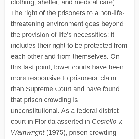
clothing, shelter, and medical care).
The right of the prisoners to a non-life-
threatening environment goes beyond
the provision of life's necessities; it
includes their right to be protected from
each other and from themselves. On
this last point, lower courts have been
more responsive to prisoners' claim
than Supreme Court and have found
that prison crowding is
unconstitutional. As a federal district
court in Florida asserted in
Costello v.
Wainwright
(1975), prison crowding