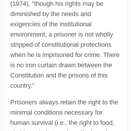
(1974), "though his rights may be
diminished by the needs and
exigencies of the institutional
environment, a prisoner is not wholly
stripped of constitutional protections
when he is imprisoned for crime. There
is no iron curtain drawn between the
Constitution and the prisons of this
country."
Prisoners always retain the right to the
minimal conditions necessary for
human survival (i.e., the right to food,