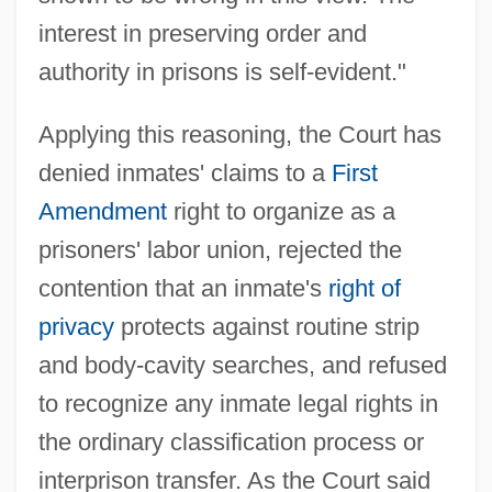
interest in preserving order and
authority in prisons is self-evident."
Applying this reasoning, the Court has
denied inmates' claims to a
First
Amendment
right to organize as a
prisoners' labor union, rejected the
contention that an inmate's
right of
privacy
protects against routine strip
and body-cavity searches, and refused
to recognize any inmate legal rights in
the ordinary classification process or
interprison transfer. As the Court said