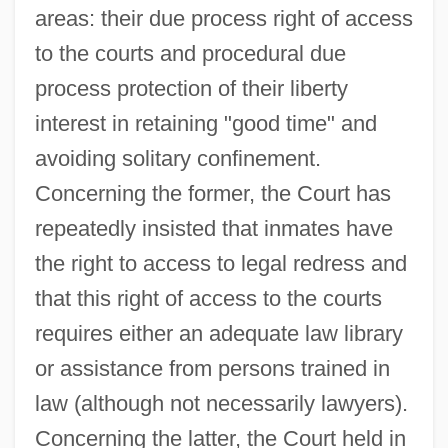
areas: their due process right of access
to the courts and procedural due
process protection of their liberty
interest in retaining "good time" and
avoiding solitary confinement.
Concerning the former, the Court has
repeatedly insisted that inmates have
the right to access to legal redress and
that this right of access to the courts
requires either an adequate law library
or assistance from persons trained in
law (although not necessarily lawyers).
Concerning the latter, the Court held in