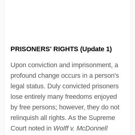
PRISONERS' RIGHTS (Update 1)
Upon conviction and imprisonment, a
profound change occurs in a person's
legal status. Duly convicted prisoners
lose entirely many freedoms enjoyed
by free persons; however, they do not
relinquish all rights. As the Supreme
Court noted in
Wolff v. McDonnell