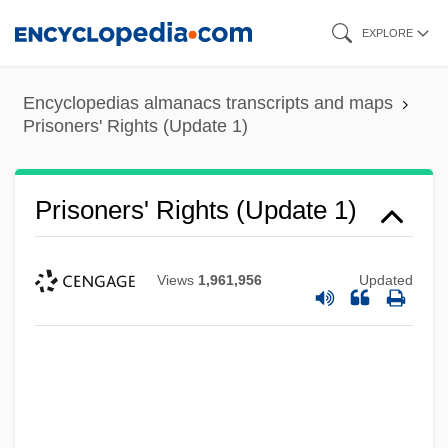
Skip
EXPLORE
to
main
Encyclopedias almanacs transcripts and maps
content
Prisoners' Rights (Update 1)
Prisoners' Rights (Update 1)
Views
1,961,956
Updated