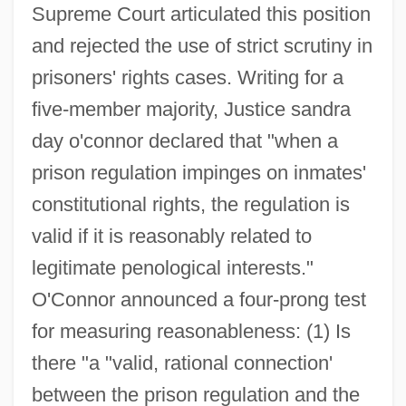
Supreme Court articulated this position
and rejected the use of strict scrutiny in
prisoners' rights cases. Writing for a
five-member majority, Justice sandra
day o'connor declared that "when a
prison regulation impinges on inmates'
constitutional rights, the regulation is
valid if it is reasonably related to
legitimate penological interests."
O'Connor announced a four-prong test
for measuring reasonableness: (1) Is
there "a "valid, rational connection'
between the prison regulation and the