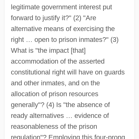
legitimate government interest put
forward to justify it?" (2) "Are
alternative means of exercising the
right … open to prison inmates?" (3)
What is "the impact [that]
accommodation of the asserted
constitutional right will have on guards
and other inmates, and on the
allocation of prison resources
generally"? (4) Is "the absence of
ready alternatives … evidence of
reasonableness of the prison
regulation"? Employing this four-prong