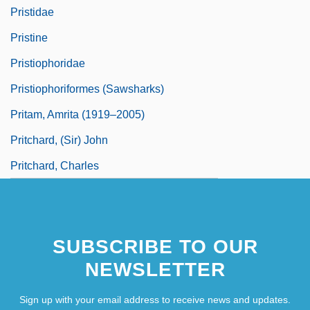
Pristidae
Pristine
Pristiophoridae
Pristiophoriformes (Sawsharks)
Pritam, Amrita (1919–2005)
Pritchard, (Sir) John
Pritchard, Charles
SUBSCRIBE TO OUR
NEWSLETTER
Sign up with your email address to receive news and updates.