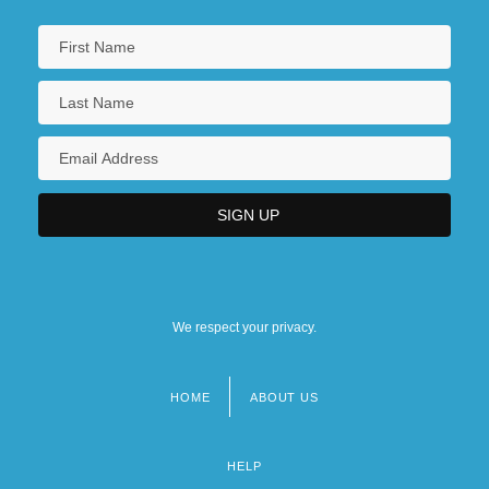
We respect your privacy.
HOME
ABOUT US
Footer
menu
HELP