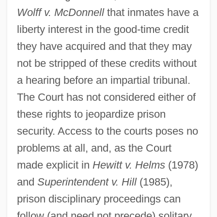
Wolff v. McDonnell
that inmates have a
liberty interest in the good-time credit
they have acquired and that they may
not be stripped of these credits without
a hearing before an impartial tribunal.
The Court has not considered either of
these rights to jeopardize prison
security. Access to the courts poses no
problems at all, and, as the Court
made explicit in
Hewitt v. Helms
(1978)
and
Superintendent v. Hill
(1985),
prison disciplinary proceedings can
follow (and need not precede) solitary
Prisoners' Rights