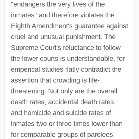
"endangers the very lives of the
inmates" and therefore violates the
Eighth Amendment's guarantee against
cruel and unusual punishment. The
Supreme Court's reluctance to follow
the lower courts is understandable, for
emperical studies flatly contradict the
assertion that crowding is life-
threatening. Not only are the overall
death rates, accidental death rates,
and homicide and suicide rates of
inmates two or three times lower than
for comparable groups of parolees