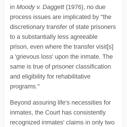
in
Moody v. Daggett
(1976), no due
process issues are implicated by "the
discretionary transfer of state prisoners
to a substantially less agreeable
prison, even where the transfer visit[s]
a 'grievous loss' upon the inmate. The
same is true of prisoner classification
and eligibility for rehabilitative
programs."
Beyond assuring life's necessities for
inmates, the Court has consistently
recognized inmates' claims in only two