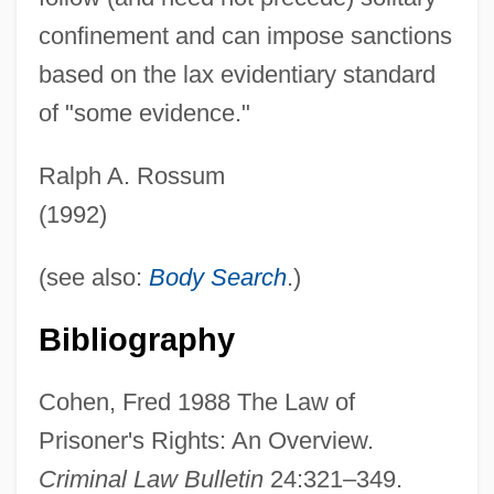
confinement and can impose sanctions
Prisoners Of War And The Peace
based on the lax evidentiary standard
Negotiations
of "some evidence."
Prisoners Of The Sun
Prisoners Of The Lost Universe
Ralph A. Rossum
Prisoners Of Inertia
(1992)
Prisoners Dilemma
(see also:
Body Search
.)
Prisoners As Research Subjects
Prisoners And Captives Of War, Colonial
Bibliography
Prisoner, The
Cohen, Fred 1988 The Law of
Prisoner's Dilemma
Prisoner's Rights: An Overview.
Prisoner Of Zenda 1979
Criminal Law Bulletin
24:321–349.
Prisoner Of Zenda 1952