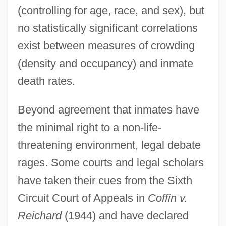
(controlling for age, race, and sex), but
no statistically significant correlations
exist between measures of crowding
(density and occupancy) and inmate
death rates.
Beyond agreement that inmates have
the minimal right to a non-life-
threatening environment, legal debate
rages. Some courts and legal scholars
have taken their cues from the Sixth
Circuit Court of Appeals in
Coffin v.
Reichard
(1944) and have declared