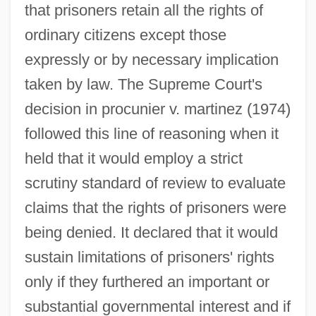
that prisoners retain all the rights of
ordinary citizens except those
expressly or by necessary implication
taken by law. The Supreme Court's
decision in procunier v. martinez (1974)
followed this line of reasoning when it
held that it would employ a strict
scrutiny standard of review to evaluate
claims that the rights of prisoners were
being denied. It declared that it would
sustain limitations of prisoners' rights
only if they furthered an important or
substantial governmental interest and if