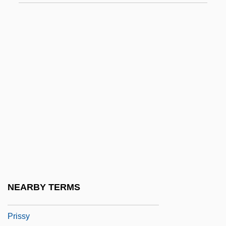
Prisons And Prisoners Of War, 1816–1900
Prisons, Jails, And Reformatories: Men's
Prisons, Jails, And Reformatories:
Women's
Prisons: Correctional Officers
Prisons: History
Prisons: Prisoners
Prisons: Prisons For Women
Prisons: Problems And Prospects
Prisse D'Avennes, Achille-Constant-
NEARBY TERMS
Théodore-Émile
Prissy