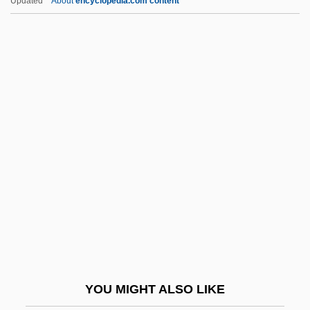
Updated
About
encyclopedia.com content
Prison, Detention, And Correctional
Institutions
Prison Train
Prisoners' Rights (Update 1)
Prisoners' Rights (Update 2)
Prisoners' Rights Under Law
Prisoners, Healthcare Issues Of
Prisoners, Legal Rights Of
Prisons
Prisons And Prison Reform
Prisons And Prison Ships
YOU MIGHT ALSO LIKE
Prisons And Prisoners Of War