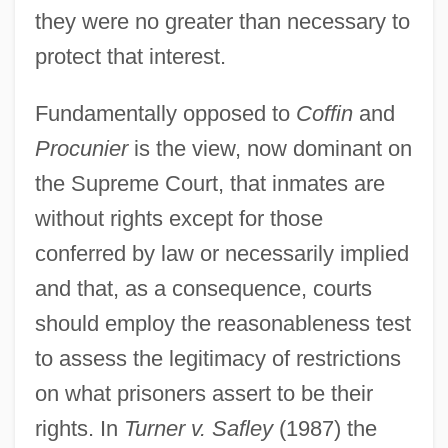
they were no greater than necessary to
protect that interest.
Fundamentally opposed to
Coffin
and
Procunier
is the view, now dominant on
the Supreme Court, that inmates are
without rights except for those
conferred by law or necessarily implied
and that, as a consequence, courts
should employ the reasonableness test
to assess the legitimacy of restrictions
on what prisoners assert to be their
rights. In
Turner v. Safley
(1987) the