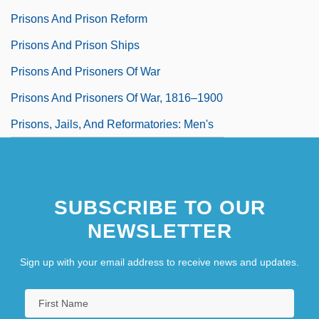
Prisons And Prison Reform
Prisons And Prison Ships
Prisons And Prisoners Of War
Prisons And Prisoners Of War, 1816–1900
Prisons, Jails, And Reformatories: Men's
SUBSCRIBE TO OUR
NEWSLETTER
Sign up with your email address to receive news and updates.