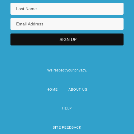
We respect your privacy.
HOME
ABOUT US
Footer
menu
HELP
SITE FEEDBACK