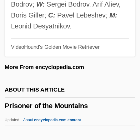
Prison Songs
Bodrov;
W:
Sergei Bodrov, Arif Aliev,
Prison Shadows
Boris Giller;
C:
Pavel Lebeshev;
M:
Prison Rehabilitative Industries And
Leonid Desyatnikov.
Diversified Enterprises, Inc. (PRIDE)
VideoHound's Golden Movie Retriever
Prison Psychology
Prison Planet
More From encyclopedia.com
Prison On Fire 2
Prison On Fire
ABOUT THIS ARTICLE
Prison Of Secrets
Prisoner of the Mountains
Prison Industry
Prison Health
Updated
About
encyclopedia.com content
Prison For Children
Prison Dress