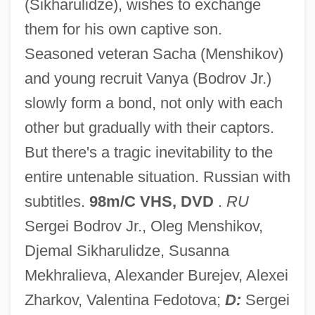
(Sikharulidze), wishes to exchange
Prisoner Of Rio
them for his own captive son.
Prisoner Of Paradise
Seasoned veteran Sacha (Menshikov)
Prisoner Of Love
and young recruit Vanya (Bodrov Jr.)
Prisoner Of Honor
slowly form a bond, not only with each
Prisoner Of Conscience
other but gradually with their captors.
Prisoner In The Middle
But there's a tragic inevitability to the
Prisoner At Andersonville (1864, By John
entire untenable situation. Russian with
Ransom)
subtitles.
98m/C VHS, DVD
.
RU
Prison, Detention, And Correctional
Sergei Bodrov Jr., Oleg Menshikov,
Institutions
Djemal Sikharulidze, Susanna
Prison Train
Mekhralieva, Alexander Burejev, Alexei
Prison Stories: Women On The Inside
Zharkov, Valentina Fedotova;
D:
Sergei