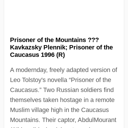
Prisoner of the Mountains ???
Kavkazsky Plennik; Prisoner of the
Caucasus 1996 (R)
A modernday, freely adapted version of
Leo Tolstoy's novella “Prisoner of the
Caucasus.” Two Russian soldiers find
themselves taken hostage in a remote
Muslim village high in the Caucasus
Mountains. Their captor, AbdulMourant
Prisoner Of Second Avenue