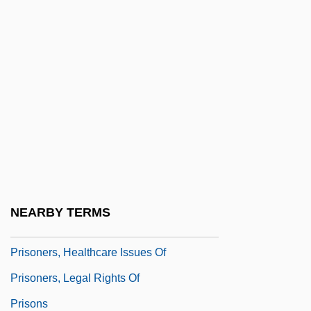
Prisoners Of Inertia
Prisoners Of The Lost Universe
Prisoners Of The Sun
Prisoners Of War And The Peace
Negotiations
Prisoners' Rights
Prisoners' Rights (Update 1)
Prisoners' Rights (Update 2)
NEARBY TERMS
Prisoners' Rights Under Law
Prisoners, Healthcare Issues Of
Prisoners, Legal Rights Of
Prisons