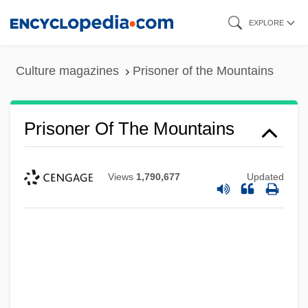
Skip
EXPLORE
to
main
Culture magazines
Prisoner of the Mountains
content
Prisoner Of The Mountains
Views
1,790,677
Updated