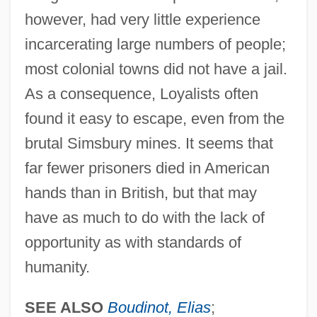
however, had very little experience
incarcerating large numbers of people;
most colonial towns did not have a jail.
As a consequence, Loyalists often
found it easy to escape, even from the
brutal Simsbury mines. It seems that
far fewer prisoners died in American
hands than in British, but that may
have as much to do with the lack of
opportunity as with standards of
humanity.
SEE ALSO
Boudinot, Elias
;