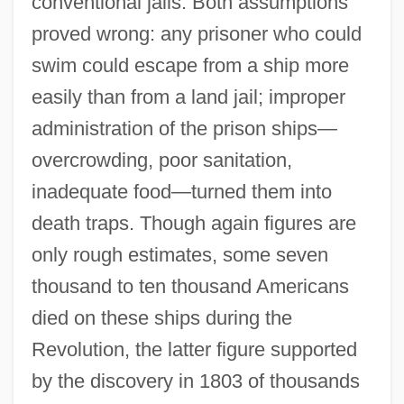
conventional jails. Both assumptions
proved wrong: any prisoner who could
swim could escape from a ship more
easily than from a land jail; improper
administration of the prison ships—
overcrowding, poor sanitation,
inadequate food—turned them into
death traps. Though again figures are
only rough estimates, some seven
thousand to ten thousand Americans
died on these ships during the
Revolution, the latter figure supported
by the discovery in 1803 of thousands