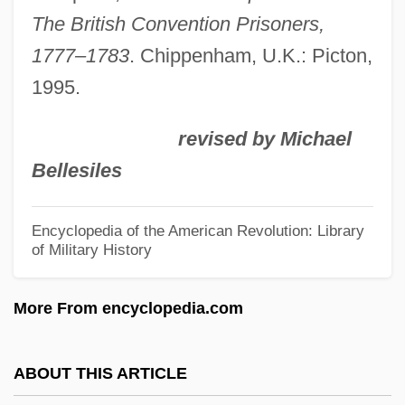
Negotiations
The British Convention Prisoners,
Prisoners Of The Sun
1777–1783
. Chippenham, U.K.: Picton,
Prisoners Of The Lost Universe
1995.
Prisoners Of Inertia
revised by Michael
Prisoners Dilemma
Bellesiles
Prisoners As Research Subjects
Prisoners And Captives Of War, Colonial
Encyclopedia of the American Revolution: Library
of Military History
Prisoner, The
Prisoner's Dilemma
More From encyclopedia.com
Prisoner Of Zenda 1979
Prisoner Of Zenda 1952
ABOUT THIS ARTICLE
Prisoner Of Zenda 1937