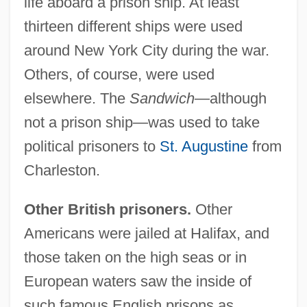
life aboard a prison ship. At least
thirteen different ships were used
around New York City during the war.
Others, of course, were used
elsewhere. The
Sandwich
—although
not a prison ship—was used to take
political prisoners to
St. Augustine
from
Charleston.
Other British prisoners.
Other
Americans were jailed at Halifax, and
those taken on the high seas or in
European waters saw the inside of
such famous English prisons as