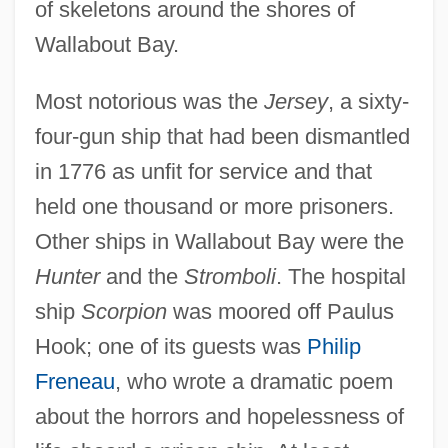
of skeletons around the shores of
Wallabout Bay.
Most notorious was the
Jersey
, a sixty-
four-gun ship that had been dismantled
in 1776 as unfit for service and that
held one thousand or more prisoners.
Other ships in Wallabout Bay were the
Hunter
and the
Stromboli
. The hospital
ship
Scorpion
was moored off Paulus
Hook; one of its guests was
Philip
Freneau
, who wrote a dramatic poem
about the horrors and hopelessness of