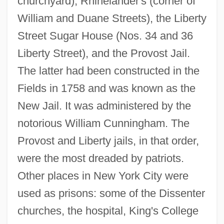
churchyard), Rhinelander's (corner of
William and Duane Streets), the Liberty
Street Sugar House (Nos. 34 and 36
Liberty Street), and the Provost Jail.
The latter had been constructed in the
Fields in 1758 and was known as the
New Jail. It was administered by the
notorious William Cunningham. The
Provost and Liberty jails, in that order,
were the most dreaded by patriots.
Other places in New York City were
used as prisons: some of the Dissenter
churches, the hospital, King's College