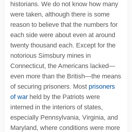
historians. We do not know how many
were taken, although there is some
reason to believe that the numbers for
each side were about even at around
twenty thousand each. Except for the
notorious Simsbury mines in
Connecticut, the Americans lacked—
even more than the British—the means
of securing prisoners. Most
prisoners
of war
held by the Patriots were
interned in the interiors of states,
especially Pennsylvania, Virginia, and
Maryland, where conditions were more