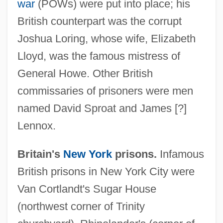
war
(POWs) were put into place; his
British counterpart was the corrupt
Joshua Loring, whose wife, Elizabeth
Lloyd, was the famous mistress of
General Howe. Other British
commissaries of prisoners were men
named David Sproat and James [?]
Lennox.
Britain's
New York
prisons.
Infamous
British prisons in New York City were
Van Cortlandt's Sugar House
(northwest corner of Trinity