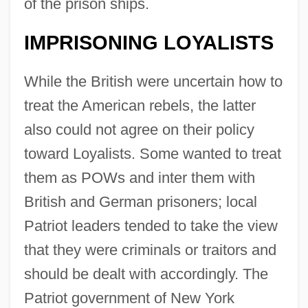
of the prison ships.
IMPRISONING LOYALISTS
While the British were uncertain how to
treat the American rebels, the latter
also could not agree on their policy
toward Loyalists. Some wanted to treat
them as POWs and inter them with
British and German prisoners; local
Patriot leaders tended to take the view
that they were criminals or traitors and
should be dealt with accordingly. The
Patriot government of New York