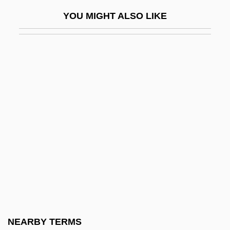
Prisons: History
YOU MIGHT ALSO LIKE
Prisons: Prisoners
Prisons: Prisons For Women
Prisons: Problems And Prospects
Prisse D'Avennes, Achille-Constant-
Théodore-Émile
Prissy
Pristidae
Pristine
Pristiophoridae
Pristiophoriformes (Sawsharks)
Pritam, Amrita (1919–2005)
NEARBY TERMS