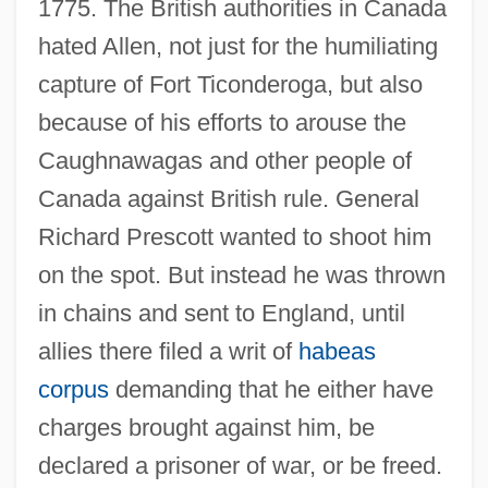
1775. The British authorities in Canada
hated Allen, not just for the humiliating
capture of Fort Ticonderoga, but also
because of his efforts to arouse the
Caughnawagas and other people of
Canada against British rule. General
Richard Prescott wanted to shoot him
on the spot. But instead he was thrown
in chains and sent to England, until
allies there filed a writ of
habeas
corpus
demanding that he either have
charges brought against him, be
declared a prisoner of war, or be freed.