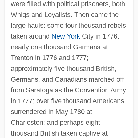
were filled with political prisoners, both
Whigs and Loyalists. Then came the
large hauls: some four thousand rebels
taken around
New York
City in 1776;
nearly one thousand Germans at
Trenton in 1776 and 1777;
approximately five thousand British,
Germans, and Canadians marched off
from Saratoga as the Convention Army
in 1777; over five thousand Americans
surrendered in May 1780 at
Charleston; and perhaps eight
thousand British taken captive at