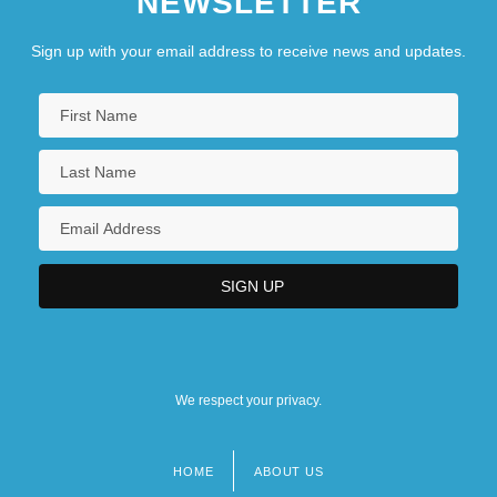
NEWSLETTER
Sign up with your email address to receive news and updates.
We respect your privacy.
HOME
ABOUT US
Footer