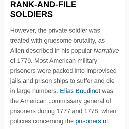
RANK-AND-FILE
SOLDIERS
However, the private soldier was
treated with gruesome brutality, as
Allen described in his popular
Narrative
of 1779. Most American military
prisoners were packed into improvised
jails and prison ships to suffer and die
in large numbers.
Elias Boudinot
was
the American commissary general of
prisoners during 1777 and 1778, when
policies concerning the
prisoners of