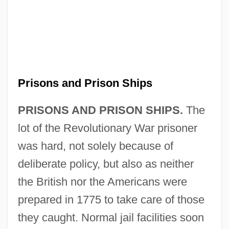
Prisons and Prison Ships
PRISONS AND PRISON SHIPS.
The
lot of the Revolutionary War prisoner
was hard, not solely because of
deliberate policy, but also as neither
the British nor the Americans were
prepared in 1775 to take care of those
they caught. Normal jail facilities soon