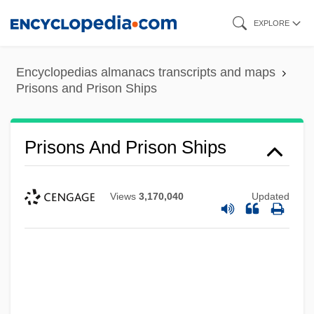
Skip
EXPLORE
to
main
Encyclopedias almanacs transcripts and maps
content
Prisons and Prison Ships
Prisons And Prison Ships
Views
3,170,040
Updated