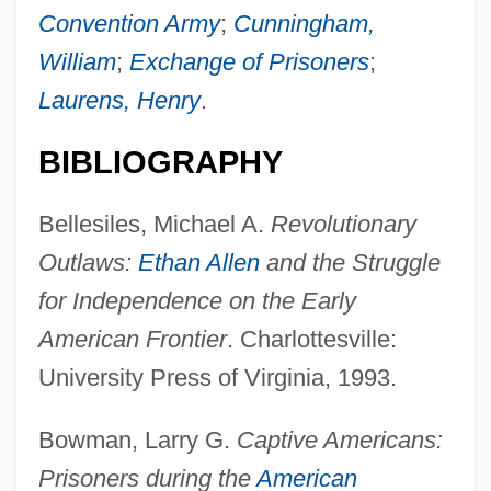
Convention Army
;
Cunningham,
William
;
Exchange of Prisoners
;
Laurens, Henry
.
BIBLIOGRAPHY
Bellesiles, Michael A.
Revolutionary
Outlaws:
Ethan Allen
and the Struggle
for Independence on the Early
American Frontier
. Charlottesville:
University Press of Virginia, 1993.
Bowman, Larry G.
Captive Americans:
Prisoners during the
American