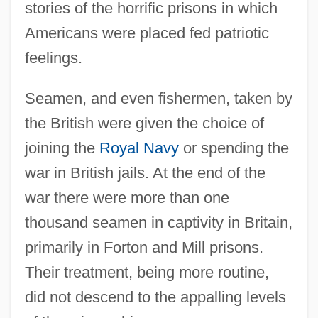
stories of the horrific prisons in which
Americans were placed fed patriotic
feelings.
Seamen, and even fishermen, taken by
the British were given the choice of
joining the
Royal Navy
or spending the
war in British jails. At the end of the
war there were more than one
thousand seamen in captivity in Britain,
primarily in Forton and Mill prisons.
Their treatment, being more routine,
did not descend to the appalling levels