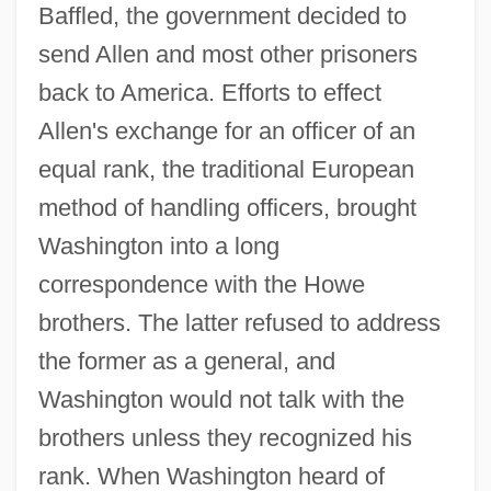
Baffled, the government decided to
send Allen and most other prisoners
back to America. Efforts to effect
Allen's exchange for an officer of an
equal rank, the traditional European
method of handling officers, brought
Washington into a long
correspondence with the Howe
brothers. The latter refused to address
the former as a general, and
Washington would not talk with the
brothers unless they recognized his
rank. When Washington heard of