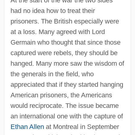
At the start of the war the two sides
had no idea how to treat their
prisoners. The British especially were
at a loss. Many agreed with Lord
Germain who thought that since those
captured were rebels, they should be
hanged. Many more saw the wisdom of
the generals in the field, who
appreciated that if they started hanging
American prisoners, the Americans
would reciprocate. The issue became
an international one with the capture of
Ethan Allen
at Montreal in September