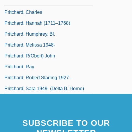
Pritchard, (Sir) John
Pritchard, Charles
Pritchard, Hannah (1711–1768)
Pritchard, Humphrey, Bl.
Pritchard, Melissa 1948-
Pritchard, R(obert) John
Pritchard, Ray
Pritchard, Robert Starling 1927–
Pritchard, Sara 1949- (Delta B. Horne)
SUBSCRIBE TO OUR