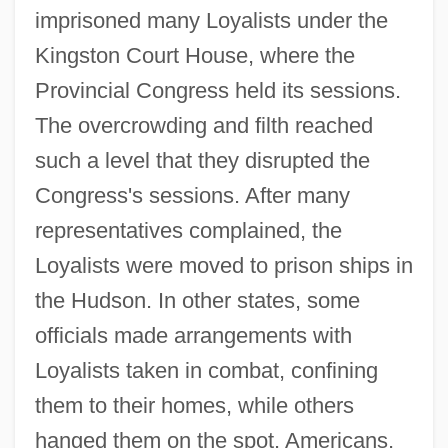
imprisoned many Loyalists under the
Kingston Court House, where the
Provincial Congress held its sessions.
The overcrowding and filth reached
such a level that they disrupted the
Congress's sessions. After many
representatives complained, the
Loyalists were moved to prison ships in
the Hudson. In other states, some
officials made arrangements with
Loyalists taken in combat, confining
them to their homes, while others
hanged them on the spot. Americans,