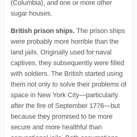
(Columbia), and one or more other
sugar houses.
British prison ships.
The prison ships
were probably more horrible than the
land jails. Originally used for naval
captives, they subsequently were filled
with soldiers. The British started using
them not only to solve their problems of
space in New York City—particularly
after the fire of September 1776—but
because they promised to be more
secure and more healthful than