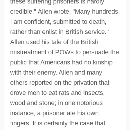
these suffering prisoners is hardly
credible," Allen wrote. "Many hundreds,
I am confident, submitted to death,
rather than enlist in British service."
Allen used his tale of the British
mistreatment of POWs to persuade the
public that Americans had no kinship
with their enemy. Allen and many
others reported on the privation that
drove men to eat rats and insects,
wood and stone; in one notorious
instance, a prisoner ate his own
fingers. It is certainly the case that