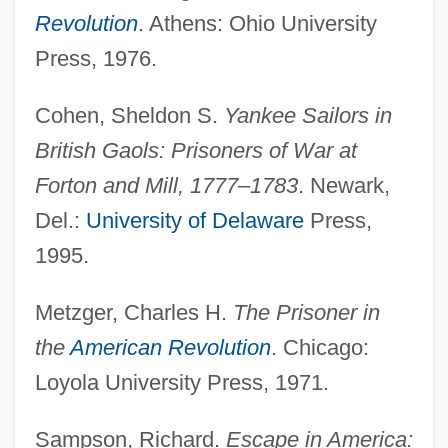
Revolution
. Athens: Ohio University
Press, 1976.
Cohen, Sheldon S.
Yankee Sailors in
Prisons And Prison Reform
British Gaols: Prisoners of War at
Prisons
Forton and Mill, 1777–1783
. Newark,
Prisoners, Legal Rights Of
Del.:
University of Delaware
Press,
Prisoners, Healthcare Issues Of
1995.
Prisoners' Rights Under Law
Metzger, Charles H.
The Prisoner in
Prisoners' Rights (Update 2)
the
American Revolution
. Chicago:
Prisoners' Rights (Update 1)
Loyola University Press, 1971.
Prisoners' Rights
Prisoners Of War And The Peace
Sampson, Richard.
Escape in America: