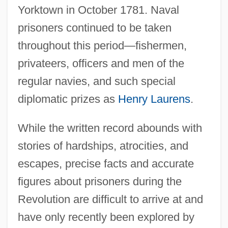
Yorktown in October 1781. Naval
prisoners continued to be taken
throughout this period—fishermen,
privateers, officers and men of the
regular navies, and such special
diplomatic prizes as
Henry Laurens
.
While the written record abounds with
stories of hardships, atrocities, and
escapes, precise facts and accurate
figures about prisoners during the
Revolution are difficult to arrive at and
have only recently been explored by