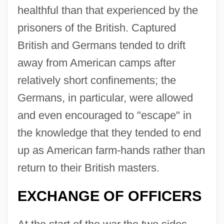
healthful than that experienced by the
prisoners of the British. Captured
British and Germans tended to drift
away from American camps after
relatively short confinements; the
Germans, in particular, were allowed
and even encouraged to "escape" in
the knowledge that they tended to end
up as American farm-hands rather than
return to their British masters.
EXCHANGE OF OFFICERS