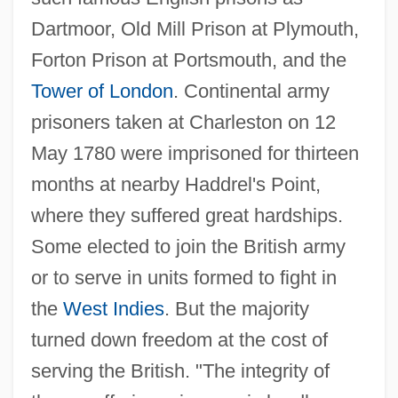
Dartmoor, Old Mill Prison at Plymouth,
Forton Prison at Portsmouth, and the
Tower of London
. Continental army
prisoners taken at Charleston on 12
May 1780 were imprisoned for thirteen
months at nearby Haddrel's Point,
where they suffered great hardships.
Some elected to join the British army
or to serve in units formed to fight in
the
West Indies
. But the majority
turned down freedom at the cost of
serving the British. "The integrity of