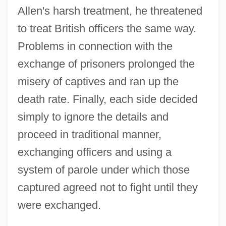
Allen's harsh treatment, he threatened
to treat British officers the same way.
Problems in connection with the
exchange of prisoners prolonged the
misery of captives and ran up the
death rate. Finally, each side decided
simply to ignore the details and
proceed in traditional manner,
exchanging officers and using a
system of parole under which those
captured agreed not to fight until they
were exchanged.