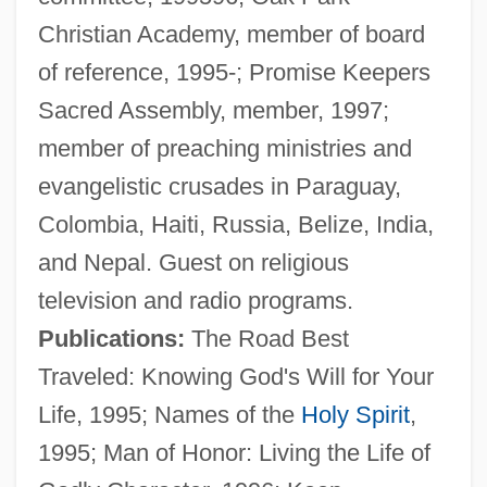
Christian Academy, member of board
of reference, 1995-; Promise Keepers
Sacred Assembly, member, 1997;
member of preaching ministries and
evangelistic crusades in Paraguay,
Colombia, Haiti, Russia, Belize, India,
and Nepal. Guest on religious
television and radio programs.
Pritchard, R(obert) John
Publications:
The Road Best
Pritchard, Melissa 1948-
Traveled: Knowing God's Will for Your
Pritchard, Humphrey, Bl.
Life, 1995; Names of the
Holy Spirit
,
Pritchard, Hannah (1711–1768)
1995; Man of Honor: Living the Life of
Pritchard, Charles