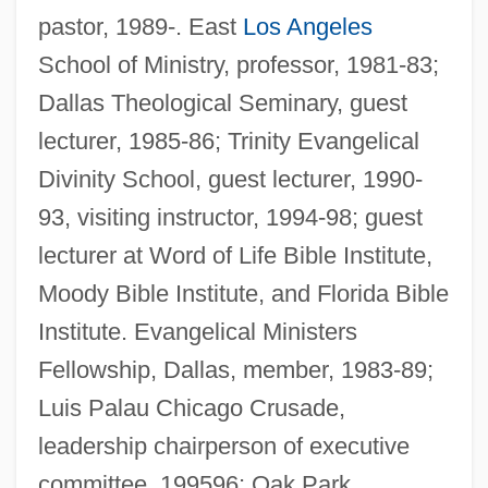
pastor, 1989-. East
Los Angeles
School of Ministry, professor, 1981-83;
Dallas Theological Seminary, guest
lecturer, 1985-86; Trinity Evangelical
Divinity School, guest lecturer, 1990-
93, visiting instructor, 1994-98; guest
lecturer at Word of Life Bible Institute,
Moody Bible Institute, and Florida Bible
Institute. Evangelical Ministers
Fellowship, Dallas, member, 1983-89;
Luis Palau Chicago Crusade,
leadership chairperson of executive
committee, 199596; Oak Park