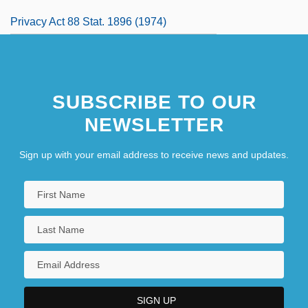
Privacy Act 88 Stat. 1896 (1974)
SUBSCRIBE TO OUR
NEWSLETTER
Sign up with your email address to receive news and updates.