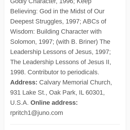
Godly Character, 1996; Keep
Pritchard, (Sir) John
Believing: God in the Midst of Our
Pritam, Amrita (1919–2005)
Deepest Struggles, 1997; ABCs of
Pristiophoriformes (Sawsharks)
Wisdom: Building Character with
Pristiophoridae
Solomon, 1997; (with B. Briner) The
Pristine
Leadership Lessons of Jesus, 1997;
Pristidae
The Leadership Lessons of Jesus II,
Prissy
1998. Contributor to periodicals.
Prisse D'Avennes, Achille-Constant-
Address:
Calvary Memorial Church,
Théodore-Émile
931 Lake St., Oak Park, IL 60301,
Prisons: Problems And Prospects
U.S.A.
Online address:
Prisons: Prisons For Women
rpritch1@juno.com
Prisons: Prisoners