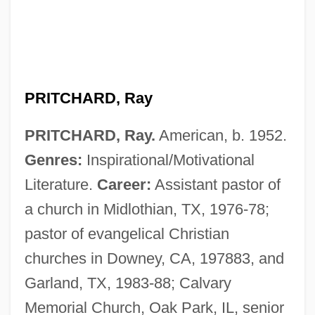
PRITCHARD, Ray
PRITCHARD, Ray.
American, b. 1952.
Genres:
Inspirational/Motivational
Literature.
Career:
Assistant pastor of
a church in Midlothian, TX, 1976-78;
pastor of evangelical Christian
churches in Downey, CA, 197883, and
Garland, TX, 1983-88; Calvary
Memorial Church, Oak Park, IL, senior