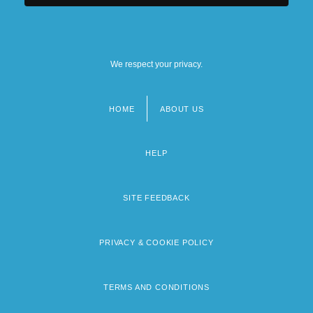
We respect your privacy.
HOME
ABOUT US
Footer
menu
HELP
SITE FEEDBACK
PRIVACY & COOKIE POLICY
TERMS AND CONDITIONS