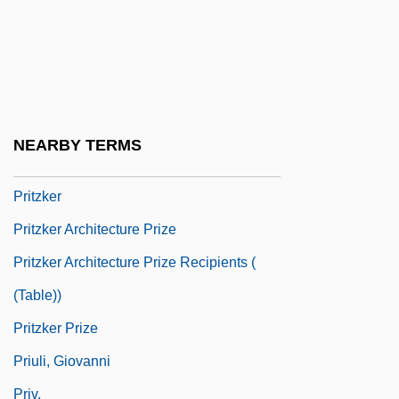
Prithee
Prithvi Raj
Pritikin Diet
Pritikin Programme
NEARBY TERMS
Pritts, Kim Derek
Pritzker
Pritzker Architecture Prize
Pritzker Architecture Prize Recipients (
(table))
Pritzker Prize
Priuli, Giovanni
Priv.