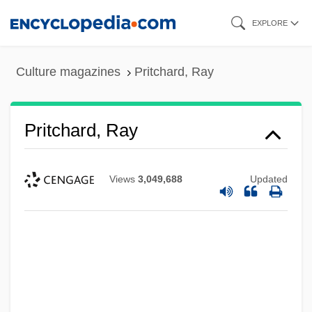
Skip
EXPLORE
to
main
Culture magazines
Pritchard, Ray
content
Pritchard, Ray
Views
3,049,688
Updated